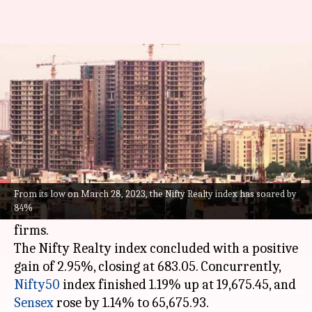
Nifty Realty index touches 15-
year high, up 84% since March
By
Nov 15, 2023
05:59 pm
Rishabh Raj
What's the story
The Nifty Realty index soared to a 15-year high
of 684.30 during Wednesday's intra-day trading,
From its low on March 28, 2023, the Nifty Realty index has soared by
84%
fueled by a promising outlook for real estate
firms.
The Nifty Realty index concluded with a positive
gain of 2.95%, closing at 683.05. Concurrently,
Nifty50
index finished 1.19% up at 19,675.45, and
Sensex
rose by 1.14% to 65,675.93.