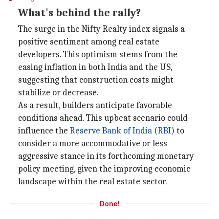
What's behind the rally?
The surge in the Nifty Realty index signals a
positive sentiment among real estate
developers. This optimism stems from the
easing inflation in both India and the US,
suggesting that construction costs might
stabilize or decrease.
As a result, builders anticipate favorable
conditions ahead. This upbeat scenario could
influence the
Reserve Bank of India (RBI)
to
consider a more accommodative or less
aggressive stance in its forthcoming monetary
policy meeting, given the improving economic
landscape within the real estate sector.
Done!