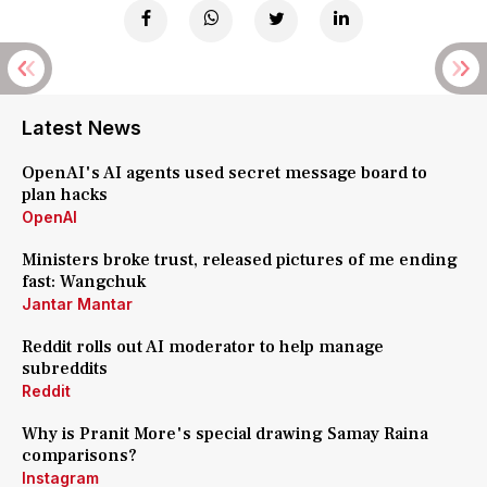
Latest News
OpenAI's AI agents used secret message board to
plan hacks
OpenAI
Ministers broke trust, released pictures of me ending
fast: Wangchuk
Jantar Mantar
Reddit rolls out AI moderator to help manage
subreddits
Reddit
Why is Pranit More's special drawing Samay Raina
comparisons?
Instagram