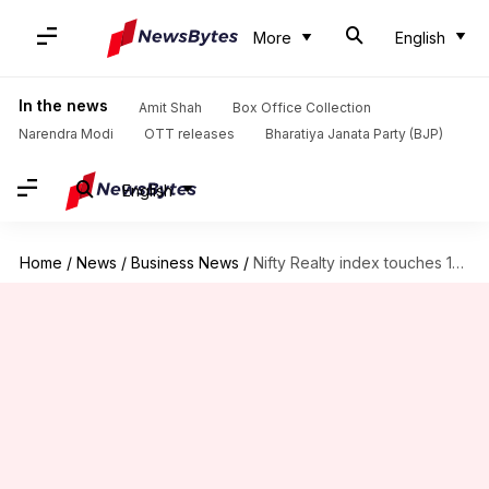
More
English
In the news
Amit Shah
Box Office Collection
Narendra Modi
OTT releases
Bharatiya Janata Party (BJP)
English
Home
/
News
/
Business News
/
Nifty Realty index touches 15-year high, up 84% since March