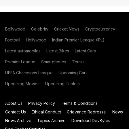
Bollywood
Celebrity
Cricket News
Cryptocurrency
Football
Hollywood
Indian Premier League (IPL)
Latest automobiles
Latest Bikes
Latest Cars
Premier League
Smartphones
Tennis
UEFA Champions League
Upcoming Cars
Upcoming Movies
Upcoming Tablets
About Us
Privacy Policy
Terms & Conditions
Contact Us
Ethical Conduct
Grievance Redressal
News
News Archive
Topics Archive
Download DevBytes