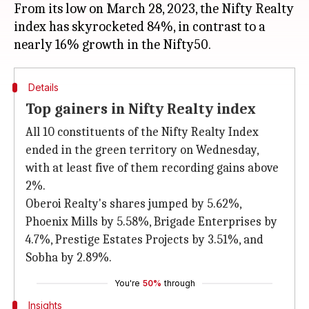
From its low on March 28, 2023, the Nifty Realty
index has skyrocketed 84%, in contrast to a
Details
Top gainers in Nifty Realty index
All 10 constituents of the Nifty Realty Index
ended in the green territory on Wednesday,
with at least five of them recording gains above
2%.
Oberoi Realty's shares jumped by 5.62%,
Phoenix Mills by 5.58%, Brigade Enterprises by
4.7%, Prestige Estates Projects by 3.51%, and
Sobha by 2.89%.
You're
50%
through
Insights