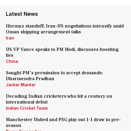
Latest News
Hormuz standoff: Iran-US negotiations intensify amid
Oman shipping arrangement talks
Iran
US VP Vance speaks to PM Modi, discusses boosting
ties
China
Sought PM's permission to accept demands:
Dharmendra Pradhan
Jantar Mantar
Decoding Indian cricketers who hit a century on
international debut
Indian Cricket Team
Manchester United and PSG play out 1-1 draw in pre-
season