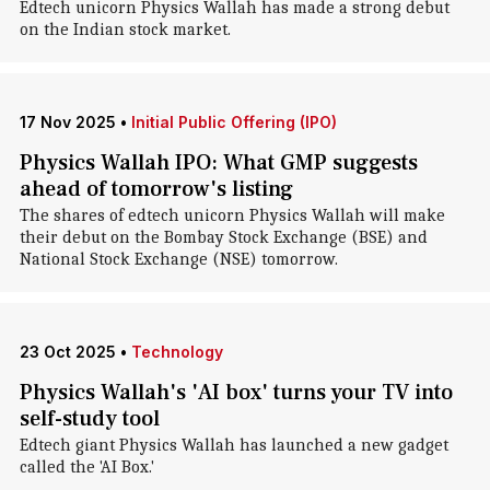
Edtech unicorn Physics Wallah has made a strong debut
on the Indian stock market.
17 Nov 2025
•
Initial Public Offering (IPO)
Physics Wallah IPO: What GMP suggests
ahead of tomorrow's listing
The shares of edtech unicorn Physics Wallah will make
their debut on the Bombay Stock Exchange (BSE) and
National Stock Exchange (NSE) tomorrow.
23 Oct 2025
•
Technology
Physics Wallah's 'AI box' turns your TV into
self-study tool
Edtech giant Physics Wallah has launched a new gadget
called the 'AI Box.'