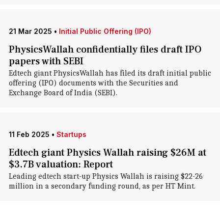
21 Mar 2025
•
Initial Public Offering (IPO)
PhysicsWallah confidentially files draft IPO
papers with SEBI
Edtech giant PhysicsWallah has filed its draft initial public
offering (IPO) documents with the Securities and
Exchange Board of India (SEBI).
11 Feb 2025
•
Startups
Edtech giant Physics Wallah raising $26M at
$3.7B valuation: Report
Leading edtech start-up Physics Wallah is raising $22-26
million in a secondary funding round, as per HT Mint.