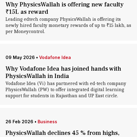
Why PhysicsWallah is offering new faculty
₹15L as reward
Leading edtech company PhysicsWallah is offering its
newly hired faculty monetary rewards of up to ₹15 lakh, as
per Moneycontrol.
09 May 2026
•
Vodafone Idea
Why Vodafone Idea has joined hands with
PhysicsWallah in India
Vodafone Idea (Vi) has partnered with ed-tech company
PhysicsWallah (PW) to offer integrated digital learning
support for students in Rajasthan and UP East circle.
26 Feb 2026
•
Business
PhysicsWallah declines 45 % from highs,