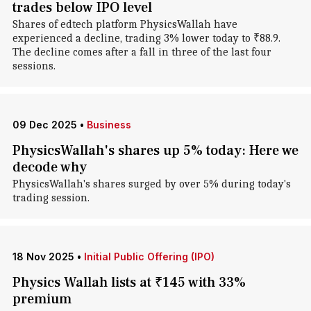
trades below IPO level
Shares of edtech platform PhysicsWallah have
experienced a decline, trading 3% lower today to ₹88.9.
The decline comes after a fall in three of the last four
sessions.
09 Dec 2025
•
Business
PhysicsWallah's shares up 5% today: Here we
decode why
PhysicsWallah's shares surged by over 5% during today's
trading session.
18 Nov 2025
•
Initial Public Offering (IPO)
Physics Wallah lists at ₹145 with 33%
premium