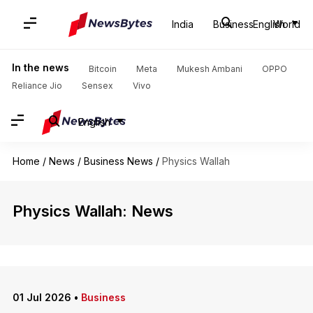
India
Business
English
World
In the news
Bitcoin
Meta
Mukesh Ambani
OPPO
Reliance Jio
Sensex
Vivo
English
Home
/
News
/
Business News
/
Physics Wallah
Physics Wallah: News
01 Jul 2026
•
Business