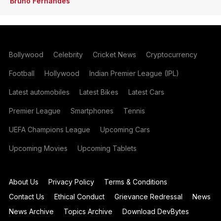
Bruno Fernandes
Bollywood
Celebrity
Cricket News
Cryptocurrency
Football
Hollywood
Indian Premier League (IPL)
Latest automobiles
Latest Bikes
Latest Cars
Premier League
Smartphones
Tennis
UEFA Champions League
Upcoming Cars
Upcoming Movies
Upcoming Tablets
About Us
Privacy Policy
Terms & Conditions
Contact Us
Ethical Conduct
Grievance Redressal
News
News Archive
Topics Archive
Download DevBytes