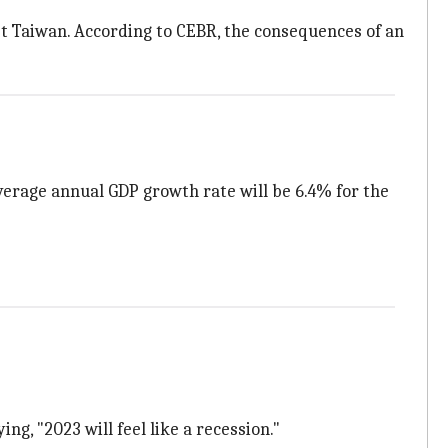
inst Taiwan. According to CEBR, the consequences of an
verage annual GDP growth rate will be 6.4% for the
ying, "2023 will feel like a recession."