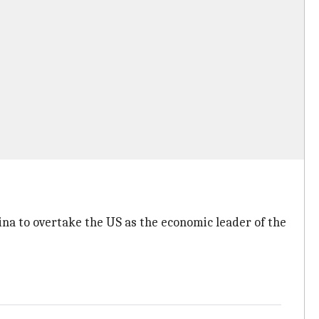
hina to overtake the US as the economic leader of the