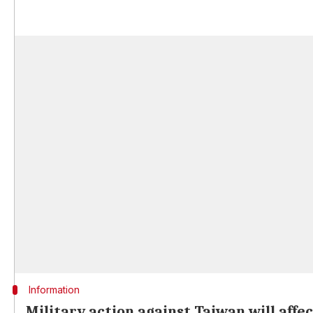
Information
Military action against Taiwan will affe