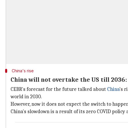
China's rise
China will not overtake the US till 2036
CEBR's forecast for the future talked about
China
's 
world in 2030.
However, now it does not expect the switch to happen 
China's slowdown is a result of its zero COVID policy