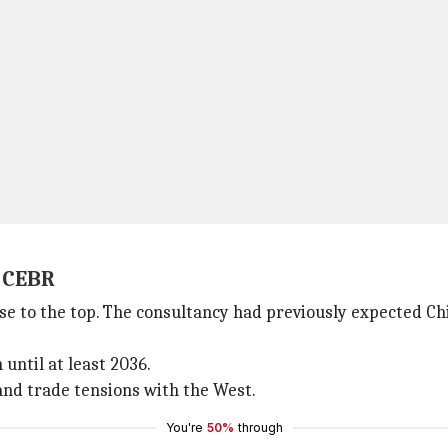
: CEBR
rise to the top. The consultancy had previously expected C
until at least 2036.
 and trade tensions with the West.
You're
50%
through