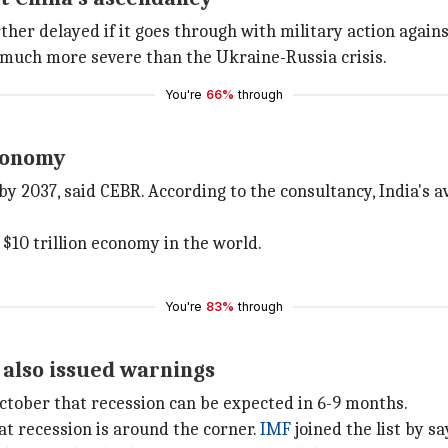
urther delayed if it goes through with military action aga
much more severe than the Ukraine-Russia crisis.
You're
66%
through
economy
y 2037, said CEBR. According to the consultancy, India's a
 $10 trillion economy in the world.
You're
83%
through
 also issued warnings
October that recession can be expected in 6-9 months.
hat recession is around the corner.
IMF
joined the list by sa