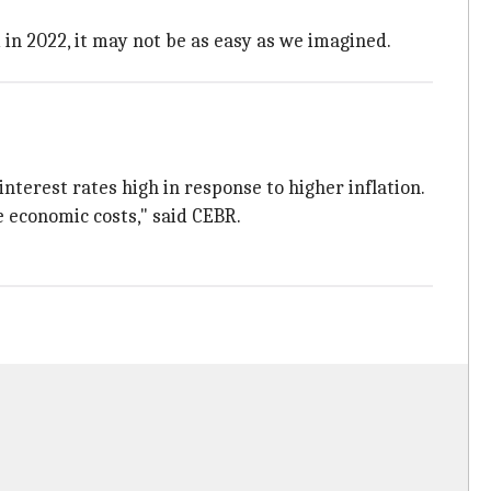
 in 2022, it may not be as easy as we imagined.
interest rates high in response to higher inflation.
e economic costs," said CEBR.