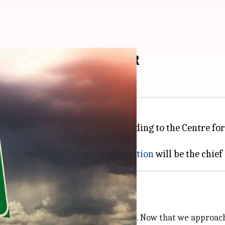
n in 2023, warns CEBR
a while might become true. According to the Centre f
consultancy said that higher
inflation
hat was a rather topsy-turvy 2022. Now that we approach t