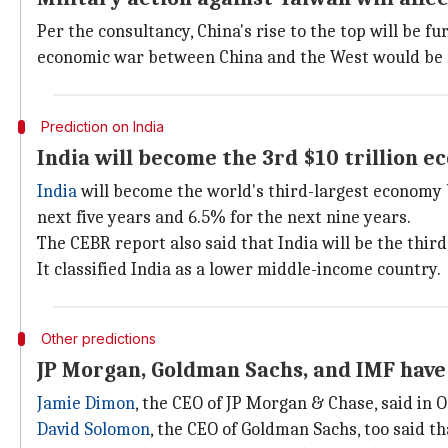
Per the consultancy, China's rise to the top will be f
economic war between China and the West would be 
Prediction on India
India will become the 3rd $10 trillion 
India
will become the world's third-largest economy b
next five years and 6.5% for the next nine years.
The CEBR report also said that India will be the third
It classified India as a lower middle-income country.
Other predictions
JP Morgan, Goldman Sachs, and IMF have
Jamie Dimon
, the CEO of JP Morgan & Chase, said in 
David Solomon
, the CEO of Goldman Sachs, too said t