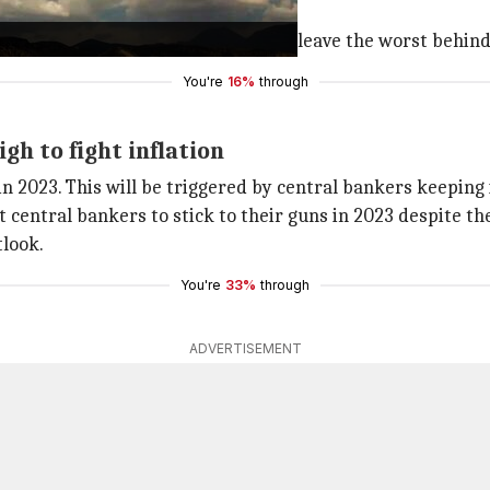
 shot. For those of us who hoped to leave the worst behind
You're
16%
through
gh to fight inflation
 in 2023. This will be triggered by central bankers keeping 
t central bankers to stick to their guns in 2023 despite th
tlook.
You're
33%
through
ADVERTISEMENT