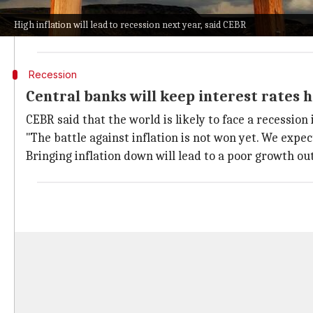
better 2023.
High inflation will lead to recession next year, said CEBR
However, CEBR's prediction for next year is a warning
Recession
Central banks will keep interest rates hi
CEBR said that the world is likely to face a recession
"The battle against inflation is not won yet. We expec
Bringing inflation down will lead to a poor growth ou