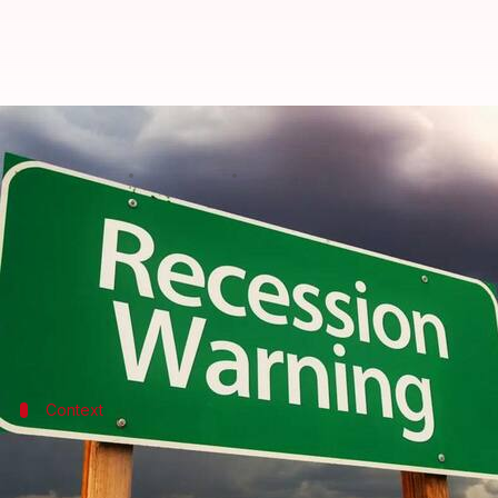
World economy will face recessio
By
Dec 26, 2022
04:26 pm
Athik Saleh
What's the story
Those recession fears we have been harboring for 
world is walking into a recession in 2023.
At its annual World Economic League, the British 
Context
Why does this story matter?
The global economy narrowly avoided a recession in w