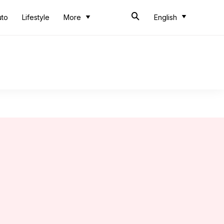
uto
Lifestyle
More
English