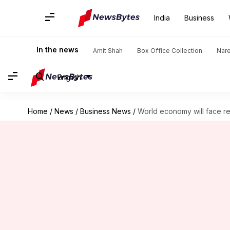
India
Business
In the news
Amit Shah
Box Office Collection
Nar
English
Home
/
News
/
Business News
/
World economy will face r