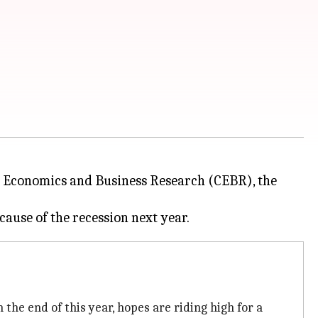
or Economics and Business Research (CEBR), the
he end of this year, hopes are riding high for a