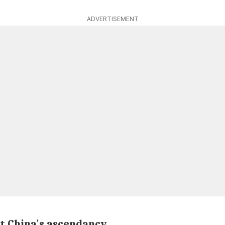
ADVERTISEMENT
ct China's ascendancy