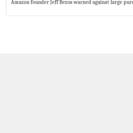
Amazon founder Jeff Bezos warned against large purch