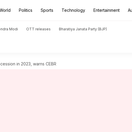
World
Politics
Sports
Technology
Entertainment
A
endra Modi
OTT releases
Bharatiya Janata Party (BJP)
ecession in 2023, warns CEBR