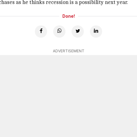
ases as he thinks recession is a possibility next year.
Done!
ADVERTISEMENT