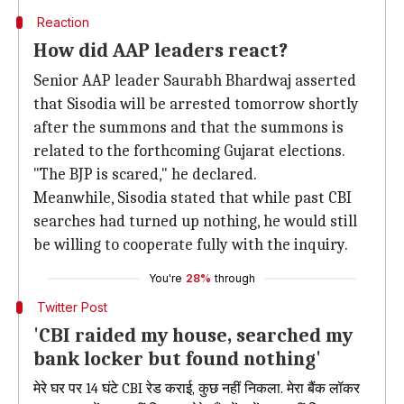
Reaction
How did AAP leaders react?
Senior AAP leader Saurabh Bhardwaj asserted
that Sisodia will be arrested tomorrow shortly
after the summons and that the summons is
related to the forthcoming Gujarat elections.
"The BJP is scared," he declared.
Meanwhile, Sisodia stated that while past CBI
searches had turned up nothing, he would still
be willing to cooperate fully with the inquiry.
You're
28%
through
Twitter Post
'CBI raided my house, searched my
bank locker but found nothing'
मेरे घर पर 14 घंटे CBI रेड कराई, कुछ नहीं निकला. मेरा बैंक लॉकर