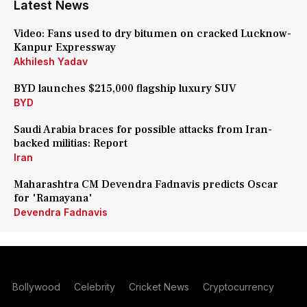
Latest News
Video: Fans used to dry bitumen on cracked Lucknow-
Kanpur Expressway
Akhilesh Yadav
BYD launches $215,000 flagship luxury SUV
BYD
Saudi Arabia braces for possible attacks from Iran-
backed militias: Report
Iran
Maharashtra CM Devendra Fadnavis predicts Oscar
for 'Ramayana'
Devendra Fadnavis
Bollywood
Celebrity
Cricket News
Cryptocurrency