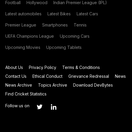
Football
Hollywood
Indian Premier League (IPL)
Latest automobiles
Latest Bikes
Latest Cars
Premier League
Smartphones
Tennis
UEFA Champions League
Upcoming Cars
Upcoming Movies
Upcoming Tablets
About Us
Privacy Policy
Terms & Conditions
Contact Us
Ethical Conduct
Grievance Redressal
News
News Archive
Topics Archive
Download DevBytes
Find Cricket Statistics
Follow us on