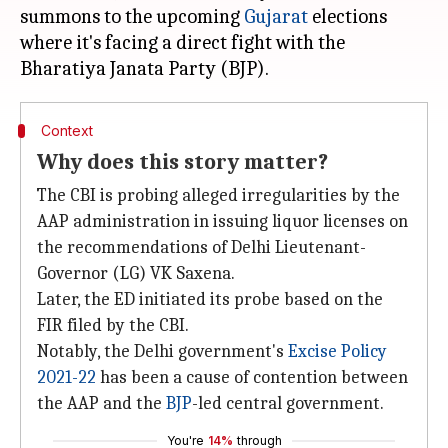
summons to the upcoming
Gujarat
elections
where it's facing a direct fight with the
Context
Why does this story matter?
The CBI is probing alleged irregularities by the
AAP administration in issuing liquor licenses on
the recommendations of Delhi Lieutenant-
Governor (LG) VK Saxena.
Later, the ED initiated its probe based on the
FIR filed by the CBI.
Notably, the Delhi government's
Excise Policy
2021-22
has been a cause of contention between
the AAP and the
BJP
-led central government.
You're
14%
through