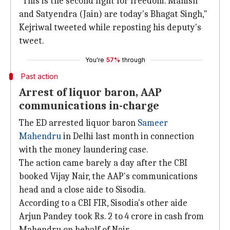
"This is the second fight for freedom. Manish
and Satyendra (Jain) are today's Bhagat Singh,"
Kejriwal tweeted while reposting his deputy's
tweet.
You're
57%
through
Past action
Arrest of liquor baron, AAP
communications in-charge
The ED arrested liquor baron
Sameer
Mahendru
in Delhi last month in connection
with the money laundering case.
The action came barely a day after the CBI
booked Vijay Nair, the AAP's communications
head and a close aide to Sisodia.
According to a CBI FIR, Sisodia's other aide
Arjun Pandey took Rs. 2 to 4 crore in cash from
Mahendru on behalf of Nair.