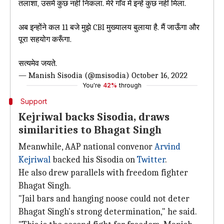
तलाशा, उसमें कुछ नहीं निकला. मेरे गाँव में इन्हें कुछ नहीं मिला.
अब इन्होंने कल 11 बजे मुझे CBI मुख्यालय बुलाया है. मैं जाऊँगा और
पूरा सहयोग करूँगा.
सत्यमेव जयते.
— Manish Sisodia (@msisodia)
October 16, 2022
You're
42%
through
Support
Kejriwal backs Sisodia, draws
similarities to Bhagat Singh
Meanwhile, AAP national convenor
Arvind
Kejriwal
backed his Sisodia on
Twitter
.
He also drew parallels with freedom fighter
Bhagat Singh.
"Jail bars and hanging noose could not deter
Bhagat Singh's strong determination," he said.