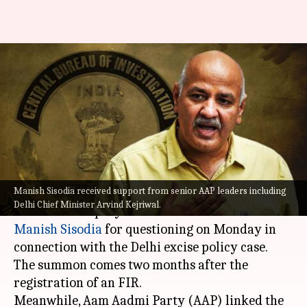
Delhi excise policy case: CBI
summons Deputy CM Manish
Sisodia
By
Oct 16, 2022
03:48 pm
Manzoor-ul-Hassan
What's the story
Manish Sisodia received support from senior AAP leaders including
The Central Bureau of Investigation (
CBI
) has
Delhi Chief Minister Arvind Kejriwal.
summoned Deputy Chief Minister of Delhi
Manish Sisodia
for questioning on Monday in
connection with the Delhi excise policy case.
The summon comes two months after the
registration of an FIR.
Meanwhile, Aam Aadmi Party (AAP) linked the