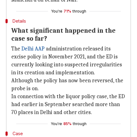
You're
71%
through
Details
What significant happened in the
case so far?
The
Delhi AAP
administration released its
excise policy in November 2021, and the ED is
currently looking into suspected irregularities
in its creation and implementation.
Although the policy has now been reversed, the
probe is on.
In connection with the liquor policy case, the ED
had earlier in September searched more than
70 places in Delhi and other cities.
You're
85%
through
Case