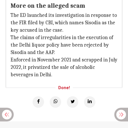
More on the alleged scam
The ED launched its investigation in response to
the FIR filed by CBI, which names Sisodia as the
key accused in the case.
The claims of irregularities in the execution of
the Delhi liquor policy have been rejected by
Sisodia and the AAP.
Enforced in November 2021 and scrapped in July
2022, it privatized the sale of alcoholic
beverages in Delhi.
Done!