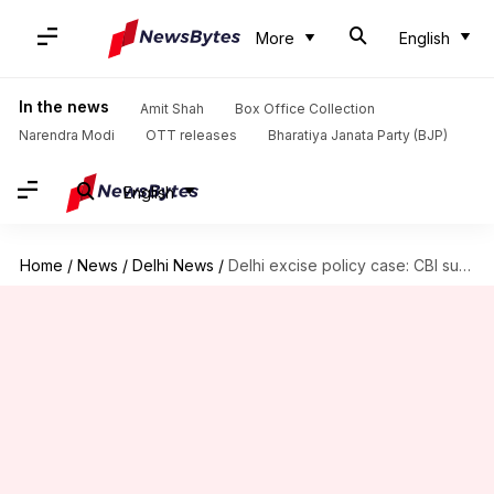
More
English
In the news
Amit Shah
Box Office Collection
Narendra Modi
OTT releases
Bharatiya Janata Party (BJP)
English
Home
/
News
/
Delhi News
/
Delhi excise policy case: CBI summons Deputy CM Manish Sisodia