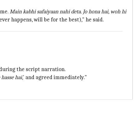
r me.
Main kabhi safaiyaan nahi deta. Jo hona
hai
, woh hi
ver happens, will be for the best)," he said.
during the script narration.
 hasse hai
,' and agreed immediately."