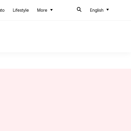
uto
Lifestyle
More
English