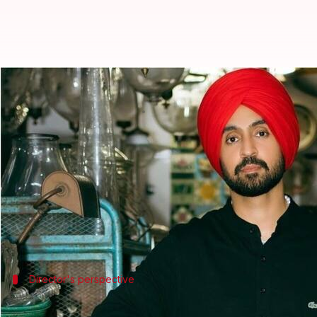
Anees Bazmee confirms Diljit Dosa
By
Jun 03, 2025
10:47 am
Vinita Jain
What's the story
Director
Anees Bazmee
has confirmed that actor-s
scheduling conflicts, not creative differences, as p
Speaking to
News18
, Bazmee said he isn't upset ab
Earlier, producer
Boney Kapoor
also dismissed rep
Director's perspective
'I never give clarifications...'