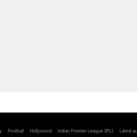
y
Football
Hollywood
Indian Premier League (IPL)
Latest a