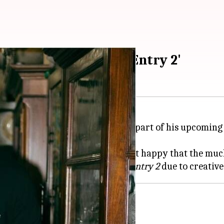
njh's exit from 'No Entry 2'
inger
Diljit Dosanjh
will not be a part of his upcoming
reviously speculated.
out Dosanjh's departure and is just happy that the mu
orts, stating Dosanjh exited
No Entry 2