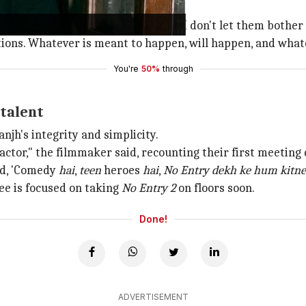
ons.
 news. I'm used to these things and I don't let them bothe
ations. Whatever is meant to happen, will happen, and whate
You're
50%
through
 talent
njh's integrity and simplicity.
ctor," the filmmaker said, recounting their first meeting 
aid, 'Comedy
hai
,
teen
heroes
hai
,
No Entry dekh ke hum kitne
ee is focused on taking
No Entry 2
on floors soon.
Done!
ADVERTISEMENT