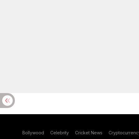
Bollywood
Celebrity
Cricket News
Cryptocurrenc