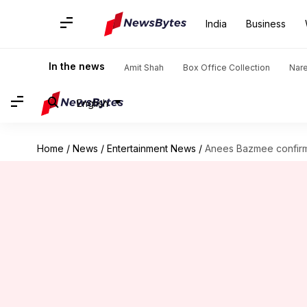
India
Business
In the news
Amit Shah
Box Office Collection
Nar
English
Home
/
News
/
Entertainment News
/
Anees Bazmee confirms 