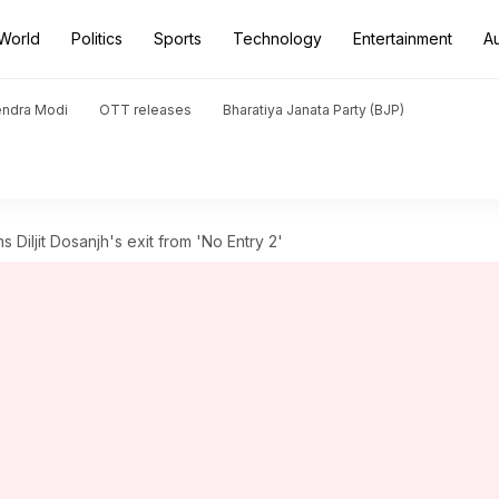
World
Politics
Sports
Technology
Entertainment
A
endra Modi
OTT releases
Bharatiya Janata Party (BJP)
Diljit Dosanjh's exit from 'No Entry 2'