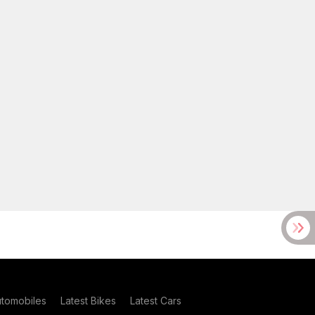
utomobiles
Latest Bikes
Latest Cars