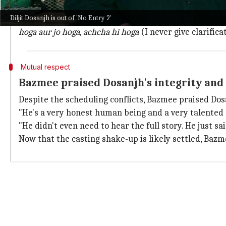
Bazmee firmly dismissed the need to issue clarificati
Diljit Dosanjh is out of 'No Entry 2'
"Since it's a big film, everything that happens makes
hoga aur jo hoga, achcha hi hoga
(I never give clarific
Mutual respect
Bazmee praised Dosanjh's integrity and
Despite the scheduling conflicts, Bazmee praised Dosa
"He's a very honest human being and a very talented a
"He didn't even need to hear the full story. He just s
Now that the casting shake-up is likely settled, Bazm