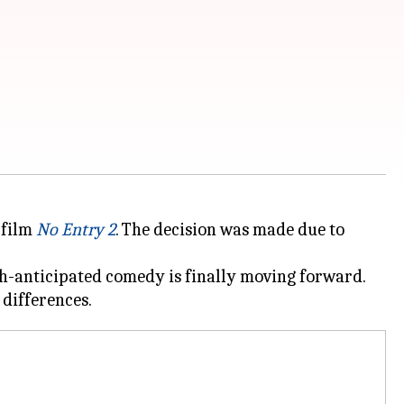
 film
No Entry 2
. The decision was made due to
ch-anticipated comedy is finally moving forward.