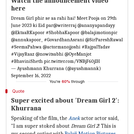
Watch the announcement video
here
Dream Girl phir se aa rahi hai! Meet Pooja on 29th
June 2023 ki Eid par
@writerraj
@ananyapandayy
@EktaaRKapoor
#ShobhaKapoor
@balajimotionpic
@annukapoor_
#GovardhanAsrani
@SirPareshRawal
#SeemaPahwa
@actormanojjoshi
#RajpalYadav
#VijayRaaz
@nowitsabhi
@OyeManjot
#BhaviniSheth
pic.twitter.com/VNBjF60jIH
— Ayushmann Khurrana (@ayushmannk)
September 16, 2022
You're
60%
through
Quote
Super excited about 'Dream Girl 2':
Khurrana
Speaking of the film, the
Anek
actor actor said,
"I am super stoked about
Dream Girl 2
! This is
my second outing with
Balaji Motion Pictures