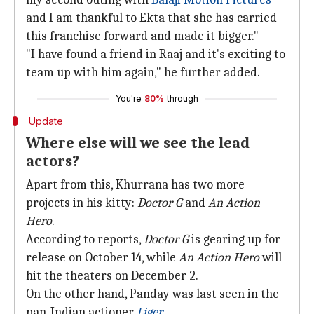
and I am thankful to Ekta that she has carried
this franchise forward and made it bigger."
"I have found a friend in Raaj and it's exciting to
team up with him again," he further added.
You're
80%
through
Update
Where else will we see the lead
actors?
Apart from this, Khurrana has two more
projects in his kitty:
Doctor G
and
An Action
Hero
.
According to reports,
Doctor G
is gearing up for
release on October 14, while
An Action Hero
will
hit the theaters on December 2.
On the other hand, Panday was last seen in the
pan-Indian actioner
Liger
.