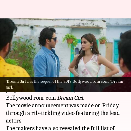
Ayushmann Khurrana, Ananya
Panday's 'Dream Girl 2' gets
release date
By
Sep 17, 2022
12:02 pm
Aishwarya Ragupati
What's the story
'Dream Girl 2' is the sequel of the 2019 Bollywood rom com, 'Dream
Ayushmann Khurrana and
Ananya Panday
will
Girl.'
play the lead roles in the sequel of the 2019
Bollywood rom-com
Dream Girl
.
The movie announcement was made on Friday
through a rib-tickling video featuring the lead
actors.
The makers have also revealed the full list of