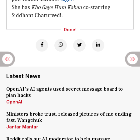
She has
Kho Gaye Hum Kahan
co-starring
Siddhant Chaturvedi.
Done!
Latest News
OpenAI's AI agents used secret message board to
plan hacks
OpenAI
Ministers broke trust, released pictures of me ending
fast: Wangchuk
Jantar Mantar
Reddit rolls out AI moderator to help manage