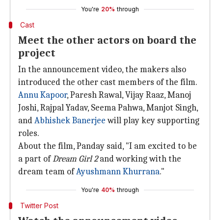
You're
20%
through
Cast
Meet the other actors on board the
project
In the announcement video, the makers also
introduced the other cast members of the film.
Annu Kapoor
, Paresh Rawal, Vijay Raaz, Manoj
Joshi, Rajpal Yadav, Seema Pahwa, Manjot Singh,
and
Abhishek Banerjee
will play key supporting
roles.
About the film, Panday said, "I am excited to be
a part of
Dream Girl 2
and working with the
dream team of
Ayushmann Khurrana
."
You're
40%
through
Twitter Post