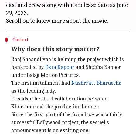
cast and crew along with its release date as June
29, 2023.
Context
Why does this story matter?
Raaj Shaandilyaa is helming the project which is
bankrolled by
Ekta Kapoor
and Shobha Kapoor
under Balaji Motion Pictures.
The first installment had
Nushrratt Bharuccha
as the leading lady.
It is also the third collaboration between
Khurrana and the production banner.
Since the first part of the franchise was a fairly
successful Bollywood project, the sequel's
announcement is an exciting one.