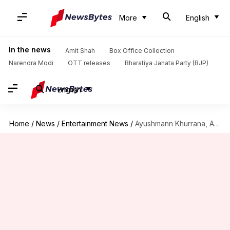
More
English
In the news
Amit Shah
Box Office Collection
Narendra Modi
OTT releases
Bharatiya Janata Party (BJP)
English
Home
/
News
/
Entertainment News
/
Ayushmann Khurrana, Ananya Panday's 'Dream Girl 2' gets release date