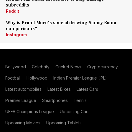
subreddits
Reddit
Why is Pranit More's special drawing Samay Raina
comparisons?
Instagram
Bollywood
Celebrity
Cricket News
Cryptocurrency
Football
Hollywood
Indian Premier League (IPL)
Latest automobiles
Latest Bikes
Latest Cars
Premier League
Smartphones
Tennis
UEFA Champions League
Upcoming Cars
Upcoming Movies
Upcoming Tablets