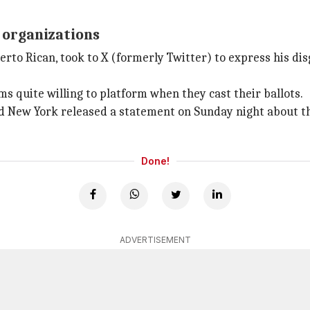
 organizations
to Rican, took to X (formerly Twitter) to express his disg
s quite willing to platform when they cast their ballots.
 New York released a statement on Sunday night about the 
Done!
ADVERTISEMENT