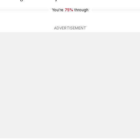
You're
75%
through
ADVERTISEMENT