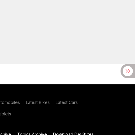
utomobiles
Latest Bikes
Latest Cars
blets
chive
Topics Archive
Download DevBytes