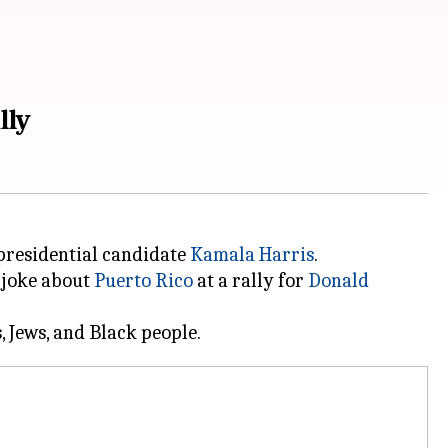
lly
presidential candidate
Kamala Harris
.
 joke about
Puerto Rico
at a rally for
Donald