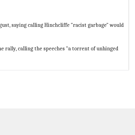
ust, saying calling Hinchcliffe "racist garbage" would
rally, calling the speeches "a torrent of unhinged