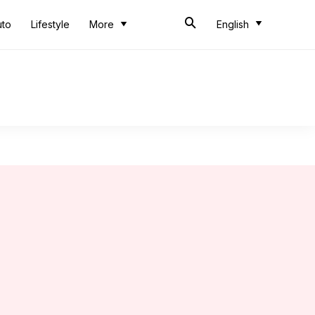
uto
Lifestyle
More
English