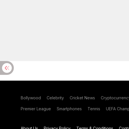
Bollywood
Celebrity
Cricket News
Cryptocurrenc
Premier League
Smartphones
Tennis
UEFA Champ
About Us
Privacy Policy
Terms & Conditions
Cont