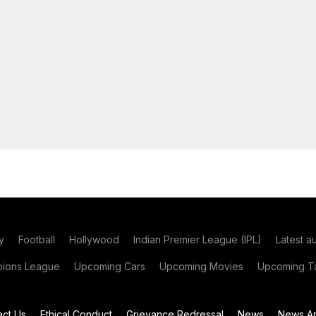
y
Football
Hollywood
Indian Premier League (IPL)
Latest a
ions League
Upcoming Cars
Upcoming Movies
Upcoming Ta
act Us
Ethical Conduct
Grievance Redressal
News
News Ar