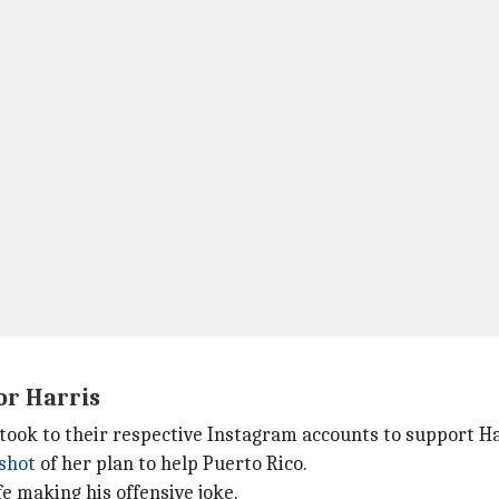
or Harris
 took to their respective Instagram accounts to support Ha
shot
of her plan to help Puerto Rico.
e making his offensive joke.