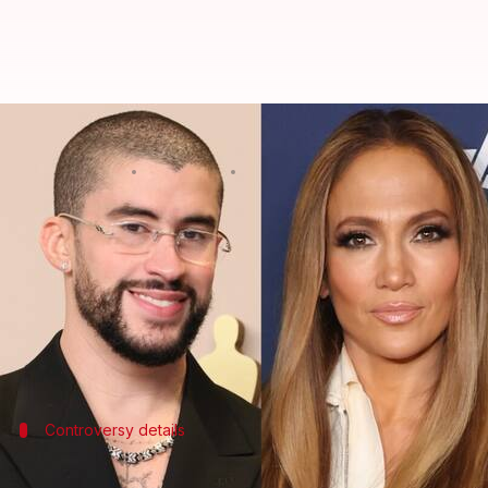
Bad Bunny-JLo endorse Harris fol
By
Oct 28, 2024
04:47 pm
Tanvi Gupta
What's the story
Latin music icons Bad Bunny,
Jennifer Lopez
, and 
This comes after a controversial incident where 
Trump
on Sunday.
Controversy details
Hinchcliffe's joke and an immediate bac