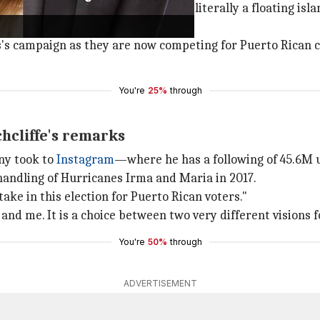
 if you guys know this, but there's literally a floating isl
 campaign as they are now competing for Puerto Rican c
You're
25%
through
hcliffe's remarks
nny took to
Instagram
—where he has a following of 45.6M 
 handling of Hurricanes Irma and Maria in 2017.
ake in this election for Puerto Rican voters."
and me. It is a choice between two very different visions f
You're
50%
through
ADVERTISEMENT