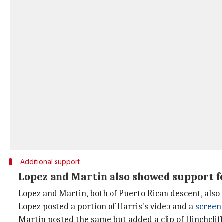
Additional support
Lopez and Martin also showed support f
Lopez and Martin, both of Puerto Rican descent, also
Lopez posted a portion of Harris's video and a
screen
Martin posted the same but added a clip of Hinchcliff