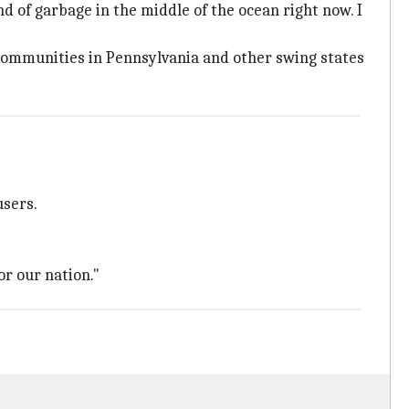
and of garbage in the middle of the ocean right now. I
ommunities in Pennsylvania and other swing states
users.
or our nation."