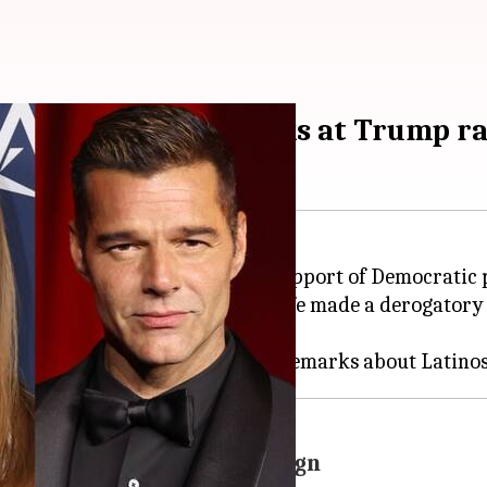
lowing racist remarks at Trump ra
Ricky Martin have come out in support of Democratic 
stand-up comedian Tony Hinchcliffe made a derogatory
klash from Harris's campaign