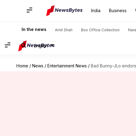
India
Business
In the news
Amit Shah
Box Office Collection
Nar
English
Home
/
News
/
Entertainment News
/
Bad Bunny-JLo endorse 