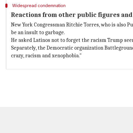
Widespread condemnation
Reactions from other public figures and
New York Congressman Ritchie Torres, who is also Puer
be an insult to garbage.
He asked Latinos not to forget the racism Trump seem
Separately, the Democratic organization Battleground
crazy, racism and xenophobia."