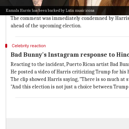
During his performance, Hinchcliffe said, "I don't know
think it's called Puerto Rico."
Kamala Harris has been backed by Latin music icons
The comment was immediately condemned by Harris's
ahead of the upcoming election.
Celebrity reaction
Bad Bunny's Instagram response to Hinc
Reacting to the incident, Puerto Rican artist Bad Bu
He posted a video of Harris criticizing Trump for his
The clip showed Harris saying, "There is so much at st
"And this election is not just a choice between Trump 