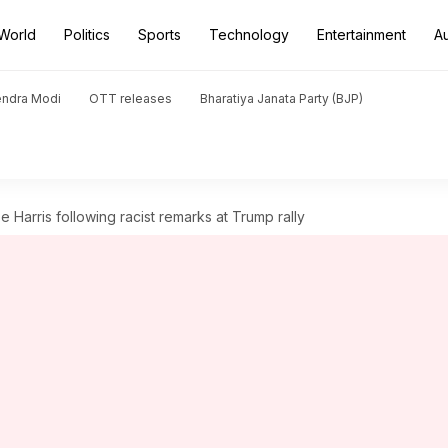
World
Politics
Sports
Technology
Entertainment
A
endra Modi
OTT releases
Bharatiya Janata Party (BJP)
Harris following racist remarks at Trump rally