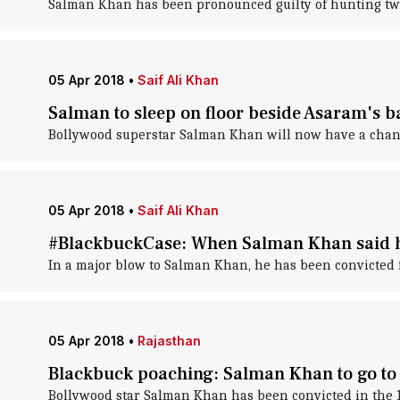
Salman Khan has been pronounced guilty of hunting two
05 Apr 2018
•
Saif Ali Khan
Salman to sleep on floor beside Asaram's b
Bollywood superstar Salman Khan will now have a chang
05 Apr 2018
•
Saif Ali Khan
#BlackbuckCase: When Salman Khan said he
In a major blow to Salman Khan, he has been convicted f
05 Apr 2018
•
Rajasthan
Blackbuck poaching: Salman Khan to go to p
Bollywood star Salman Khan has been convicted in the 1