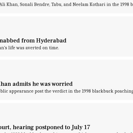
f Ali Khan, Sonali Bendre, Tabu, and Neelam Kothari in the 1998 
 nabbed from Hyderabad
n's life was averted on time.
Khan admits he was worried
ublic appearance post the verdict in the 1998 blackbuck poaching
urt, hearing postponed to July 17