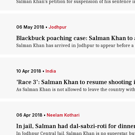
Salman Khan's petition for suspension of his sentence i
06 May 2018
•
Jodhpur
Blackbuck poaching case: Salman Khan to 
Salman Khan has arrived in Jodhpur to appear before a
10 Apr 2018
•
India
'Race 3': Salman Khan to resume shooting 
As Salman Khan is not allowed to leave the country witho
06 Apr 2018
•
Neelam Kothari
In jail, Salman had dal-sabzi-roti for dinner
In Jodhpur Central Jail, Salman Khan is no superstar, bu