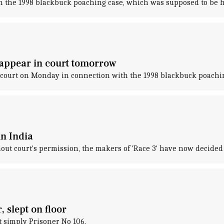
n the 1998 blackbuck poaching case, which was supposed to be h
appear in court tomorrow
 court on Monday in connection with the 1998 blackbuck poachin
in India
ut court's permission, the makers of 'Race 3' have now decided t
, slept on floor
t simply Prisoner No 106.