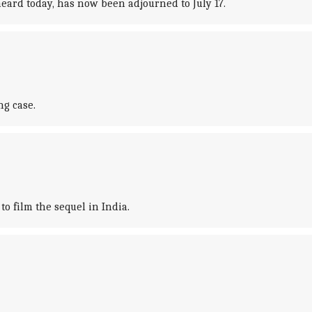
eard today, has now been adjourned to July 17.
g case.
o film the sequel in India.