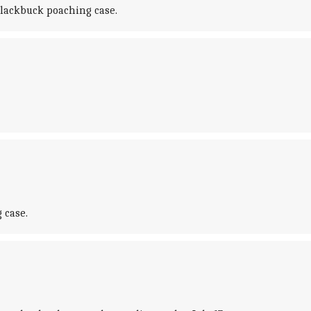
blackbuck poaching case.
 case.