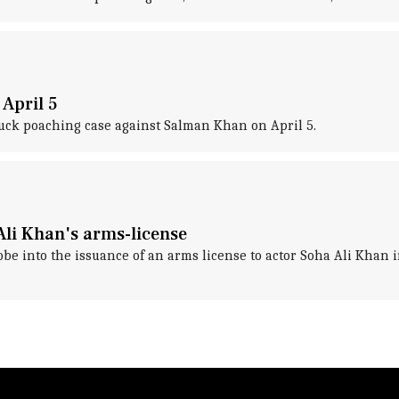
April 5
buck poaching case against Salman Khan on April 5.
li Khan's arms-license
be into the issuance of an arms license to actor Soha Ali Khan i