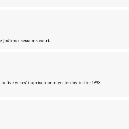
e Jodhpur sessions court.
 to five years' imprisonment yesterday in the 1998