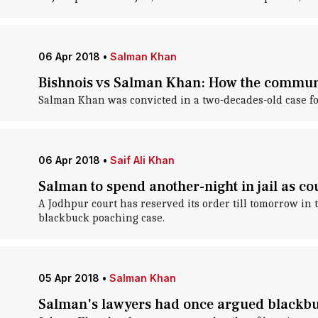
06 Apr 2018
•
Salman Khan
Bishnois vs Salman Khan: How the communi
Salman Khan was convicted in a two-decades-old case fo
06 Apr 2018
•
Saif Ali Khan
Salman to spend another-night in jail as co
A Jodhpur court has reserved its order till tomorrow in
blackbuck poaching case.
05 Apr 2018
•
Salman Khan
Salman's lawyers had once argued blackbuc