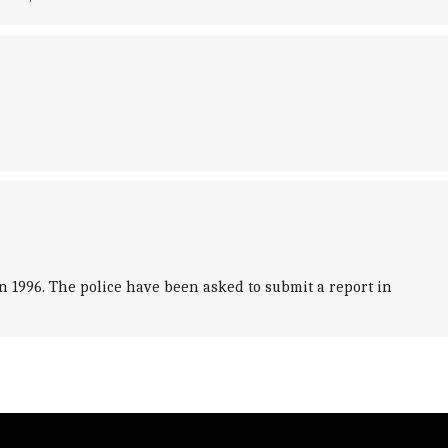
n 1996. The police have been asked to submit a report in