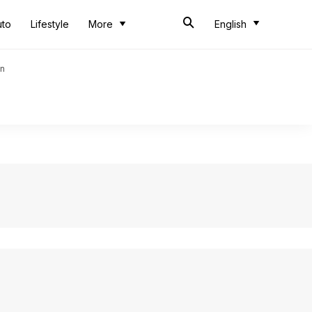
uto
Lifestyle
More
English
an