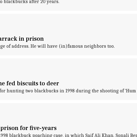
 blackbucks after 20 years.
arrack in prison
e of address. He will have (in)famous neighbors too.
 fed biscuits to deer
or hunting two blackbucks in 1998 during the shooting of 'Hum 
rison for five-years
998 blackbuck poaching case, in which Saif Ali Khan, Sonali B