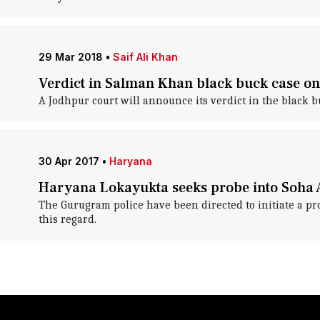
29 Mar 2018
•
Saif Ali Khan
Verdict in Salman Khan black buck case on 
A Jodhpur court will announce its verdict in the black 
30 Apr 2017
•
Haryana
Haryana Lokayukta seeks probe into Soha A
The Gurugram police have been directed to initiate a pro
this regard.