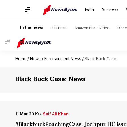
India
Business
In the news
Alia Bhatt
Amazon Prime Video
Disne
English
Home
/
News
/
Entertainment News
/
Black Buck Case
Black Buck Case: News
11 Mar 2019
•
Saif Ali Khan
#BlackbuckPoachingCase: Jodhpur HC issues 