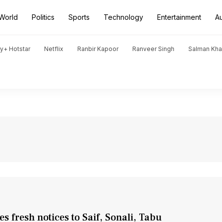
World
Politics
Sports
Technology
Entertainment
A
y+ Hotstar
Netflix
Ranbir Kapoor
Ranveer Singh
Salman Kh
fresh notices to Saif, Sonali, Tabu