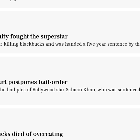
ty fought the superstar
r killing blackbucks and was handed a five-year sentence by th
urt postpones bail-order
 the bail plea of Bollywood star Salman Khan, who was sentenced
ks died of overeating