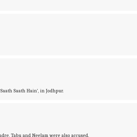
Saath Saath Hain', in Jodhpur.
endre, Tabu and Neelam were also accused.