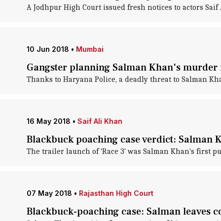
A Jodhpur High Court issued fresh notices to actors Sai
10 Jun 2018
•
Mumbai
Gangster planning Salman Khan's murder
Thanks to Haryana Police, a deadly threat to Salman Kha
16 May 2018
•
Saif Ali Khan
Blackbuck poaching case verdict: Salman 
The trailer launch of 'Race 3' was Salman Khan's first p
07 May 2018
•
Rajasthan High Court
Blackbuck-poaching case: Salman leaves co