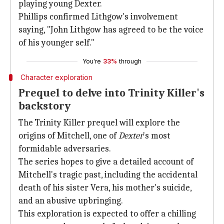
playing young Dexter.
Phillips confirmed Lithgow's involvement
saying, "John Lithgow has agreed to be the voice
of his younger self."
You're
33%
through
Character exploration
Prequel to delve into Trinity Killer's
backstory
The Trinity Killer prequel will explore the
origins of Mitchell, one of
Dexter
's most
formidable adversaries.
The series hopes to give a detailed account of
Mitchell's tragic past, including the accidental
death of his sister Vera, his mother's suicide,
and an abusive upbringing.
This exploration is expected to offer a chilling