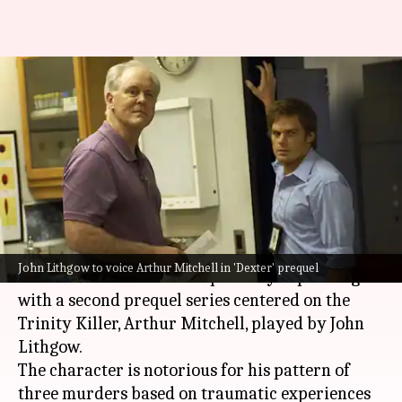
John Lithgow returns for
'Dexter' prequel focused on
Trinity Killer
By
Dec 24, 2024
12:20 pm
Tanvi Gupta
What's the story
It's official!
John Lithgow to voice Arthur Mitchell in 'Dexter' prequel
The
Dexter
franchise is reportedly expanding
with a second prequel series centered on the
Trinity Killer, Arthur Mitchell, played by John
Lithgow.
The character is notorious for his pattern of
three murders based on traumatic experiences