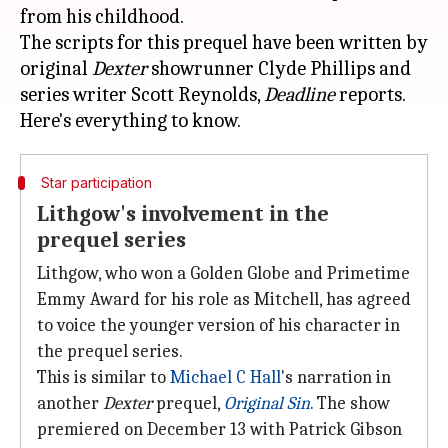
from his childhood.
The scripts for this prequel have been written by
original
Dexter
showrunner Clyde Phillips and
series writer Scott Reynolds,
Deadline
reports.
Star participation
Lithgow's involvement in the
prequel series
Lithgow, who won a Golden Globe and Primetime
Emmy Award for his role as Mitchell, has agreed
to voice the younger version of his character in
the prequel series.
This is similar to
Michael C Hall
's narration in
another
Dexter
prequel,
Original Sin
. The show
premiered on December 13 with Patrick Gibson