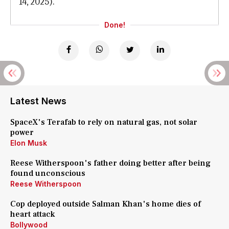
14, 2025).
Done!
Latest News
SpaceX's Terafab to rely on natural gas, not solar
power
Elon Musk
Reese Witherspoon's father doing better after being
found unconscious
Reese Witherspoon
Cop deployed outside Salman Khan's home dies of
heart attack
Bollywood