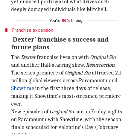
yet nuanced portrayal of what drives such
deeply damaged individuals like Mitchell.
You're
66%
through
Franchise expansion
'Dexter' franchise's success and
future plans
The
Dexter
franchise lives on with
Original Sin
and another Hall-starring show,
Resurrection
.
The series premiere of
Original Sin
attracted 2.1
million global viewers across Paramount+ and
Showtime
in the first three days of release,
making it Showtime's most-streamed premiere
ever.
New episodes of
Original Sin
air on Friday nights
on Paramount+ with Showtime, with the season
finale scheduled for Valentine's Day (February