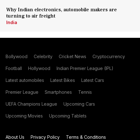
Why Indian electronics, automobile makers are
turning to air freight
India
Bollywood
Celebrity
Cricket News
Cryptocurrency
Football
Hollywood
Indian Premier League (IPL)
Latest automobiles
Latest Bikes
Latest Cars
Premier League
Smartphones
Tennis
UEFA Champions League
Upcoming Cars
Upcoming Movies
Upcoming Tablets
About Us
Privacy Policy
Terms & Conditions