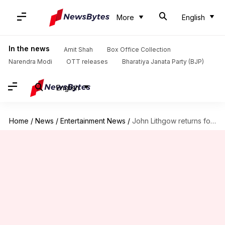
More
English
In the news
Amit Shah
Box Office Collection
Narendra Modi
OTT releases
Bharatiya Janata Party (BJP)
English
Home
/
News
/
Entertainment News
/
John Lithgow returns for 'Dexter' prequel focused on Trinity Killer