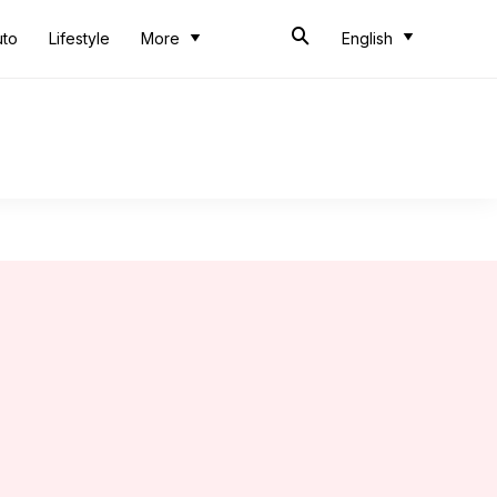
uto
Lifestyle
More
English