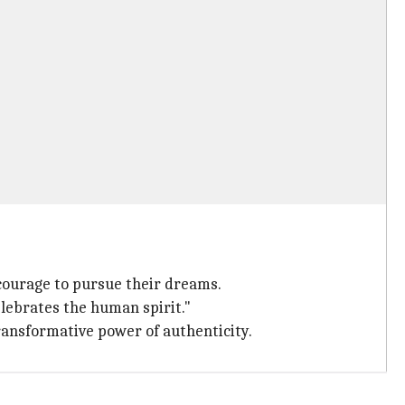
 courage to pursue their dreams.
celebrates the human spirit."
transformative power of authenticity.