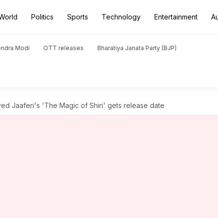
World
Politics
Sports
Technology
Entertainment
A
endra Modi
OTT releases
Bharatiya Janata Party (BJP)
ed Jaaferi's 'The Magic of Shiri' gets release date