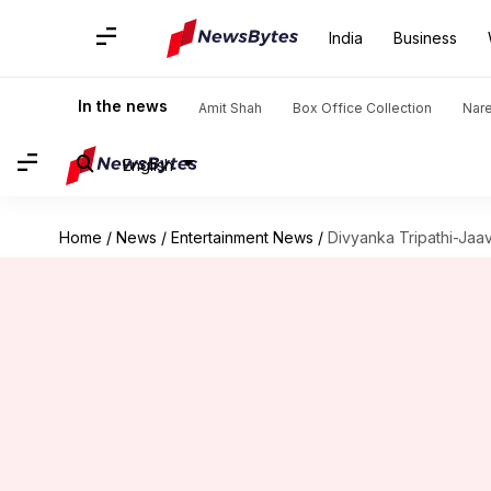
India
Business
In the news
Amit Shah
Box Office Collection
Nar
English
Home
/
News
/
Entertainment News
/
Divyanka Tripathi-Jaav