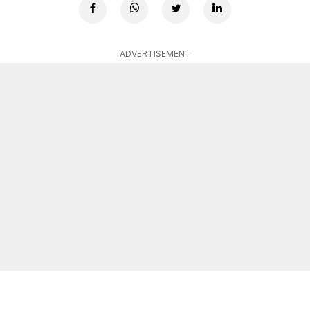
ADVERTISEMENT