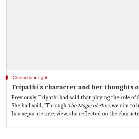
Character insight
Tripathi's character and her thoughts on
Previously, Tripathi had said that playing the role o
She had said, "Through
The Magic of Shiri
, we aim to 
In a separate interview, she reflected on the charact