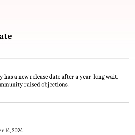
date
lly has a new release date after a year-long wait.
community raised objections.
r 14, 2024.