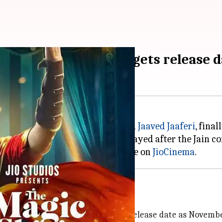
 'The Magic of Shiri' gets release 
i
, starring
Divyanka
Tripathi
and
Jaaved Jaaferi
, fina
y 13, 2023, but the release was delayed after the Jain 
he series's digital premiere will be on
JioCinema
ember 14
The Magic of Shiri
, announcing its release date as Novembe