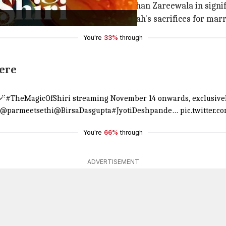
elu Kohli, Parmeet Sethi, and Darshan Zareewala in signif
acter Shiri Shah. The story follows Shah's sacrifices for ma
You're
33%
through
here
🪄
#TheMagicOfShiri
streaming November 14 onwards, exclusive
@parmeetsethi
@BirsaDasgupta
#JyotiDeshpande
…
pic.twitter.
You're
66%
through
ADVERTISEMENT