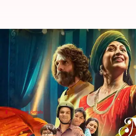
Divyanka Tripathi-Jaaved Jaaferi's
By
Nov 04, 2024
05:35 pm
Tanvi Gupta
What's the story
The much-anticipated web series
The Magic of Shir
The series was originally slated to premiere on Jul
Now, over a year later, it has been confirmed that t
Release details
'The Magic of Shiri' to premiere on Nov
JioCinema recently unveiled a new motion poster for