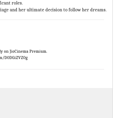
icant roles.
rriage and her ultimate decision to follow her dreams.
ly on JioCinema Premium.
com/D0DGiZVZ0g