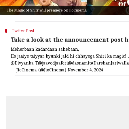
Directed by Birsa Dasgupta, the show also features Ne
'The Magic of Shiri' will premiere on JioCinema
In
The Magic of Shiri
, Tripathi plays the titular char
Twitter Post
Take a look at the announcement post 
Meherbaan kadardaan sahebaan,
Ho jaaiye taiyyar, kyunki jald hi chhayega Shiri ka magic! 
@Divyanka_T
@jaavedjaaferi
@dasnamit
#DarshanJariwalla
— JioCinema (@JioCinema)
November 4, 2024