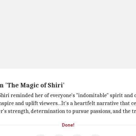
 'The Magic of Shiri'
f Shiri reminded her of everyone's "indomitable" spirit and
inspire and uplift viewers...It's a heartfelt narrative that 
er's strength, determination to pursue passions, and the 
Done!