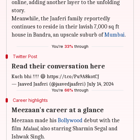
online, adding another layer to the unfolding
story.
Meanwhile, the Jaaferi family reportedly
continues to reside in their lavish 7,000 sq ft
house in Bandra, an upscale suburb of
Mumbai
.
You're
33%
through
Twitter Post
Read their conversation here
Kuch bhi !!!! 😄
https://t.co/Pu9A8kotCJ
— Jaaved Jaaferi (@jaavedjaaferi)
July 14, 2024
You're
66%
through
Career highlights
Meezaan's career at a glance
Meezaan made his
Bollywood
debut with the
film
Malaal
, also starring Sharmin Segal and
Ishwak Singh.