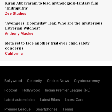
Kiran Abbavaram to lead mythological-fantasy film
'Indraputra'
Zee Studios
'Avengers: Doomsday' leak: Who are the mysterious
Latverian Witches?
Anthony Mackie
Meta set to face another trial over child safety
concerns
California
Bollywood
Celebrity
Cricket News
Cryptocurrency
Football
Hollywood
Indian Premier League (IPL)
Latest automobiles
Latest Bikes
Latest Cars
Premier League
Smartphones
Tennis