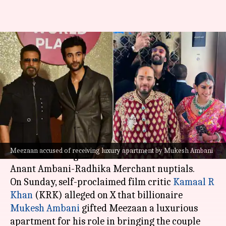
Did Ambanis gift ₹30cr
apartment to Meezaan? KRK
claims so
By
Jul 15, 2024
12:39 pm
Isha Sharma
What's the story
Actor Meezaan, son of
Jaaved Jaaferi
, was a
Meezaan accused of receiving luxury apartment by Mukesh Ambani
constant throughout all the celebrations of the
Anant Ambani-Radhika Merchant nuptials.
On Sunday, self-proclaimed film critic
Kamaal R
Khan
(KRK) alleged on X that billionaire
Mukesh Ambani
gifted Meezaan a luxurious
apartment for his role in bringing the couple