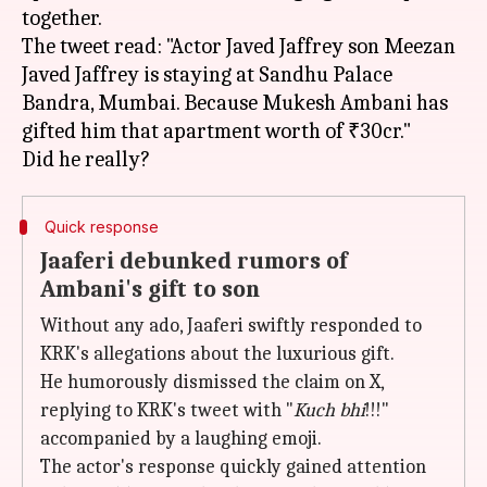
together.
The tweet read: "Actor Javed Jaffrey son Meezan
Javed Jaffrey is staying at Sandhu Palace
Bandra, Mumbai. Because Mukesh Ambani has
gifted him that apartment worth of ₹30cr."
Quick response
Jaaferi debunked rumors of
Ambani's gift to son
Without any ado, Jaaferi swiftly responded to
KRK's allegations about the luxurious gift.
He humorously dismissed the claim on X,
replying to KRK's tweet with "
Kuch bhi
!!!"
accompanied by a laughing emoji.
The actor's response quickly gained attention