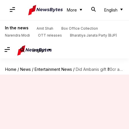
More
English
In the news
Amit Shah
Box Office Collection
Narendra Modi
OTT releases
Bharatiya Janata Party (BJP)
English
Home
/
News
/
Entertainment News
/
Did Ambanis gift ₹30cr apartment to Meezaan? KRK claims so