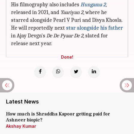
His filmography also includes
Hungama 2
,
released in 2021, and
Yaariyan 2
, where he
starred alongside Pearl V Puri and Divya Khosla.
He will reportedly next
star alongside his father
in Ajay Devgn's
De De Pyaar De 2
, slated for
release next year.
Done!
Latest News
How much is Shraddha Kapoor getting paid for
Ashneer biopic?
Akshay Kumar