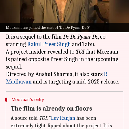
What's the story
The father-son duo, Meezaan and
Jaaved Jaaferi
,
are set to share the screen for the first time in
Meezaan has joined the cast of 'De De Pyaar De 2'
Ajay
Devgn
's upcoming film,
De De Pyaar De 2
.
It is a sequel to the film
De De Pyaar De
, co-
starring
Rakul Preet Singh
and Tabu.
A project insider revealed to
TOI
that Meezaan
is paired opposite Preet Singh in the upcoming
sequel.
Directed by Anshul Sharma, it also stars
R
Madhavan
Meezaan's entry
The film is already on floors
A souce told
TOI,
"
Luv Ranjan
has been
extremely tight-lipped about the project. It is