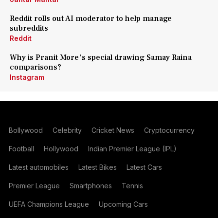
Reddit rolls out AI moderator to help manage
subreddits
Reddit
Why is Pranit More's special drawing Samay Raina
comparisons?
Instagram
Bollywood
Celebrity
Cricket News
Cryptocurrency
Football
Hollywood
Indian Premier League (IPL)
Latest automobiles
Latest Bikes
Latest Cars
Premier League
Smartphones
Tennis
UEFA Champions League
Upcoming Cars