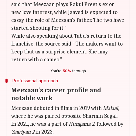
said that Meezaan plays Rakul Preet's ex or
new love interest, while Jaaved is expected to
essay the role of Meezaan's father. The two have
started shooting for it."
While also speaking about Tabu's return to the
franchise, the source said, "The makers want to
keep that as a surprise element. She may
return with a cameo."
You're
50%
through
Professional approach
Meezaan's career profile and
notable work
Meezaan debuted in films in 2019 with
Malaal
,
where he was paired opposite Sharmin Segal.
In 2021, he was a part of
Hungama 2,
followed by
Yaariyan 2
in 2023.