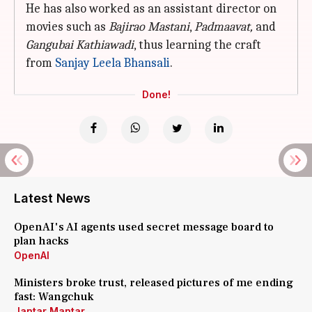
He has also worked as an assistant director on
movies such as
Bajirao Mastani
,
Padmaavat,
and
Gangubai Kathiawadi
, thus learning the craft
from
Sanjay Leela Bhansali
.
Done!
Latest News
OpenAI's AI agents used secret message board to
plan hacks
OpenAI
Ministers broke trust, released pictures of me ending
fast: Wangchuk
Jantar Mantar