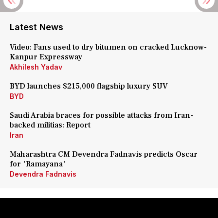
Latest News
Video: Fans used to dry bitumen on cracked Lucknow-
Kanpur Expressway
Akhilesh Yadav
BYD launches $215,000 flagship luxury SUV
BYD
Saudi Arabia braces for possible attacks from Iran-
backed militias: Report
Iran
Maharashtra CM Devendra Fadnavis predicts Oscar
for 'Ramayana'
Devendra Fadnavis