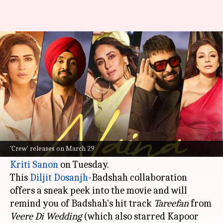
'Crew': Kareena-Tabu-Kriti set
the stage on fire with 'Naina'
By
Mar 05, 2024
01:54 pm
Aikantik Bag
What's the story
The makers of the highly anticipated film
Crew
released its first song,
Naina
, featuring the
'Crew' releases on March 29
dazzling trio of
Kareena Kapoor Khan
,
Tabu
, and
Kriti Sanon
on Tuesday.
This
Diljit Dosanjh
-Badshah collaboration
offers a sneak peek into the movie and will
remind you of Badshah's hit track
Tareefan
from
Veere Di Wedding
(which also starred Kapoor