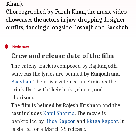
Khan).
Choreographed by Farah Khan, the music video
showcases the actors in jaw-dropping designer
Release
Crew and release date of the film
The catchy track is composed by Raj Ranjodh,
whereas the lyrics are penned by Ranjodh and
Badshah
. The music video is infectious as the
trio kills it with their looks, charm, and
charisma.
The film is helmed by Rajesh Krishnan and the
cast includes
Kapil Sharma
. The movie is
bankrolled by
Rhea Kapoor
and
Ektaa Kapoor
. It
is slated for a March 29 release.