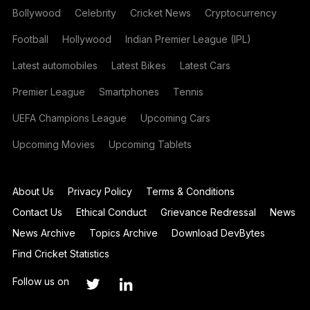
Bollywood
Celebrity
Cricket News
Cryptocurrency
Football
Hollywood
Indian Premier League (IPL)
Latest automobiles
Latest Bikes
Latest Cars
Premier League
Smartphones
Tennis
UEFA Champions League
Upcoming Cars
Upcoming Movies
Upcoming Tablets
About Us
Privacy Policy
Terms & Conditions
Contact Us
Ethical Conduct
Grievance Redressal
News
News Archive
Topics Archive
Download DevBytes
Find Cricket Statistics
Follow us on