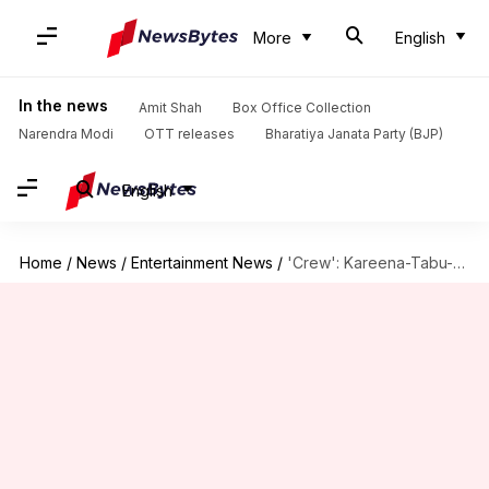
More
English
In the news
Amit Shah
Box Office Collection
Narendra Modi
OTT releases
Bharatiya Janata Party (BJP)
English
Home
/
News
/
Entertainment News
/
'Crew': Kareena-Tabu-Kriti set the stage on fire with 'Naina'