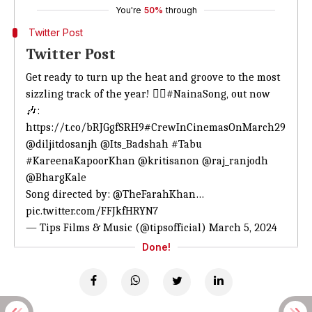
You're
50%
through
Twitter Post
Twitter Post
Get ready to turn up the heat and groove to the most
sizzling track of the year! ❤️‍🔥
#NainaSong
, out now
🎶:
https://t.co/bRJGgfSRH9
#CrewInCinemasOnMarch29
@diljitdosanjh
@Its_Badshah
#Tabu
#KareenaKapoorKhan
@kritisanon
@raj_ranjodh
@BhargKale
Song directed by:
@TheFarahKhan
…
pic.twitter.com/FFJkfHRYN7
— Tips Films & Music (@tipsofficial)
March 5, 2024
Done!