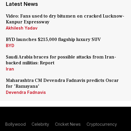
Latest News
Video: Fans used to dry bitumen on cracked Lucknow-
Kanpur Expressway
Akhilesh Yadav
BYD launches $215,000 flagship luxury SUV
BYD
Saudi Arabia braces for possible attacks from Iran-
backed militias: Report
Iran
Maharashtra CM Devendra Fadnavis predicts Oscar
for 'Ramayana'
Devendra Fadnavis
Bollywood
Celebrity
Cricket News
Cryptocurrency