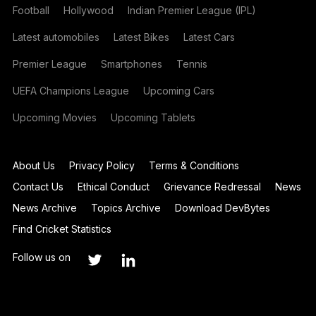
Football
Hollywood
Indian Premier League (IPL)
Latest automobiles
Latest Bikes
Latest Cars
Premier League
Smartphones
Tennis
UEFA Champions League
Upcoming Cars
Upcoming Movies
Upcoming Tablets
About Us
Privacy Policy
Terms & Conditions
Contact Us
Ethical Conduct
Grievance Redressal
News
News Archive
Topics Archive
Download DevBytes
Find Cricket Statistics
Follow us on