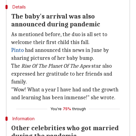
Details
The baby's arrival was also
announced during pandemic
As mentioned before, the duo is all set to
welcome their first child this fall.
Pinto
had announced this news in June by
sharing pictures of her baby bump.
The
Rise Of The Planet Of The Apes
star also
expressed her gratitude to her friends and
family.
"Wow! What a year I have had and the growth
and learning has been immense!" she wrote.
You're
75%
through
Information
Other celebrities who got married