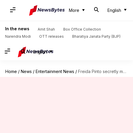
More
English
In the news
Amit Shah
Box Office Collection
Narendra Modi
OTT releases
Bharatiya Janata Party (BJP)
English
Home
/
News
/
Entertainment News
/
Freida Pinto secretly married photographer Cory Tran during COVID-19 lockdown