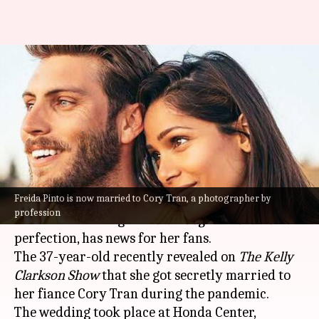
Freida Pinto secretly married
photographer Cory Tran during
COVID-19 lockdown
By
Oct 22, 2021
02:26 pm
Nilesh Rao
What's the story
Freida Pinto is now married to Cory Tran, a photographer by
Freida Pinto, who essayed the role of Latika in
profession
the Oscar-winning film
Slumdog Millionaire
with
perfection, has news for her fans.
The 37-year-old recently revealed on
The Kelly
Clarkson Show
that she got secretly married to
her fiance Cory Tran during the pandemic.
The wedding took place at Honda Center,