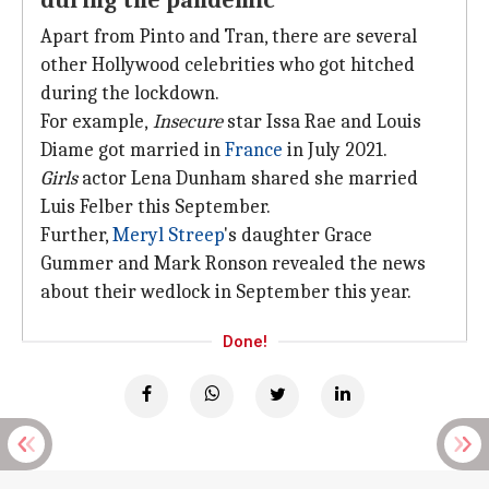
during the pandemic
Apart from Pinto and Tran, there are several
other Hollywood celebrities who got hitched
during the lockdown.
For example,
Insecure
star Issa Rae and Louis
Diame got married in
France
in July 2021.
Girls
actor Lena Dunham shared she married
Luis Felber this September.
Further,
Meryl Streep
's daughter Grace
Gummer and Mark Ronson revealed the news
about their wedlock in September this year.
Done!