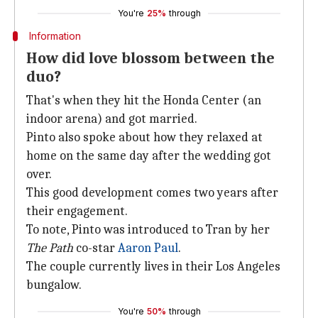
You're
25%
through
Information
How did love blossom between the
duo?
That's when they hit the Honda Center (an
indoor arena) and got married.
Pinto also spoke about how they relaxed at
home on the same day after the wedding got
over.
This good development comes two years after
their engagement.
To note, Pinto was introduced to Tran by her
The Path
co-star
Aaron Paul
.
The couple currently lives in their Los Angeles
bungalow.
You're
50%
through