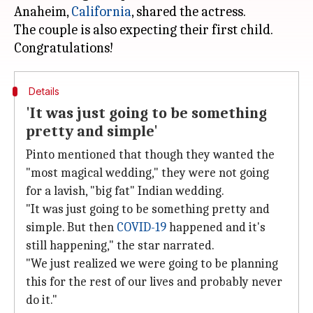
Anaheim,
California
, shared the actress.
The couple is also expecting their first child.
Details
'It was just going to be something
pretty and simple'
Pinto mentioned that though they wanted the
"most magical wedding," they were not going
for a lavish, "big fat" Indian wedding.
"It was just going to be something pretty and
simple. But then
COVID-19
happened and it's
still happening," the star narrated.
"We just realized we were going to be planning
this for the rest of our lives and probably never
do it."