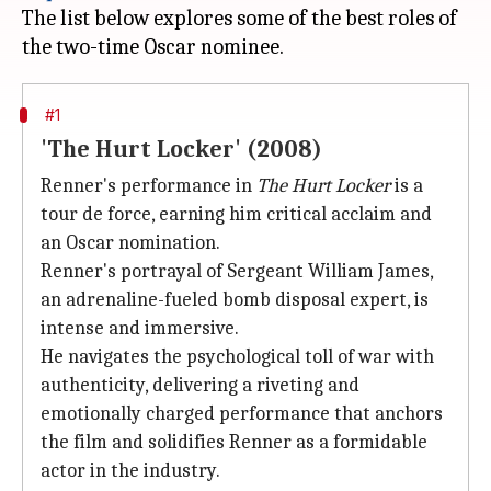
The list below explores some of the best roles of
#1
'The Hurt Locker' (2008)
Renner's performance in
The Hurt Locker
is a
tour de force, earning him critical acclaim and
an Oscar nomination.
Renner's portrayal of Sergeant William James,
an adrenaline-fueled bomb disposal expert, is
intense and immersive.
He navigates the psychological toll of war with
authenticity, delivering a riveting and
emotionally charged performance that anchors
the film and solidifies Renner as a formidable
actor in the industry.