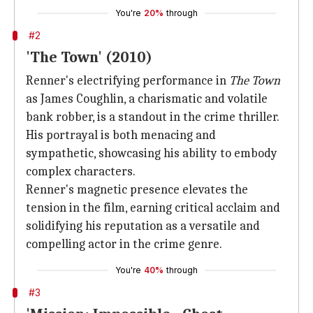
You're
20%
through
#2
'The Town' (2010)
Renner's electrifying performance in
The Town
as James Coughlin, a charismatic and volatile
bank robber, is a standout in the crime thriller.
His portrayal is both menacing and
sympathetic, showcasing his ability to embody
complex characters.
Renner's magnetic presence elevates the
tension in the film, earning critical acclaim and
solidifying his reputation as a versatile and
compelling actor in the crime genre.
You're
40%
through
#3