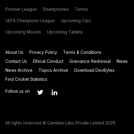
Premier League
Smartphones
Tennis
UEFA Champions League
Upcoming Cars
Upcoming Movies
Upcoming Tablets
About Us
Privacy Policy
Terms & Conditions
Contact Us
Ethical Conduct
Grievance Redressal
News
News Archive
Topics Archive
Download DevBytes
Find Cricket Statistics
Follow us on
All rights reserved © Candela Labs Private Limited 2026