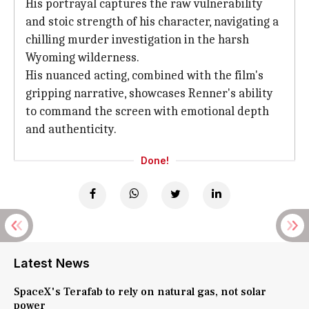
His portrayal captures the raw vulnerability
and stoic strength of his character, navigating a
chilling murder investigation in the harsh
Wyoming wilderness.
His nuanced acting, combined with the film's
gripping narrative, showcases Renner's ability
to command the screen with emotional depth
and authenticity.
Done!
Latest News
SpaceX's Terafab to rely on natural gas, not solar
power