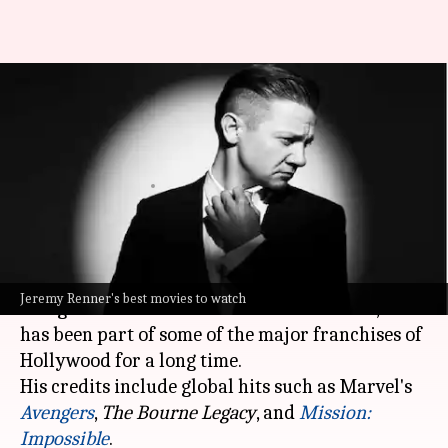
'Avengers' to 'Mission:
Impossible': Jeremy Renner's
best performances
By
Jan 23, 2024
02:37 pm
Namrata Ganguly
What's the story
Though
Jeremy Renner
received much-deserved
Jeremy Renner's best movies to watch
recognition and acclaim later in his career, he
has been part of some of the major franchises of
Hollywood for a long time.
His credits include global hits such as Marvel's
Avengers
,
The Bourne Legacy
, and
Mission:
Impossible
.