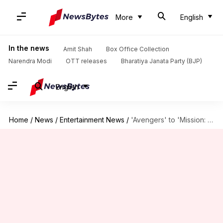
More
English
In the news
Amit Shah
Box Office Collection
Narendra Modi
OTT releases
Bharatiya Janata Party (BJP)
English
Home
/
News
/
Entertainment News
/
'Avengers' to 'Mission: Impossible': Jeremy Renner's best performances