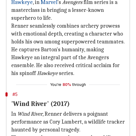
Hawkeye
, in
Marvel
's
Avengers
film series is a
masterclass in bringing a lesser-known
superhero to life.
Renner seamlessly combines archery prowess
with emotional depth, creating a character who
holds his own among superpowered teammates.
He captures Barton's humanity, making
Hawkeye an integral part of the Avengers
ensemble. He also received critical acclaim for
his spinoff
Hawkeye
series.
You're
80%
through
#5
'Wind River' (2017)
In
Wind River
, Renner delivers a poignant
performance as Cory Lambert, a wildlife tracker
haunted by personal tragedy.