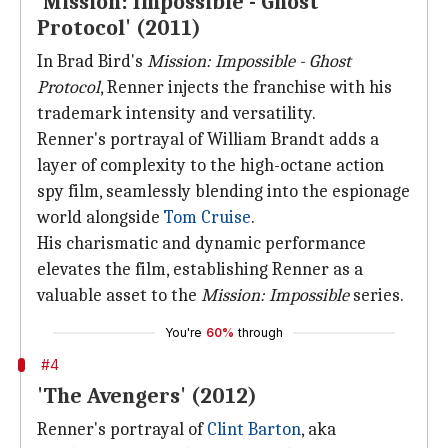
'Mission: Impossible - Ghost
Protocol' (2011)
In Brad Bird's
Mission: Impossible - Ghost
Protocol
, Renner injects the franchise with his
trademark intensity and versatility.
Renner's portrayal of William Brandt adds a
layer of complexity to the high-octane action
spy film, seamlessly blending into the espionage
world alongside
Tom Cruise
.
His charismatic and dynamic performance
elevates the film, establishing Renner as a
valuable asset to the
Mission: Impossible
series.
You're
60%
through
#4
'The Avengers' (2012)
Renner's portrayal of
Clint Barton
, aka