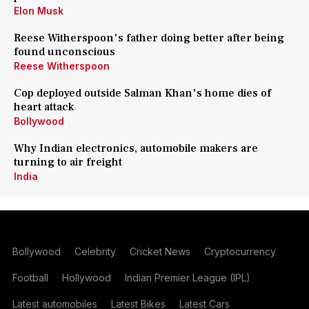
Elon Musk
Reese Witherspoon's father doing better after being
found unconscious
Reese Witherspoon
Cop deployed outside Salman Khan's home dies of
heart attack
Bollywood
Why Indian electronics, automobile makers are
turning to air freight
India
Bollywood
Celebrity
Cricket News
Cryptocurrency
Football
Hollywood
Indian Premier League (IPL)
Latest automobiles
Latest Bikes
Latest Cars