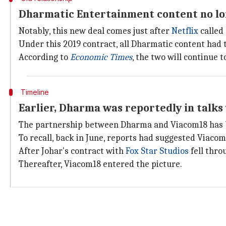
Dharmatic Entertainment content no lo
Notably, this new deal comes just after
Netflix
called 
Under this 2019 contract, all Dharmatic content had t
According to
Economic Times
, the two will continue 
Timeline
Earlier, Dharma was reportedly in talks
The partnership between Dharma and Viacom18 has b
To recall, back in June, reports had suggested Viacom
After Johar's contract with
Fox Star Studios
fell thro
Thereafter, Viacom18 entered the picture.