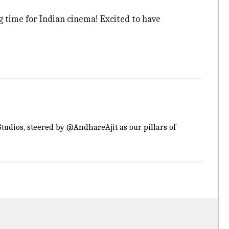
g time for Indian cinema! Excited to have
tudios
, steered by
@AndhareAjit
as our pillars of