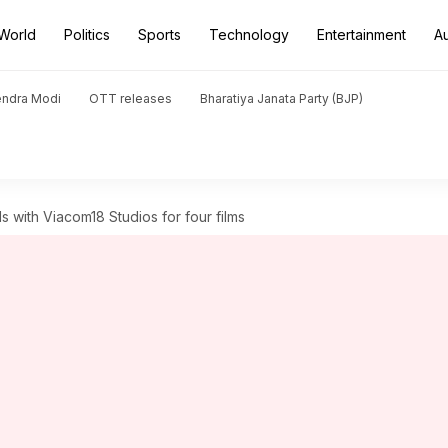
World
Politics
Sports
Technology
Entertainment
A
endra Modi
OTT releases
Bharatiya Janata Party (BJP)
s with Viacom18 Studios for four films