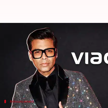
Karan Johar joins hands with Via
By
Sep 22, 2021
02:05 pm
Shreya Mukherjee
What's the story
Director-producer Karan Johar announced a new p
Sharing a picture with
Dharma Productions
Chief 
celebrated an upcoming "exhilarating time for Ind
As per industry sources, the two brands will be col
Announcement