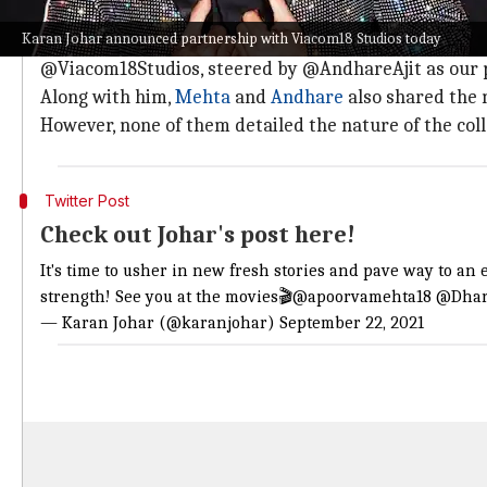
Johar: 'It's time to usher in new & fresh 
Karan Johar announced partnership with Viacom18 Studios today
Posting the picture,
Johar
wrote, "It's time to usher 
@Viacom18Studios, steered by @AndhareAjit as our pil
Along with him,
Mehta
and
Andhare
also shared the 
However, none of them detailed the nature of the col
Twitter Post
Check out Johar's post here!
It's time to usher in new fresh stories and pave way to an
strength! See you at the movies🎬
@apoorvamehta18
@Dhar
— Karan Johar (@karanjohar)
September 22, 2021