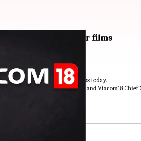
com18 Studios for four films
artnership with Viacom18 Studios today.
Executive Officer Apoorva Mehta and Viacom18 Chief O
ian cinema."
laborating on four movies.