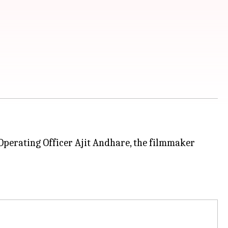
perating Officer Ajit Andhare, the filmmaker