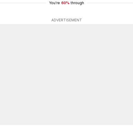
You're
60%
through
ADVERTISEMENT