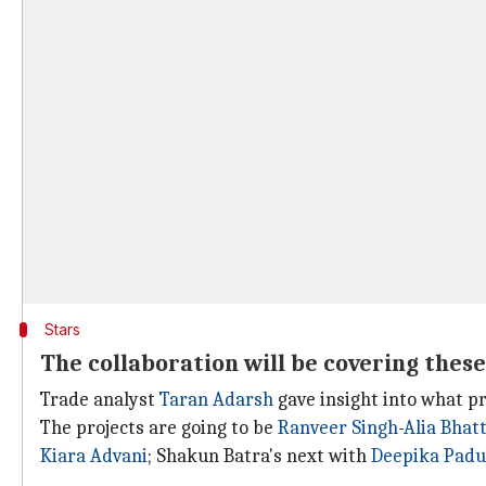
Stars
The collaboration will be covering these
Trade analyst
Taran Adarsh
gave insight into what pr
The projects are going to be
Ranveer Singh
-
Alia Bhat
Kiara Advani
; Shakun Batra's next with
Deepika Pad