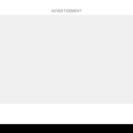
ADVERTISEMENT