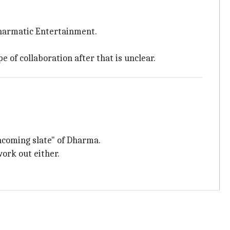
 Dharmatic Entertainment.
e of collaboration after that is unclear.
thcoming slate" of Dharma.
work out either.