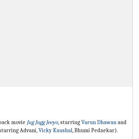
eback movie
Jug Jugg Jeeyo
, starring
Varun Dhawan
and
starring Advani,
Vicky Kaushal
, Bhumi Pednekar).