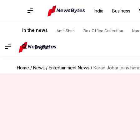
India
Business
In the news
Amit Shah
Box Office Collection
Nar
English
Home
/
News
/
Entertainment News
/
Karan Johar joins hand