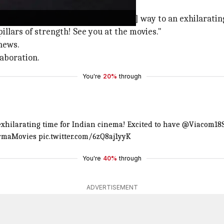
stories'
in new & fresh stories and pave [the] way to an exhilaratin
lars of strength! See you at the movies."
news.
laboration.
You're
20%
through
 exhilarating time for Indian cinema! Excited to have
@Viacom18S
maMovies
pic.twitter.com/6zQ8aj1yyK
You're
40%
through
ADVERTISEMENT