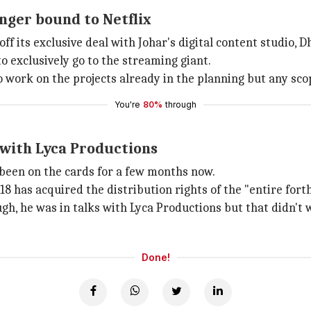
nger bound to Netflix
off its exclusive deal with Johar's digital content studio,
o exclusively go to the streaming giant.
to work on the projects already in the planning but any scop
You're
80%
through
 with Lyca Productions
een on the cards for a few months now.
18 has acquired the distribution rights of the "entire for
ugh, he was in talks with Lyca Productions but that didn't 
Done!