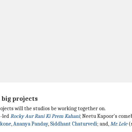
 big projects
ojects will the studios be working together on.
t
-led
Rocky Aur Rani Ki Prem Kahani
; Neetu Kapoor's com
ukone
,
Ananya Panday
,
Siddhant Chaturvedi
; and,
Mr. Lele
(