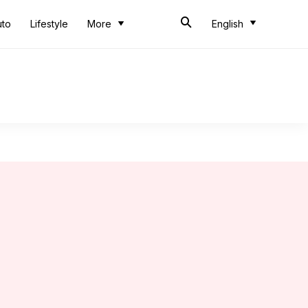
uto
Lifestyle
More
English