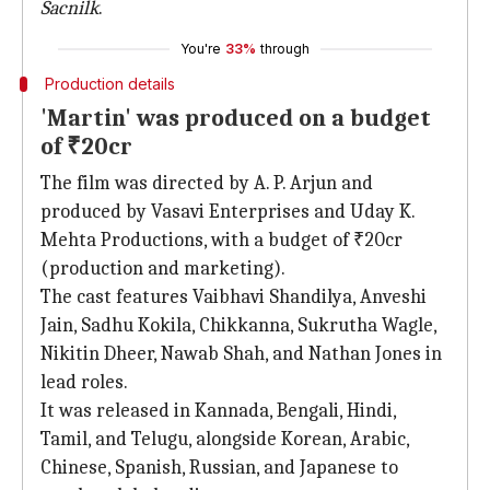
Sacnilk
.
You're
33%
through
Production details
'Martin' was produced on a budget
of ₹20cr
The film was directed by A. P. Arjun and
produced by Vasavi Enterprises and Uday K.
Mehta Productions, with a budget of ₹20cr
(production and marketing).
The cast features Vaibhavi Shandilya, Anveshi
Jain, Sadhu Kokila, Chikkanna, Sukrutha Wagle,
Nikitin Dheer, Nawab Shah, and Nathan Jones in
lead roles.
It was released in Kannada, Bengali, Hindi,
Tamil, and Telugu, alongside Korean, Arabic,
Chinese, Spanish, Russian, and Japanese to