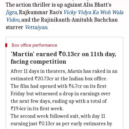
The action thriller is up against Alia Bhatt's
Jigra
, Rajkummar Rao's
Vicky Vidya Ka
Woh Wala
Video
, and the Rajinikanth-Amitabh Bachchan
starrer
Vettaiyan
Box office performance
'Martin' earned ₹0.13cr on 11th day,
facing competition
After 11 days in theaters,
Martin
has raked in an
estimated ₹20.73cr at the Indian box office.
The film had opened with ₹6.7cr on its first
Friday but witnessed a drop in earnings over
the next few days, ending up with a total of
₹19.4cr in its first week.
The second week followed suit, with day 11
earning just ₹0.13cr as per early estimates by