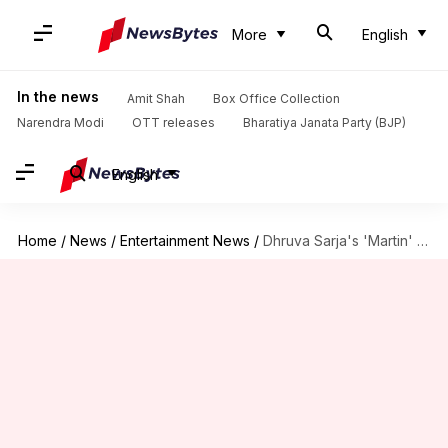
More
English
In the news
Amit Shah
Box Office Collection
Narendra Modi
OTT releases
Bharatiya Janata Party (BJP)
English
Home
/
News
/
Entertainment News
/
Dhruva Sarja's 'Martin' struggles on weekdays; earns ₹20.73cr by Day-11