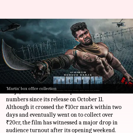
Dhruva Sarja's 'Martin'
struggles on weekdays; earns
₹20.73cr by Day-11
By
Oct 22, 2024
11:24 am
Shreya Mukherjee
What's the story
The
Kannada film
Martin
, featuring Dhruva
'Martin' box office collection
Sarja, has witnessed a drop in box office
numbers since its release on October 11.
Although it crossed the ₹10cr mark within two
days and eventually went on to collect over
₹20cr, the film has witnessed a major drop in
audience turnout after its opening weekend.