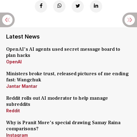
Latest News
OpenAI's AI agents used secret message board to
plan hacks
OpenAI
Ministers broke trust, released pictures of me ending
fast: Wangchuk
Jantar Mantar
Reddit rolls out AI moderator to help manage
subreddits
Reddit
Why is Pranit More's special drawing Samay Raina
comparisons?
Instagram