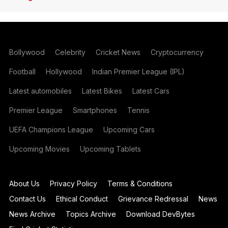
Bollywood
Celebrity
Cricket News
Cryptocurrency
Football
Hollywood
Indian Premier League (IPL)
Latest automobiles
Latest Bikes
Latest Cars
Premier League
Smartphones
Tennis
UEFA Champions League
Upcoming Cars
Upcoming Movies
Upcoming Tablets
About Us
Privacy Policy
Terms & Conditions
Contact Us
Ethical Conduct
Grievance Redressal
News
News Archive
Topics Archive
Download DevBytes