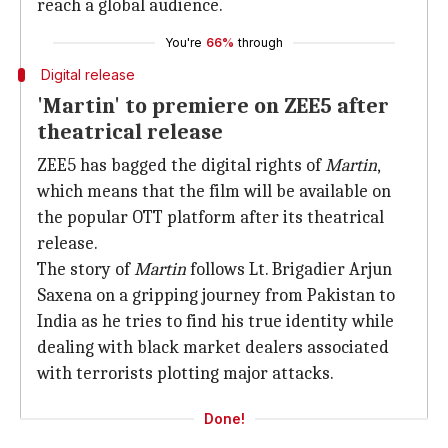
reach a global audience.
You're
66%
through
Digital release
'Martin' to premiere on ZEE5 after
theatrical release
ZEE5 has bagged the digital rights of
Martin
,
which means that the film will be available on
the popular OTT platform after its theatrical
release.
The story of
Martin
follows Lt. Brigadier Arjun
Saxena on a gripping journey from Pakistan to
India as he tries to find his true identity while
dealing with black market dealers associated
with terrorists plotting major attacks.
Done!