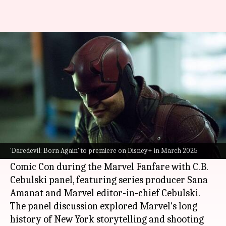
'Daredevil: Born Again' to
premiere on this date
By
Oct 20, 2024
09:44 am
Isha Sharma
What's the story
Marvel
's
Daredevil: Born Again
will premiere on
Disney+
on March 4, 2025.
'Daredevil: Born Again' to premiere on Disney+ in March 2025
The announcement was made at the New York
Comic Con during the Marvel Fanfare with C.B.
Cebulski panel, featuring series producer Sana
Amanat and Marvel editor-in-chief Cebulski.
The panel discussion explored Marvel's long
history of New York storytelling and shooting