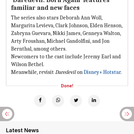
'Daredevil: Born Again' features
familiar and new faces
The series also stars Deborah Ann Woll,
Margarita Levieva, Clark Johnson, Elden Henson,
Zabryna Guevara, Nikki James, Genneya Walton,
Arty Froushan, Michael Gandolfini, and Jon
Bernthal, among others.
Newcomers to the cast include Jeremy Earl and
Wilson Bethel.
Meanwhile, revisit
Daredevil
on
Disney+ Hotstar
.
Done!
Latest News