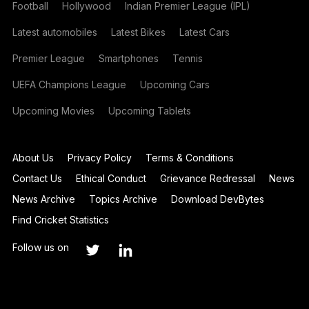
Football
Hollywood
Indian Premier League (IPL)
Latest automobiles
Latest Bikes
Latest Cars
Premier League
Smartphones
Tennis
UEFA Champions League
Upcoming Cars
Upcoming Movies
Upcoming Tablets
About Us
Privacy Policy
Terms & Conditions
Contact Us
Ethical Conduct
Grievance Redressal
News
News Archive
Topics Archive
Download DevBytes
Find Cricket Statistics
Follow us on