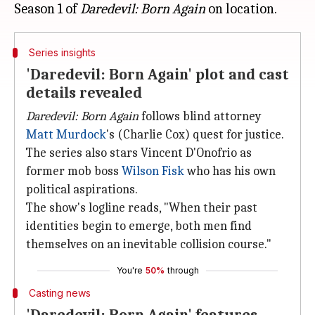
Season 1 of
Daredevil: Born Again
Series insights
'Daredevil: Born Again' plot and cast
details revealed
Daredevil: Born Again
follows blind attorney
Matt Murdock
's (Charlie Cox) quest for justice.
The series also stars Vincent D'Onofrio as
former mob boss
Wilson Fisk
who has his own
political aspirations.
The show's logline reads, "When their past
identities begin to emerge, both men find
themselves on an inevitable collision course."
You're
50%
through
Casting news