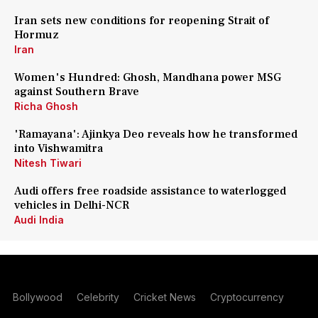
Iran sets new conditions for reopening Strait of
Hormuz
Iran
Women's Hundred: Ghosh, Mandhana power MSG
against Southern Brave
Richa Ghosh
'Ramayana': Ajinkya Deo reveals how he transformed
into Vishwamitra
Nitesh Tiwari
Audi offers free roadside assistance to waterlogged
vehicles in Delhi-NCR
Audi India
Bollywood
Celebrity
Cricket News
Cryptocurrency