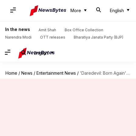
More
English
In the news
Amit Shah
Box Office Collection
Narendra Modi
OTT releases
Bharatiya Janata Party (BJP)
English
Home
/
News
/
Entertainment News
/
'Daredevil: Born Again' to premiere on this date