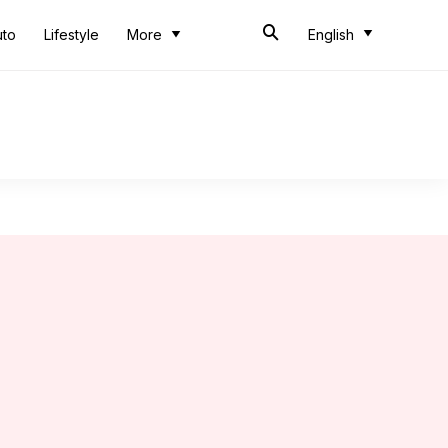
uto
Lifestyle
More
English