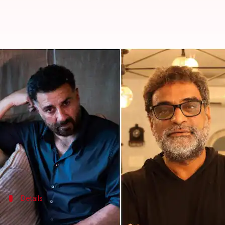
Dulquer Salmaan, Sunny Deol collab
By
Aug 12, 2021
05:33 pm
Sushmita Sen
What's the story
Filmmaker R Balki is back on the director's seat a
And this time, he will be helming a thriller.
For this, he has signed a talented star cast, compri
Salmaan, who has earlier worked with late Irrfan 
Details
This is Balki's first tryst with the thril