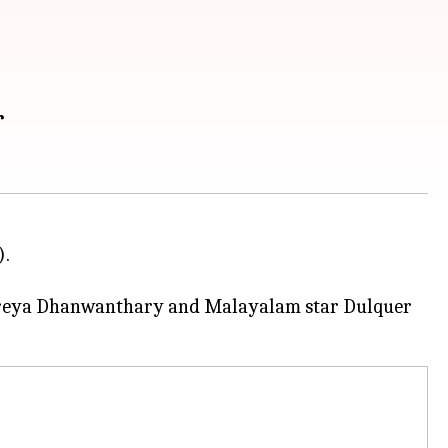
r
).
reya Dhanwanthary and Malayalam star Dulquer