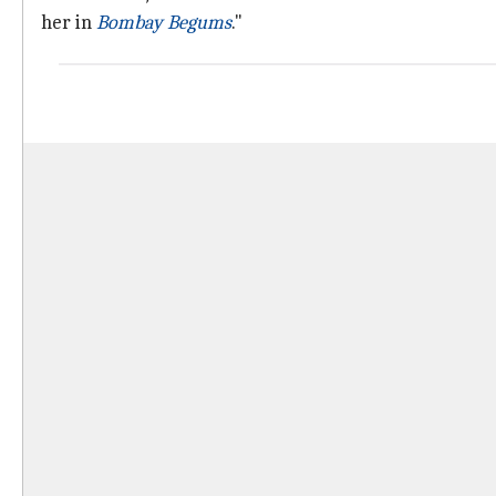
her in
Bombay Begums
."