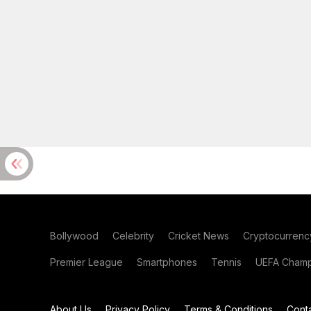
Bollywood
Celebrity
Cricket News
Cryptocurrenc
Premier League
Smartphones
Tennis
UEFA Champ
About Us
Privacy Policy
Terms & Conditions
Cont