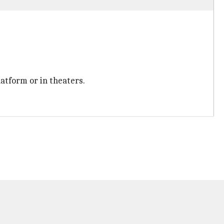
latform or in theaters.