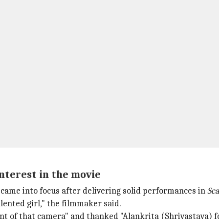
nterest in the movie
 came into focus after delivering solid performances in
Sc
lented girl," the filmmaker said.
front of that camera" and thanked "Alankrita (Shrivastava