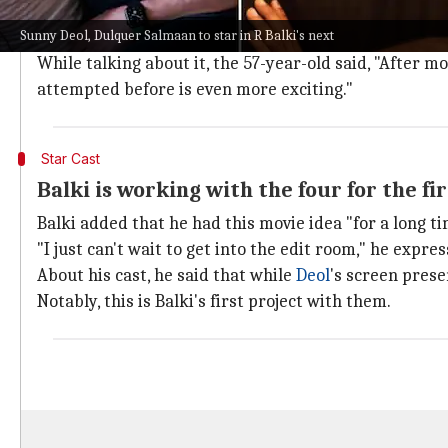
Balki is known for making movies on social issues li
Sunny Deol, Dulquer Salmaan to star in R Balki's next
And this will be his first tryst with a psychological thr
While talking about it, the 57-year-old said, "After mo
attempted before is even more exciting."
Star Cast
Balki is working with the four for the fi
Balki added that he had this movie idea "for a long ti
"I just can't wait to get into the edit room," he expres
About his cast, he said that while
Deol
's screen pres
Notably, this is Balki's first project with them.