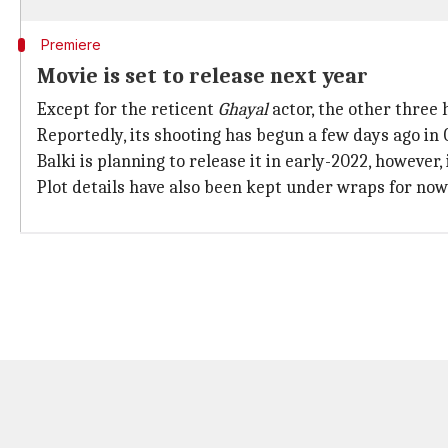
Premiere
Movie is set to release next year
Except for the reticent
Ghayal
actor, the other three
Reportedly, its shooting has begun a few days ago in 
Balki is planning to release it in early-2022, however
Plot details have also been kept under wraps for now