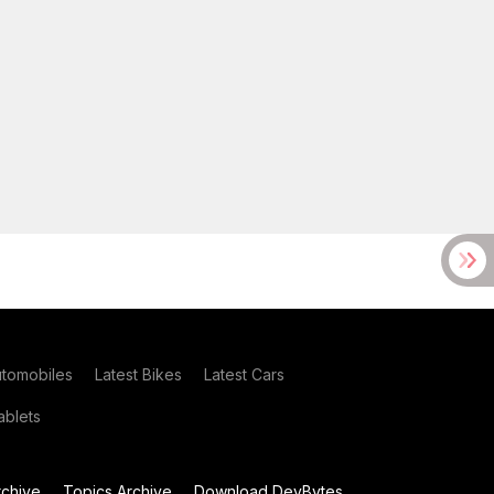
utomobiles
Latest Bikes
Latest Cars
blets
chive
Topics Archive
Download DevBytes