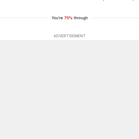
You're
75%
through
ADVERTISEMENT