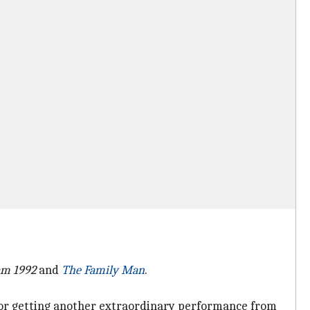
am 1992
and
The Family Man
.
) for getting another extraordinary performance from