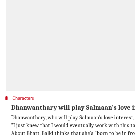
Characters
Dhanwanthary will play Salmaan's love i
Dhanwanthary, who will play Salmaan's love interest,
"I just knew that I would eventually work with this ta
About Bhatt, Balki thinks that she's "born to be in 