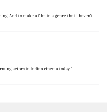
thing. And to make a film in a genre that I haven't
arming actors in Indian cinema today."