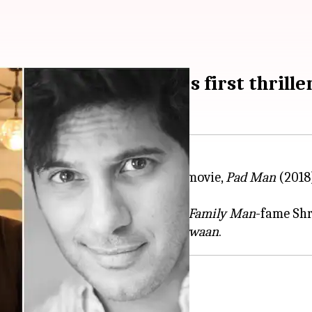
orating for R Balki's first thrille
fter his National Award-winning movie,
Pad Man
(2018
sing Sunny Deol,
Pooja Bhatt
,
The Family Man
-fame Sh
Khan in the Bollywood movie,
Karwaan
ler genre