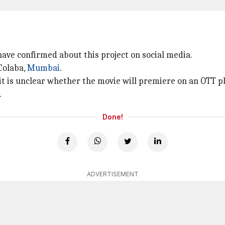
 have confirmed about this project on social media.
Colaba,
Mumbai
.
, it is unclear whether the movie will premiere on an OTT p
.
Done!
ADVERTISEMENT