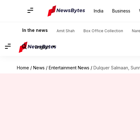
India
Business
In the news
Amit Shah
Box Office Collection
Nar
English
Home
/
News
/
Entertainment News
/
Dulquer Salmaan, Sunny 