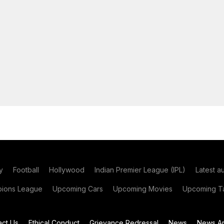
y
Football
Hollywood
Indian Premier League (IPL)
Latest a
ions League
Upcoming Cars
Upcoming Movies
Upcoming Ta
act Us
Ethical Conduct
Grievance Redressal
News
News Ar