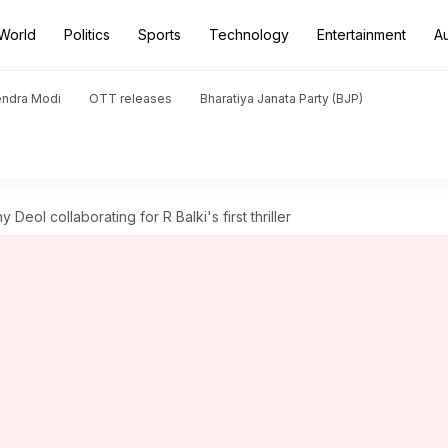
World
Politics
Sports
Technology
Entertainment
A
endra Modi
OTT releases
Bharatiya Janata Party (BJP)
Deol collaborating for R Balki's first thriller