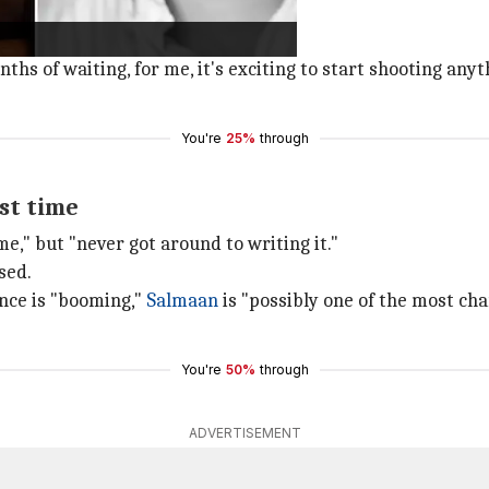
ke
Ki & Ka
,
Cheeni Kum
and
Paa
.
iller.
nths of waiting, for me, it's exciting to start shooting any
You're
25%
through
rst time
me," but "never got around to writing it."
sed.
ence is "booming,"
Salmaan
is "possibly one of the most ch
You're
50%
through
ADVERTISEMENT