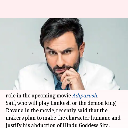
Will justify Sita's abduction in
upcoming film, says Saif;
slammed
By
Edited by
Dec 05, 2020
04:08 pm
Shruti Niraj
Sagar
What's the story
Actor
Saif Ali Khan
is once again surrounded by
trolls for his controversial comment about his
role in the upcoming movie
Adipurush
.
Saif, who will play Lankesh or the demon king
Ravana in the movie, recently said that the
makers plan to make the character humane and
justify his abduction of Hindu Goddess Sita.