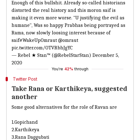
Enough of this bullshit. Already so-called historians
distorted the real history and this moron saif is
making it even more worse. "U justifying the evil as
humane", Was so happy Prabhas being portrayed as
Rama, now slowly loosing interest because of
saif
#WakeUpOmraut
@omraut
pic.twitter.com/OTVRbhJgYC
— Rebel ★ Stan™ (@RebelStarStan)
December 5,
2020
You're
42%
through
Twitter Post
Take Rana or Karthikeya, suggested
another
Some good alternatives for the role of Ravan are
1.Gopichand
2.Karthikeya
3.Rana Daggubati