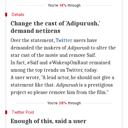
You're
14%
through
Details
Change the cast of 'Adipurush,'
demand netizens
Over the statement,
Twitter
users have
demanded the makers of
Adipurush
to alter the
star cast of the movie and remove Saif.
In fact, #Saif and #WakeupOmRaut remained
among the top trends on Twitter, today.
A user wrote, "A lead actor, he should not give a
statement like that.
Adipurush
is a prestigious
project so please remove him from the film."
You're
28%
through
Twitter Post
Enough of this, said a user