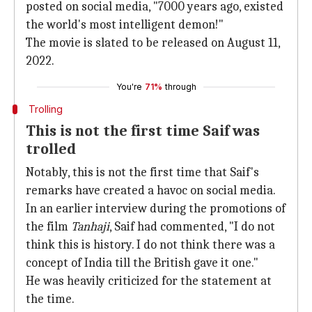
posted on social media, "7000 years ago, existed
the world's most intelligent demon!"
The movie is slated to be released on August 11,
2022.
You're
71%
through
Trolling
This is not the first time Saif was
trolled
Notably, this is not the first time that Saif's
remarks have created a havoc on social media.
In an earlier interview during the promotions of
the film
Tanhaji
, Saif had commented, "I do not
think this is history. I do not think there was a
concept of India till the British gave it one."
He was heavily criticized for the statement at
the time.