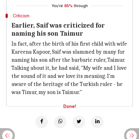
You're
85%
through
Criticism
Earlier, Saif was criticized for
naming his son Taimur
In fact, after the birth of his first child with wife
Kareena Kapoor, Saif was slammed by many for
naming his son after the barbaric ruler, Taimur.
Talking about it, he had said, "My wife and I love
the sound of it and we love its meaning. I'm
aware of the heritage of the Turkish ruler - he
was Timur, my son is Taimur."
Done!