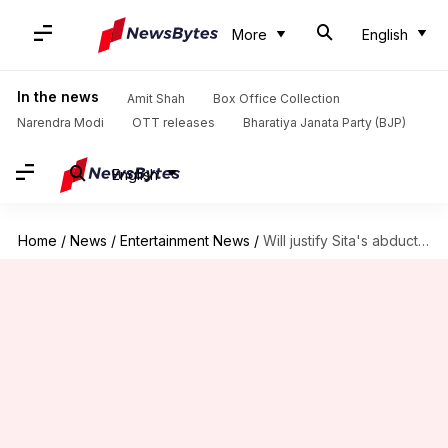
More
English
In the news
Amit Shah
Box Office Collection
Narendra Modi
OTT releases
Bharatiya Janata Party (BJP)
English
Home
/
News
/
Entertainment News
/
Will justify Sita's abduction in upcoming film, says Saif; slammed