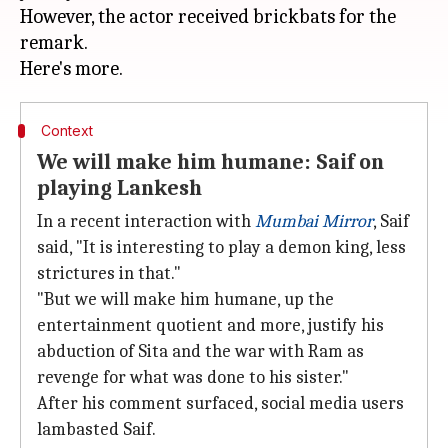
However, the actor received brickbats for the
remark.
Context
We will make him humane: Saif on
playing Lankesh
In a recent interaction with
Mumbai Mirror
, Saif
said, "It is interesting to play a demon king, less
strictures in that."
"But we will make him humane, up the
entertainment quotient and more, justify his
abduction of Sita and the war with Ram as
revenge for what was done to his sister."
After his comment surfaced, social media users
lambasted Saif.