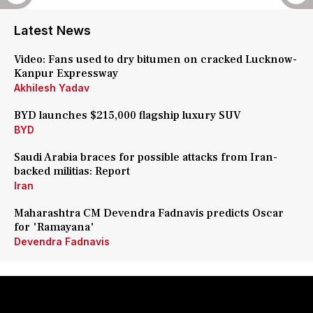
Latest News
Video: Fans used to dry bitumen on cracked Lucknow-
Kanpur Expressway
Akhilesh Yadav
BYD launches $215,000 flagship luxury SUV
BYD
Saudi Arabia braces for possible attacks from Iran-
backed militias: Report
Iran
Maharashtra CM Devendra Fadnavis predicts Oscar
for 'Ramayana'
Devendra Fadnavis