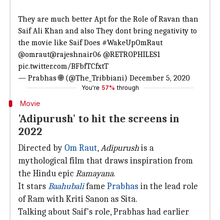
They are much better Apt for the Role of Ravan than
Saif Ali Khan and also They dont bring negativity to
the movie like Saif Does
#WakeUpOmRaut
@omraut
@rajeshnair06
@RETROPHILES1
pic.twitter.com/BFbfTCfxtT
— Prabhas 🌐 (@The_Tribbiani)
December 5, 2020
You're
57%
through
Movie
'Adipurush' to hit the screens in
2022
Directed by
Om Raut
,
Adipurush
is a
mythological film that draws inspiration from
the Hindu epic
Ramayana
.
It stars
Baahubali
fame
Prabhas
in the lead role
of Ram with Kriti Sanon as Sita.
Talking about Saif's role, Prabhas had earlier