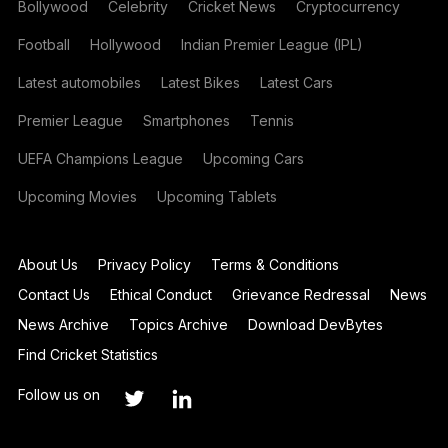
Bollywood
Celebrity
Cricket News
Cryptocurrency
Football
Hollywood
Indian Premier League (IPL)
Latest automobiles
Latest Bikes
Latest Cars
Premier League
Smartphones
Tennis
UEFA Champions League
Upcoming Cars
Upcoming Movies
Upcoming Tablets
About Us
Privacy Policy
Terms & Conditions
Contact Us
Ethical Conduct
Grievance Redressal
News
News Archive
Topics Archive
Download DevBytes
Find Cricket Statistics
Follow us on