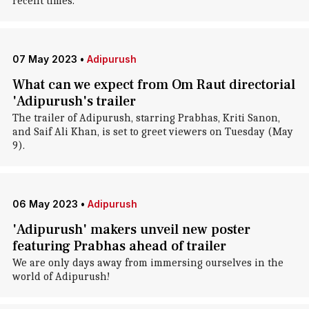
recent times.
07 May 2023
•
Adipurush
What can we expect from Om Raut directorial
'Adipurush's trailer
The trailer of Adipurush, starring Prabhas, Kriti Sanon,
and Saif Ali Khan, is set to greet viewers on Tuesday (May
9).
06 May 2023
•
Adipurush
'Adipurush' makers unveil new poster
featuring Prabhas ahead of trailer
We are only days away from immersing ourselves in the
world of Adipurush!