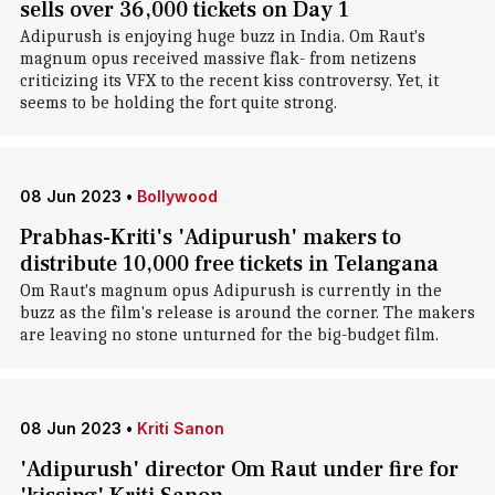
sells over 36,000 tickets on Day 1
Adipurush is enjoying huge buzz in India. Om Raut's
magnum opus received massive flak- from netizens
criticizing its VFX to the recent kiss controversy. Yet, it
seems to be holding the fort quite strong.
08 Jun 2023
•
Bollywood
Prabhas-Kriti's 'Adipurush' makers to
distribute 10,000 free tickets in Telangana
Om Raut's magnum opus Adipurush is currently in the
buzz as the film's release is around the corner. The makers
are leaving no stone unturned for the big-budget film.
08 Jun 2023
•
Kriti Sanon
'Adipurush' director Om Raut under fire for