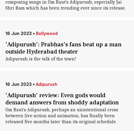
composing songs in Om Raut's Adipurush, especially Jai
Shri Ram which has been trending ever since its release.
16 Jun 2023
•
Bollywood
'Adipurush': Prabhas's fans beat up a man
outside Hyderabad theater
Adipurush is the talk of the town!
16 Jun 2023
•
Adipurush
'Adipurush' review: Even gods would
demand answers from shoddy adaptation
Om Raut's Adipurush, perhaps an unintentional cross
between live-action and animation, has finally been
released five months later than its original schedule.