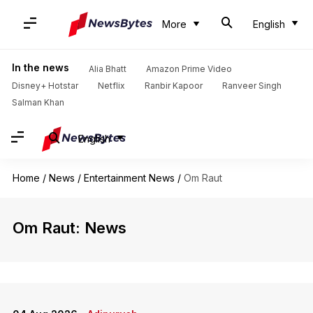
More
English
In the news
Alia Bhatt
Amazon Prime Video
Disney+ Hotstar
Netflix
Ranbir Kapoor
Ranveer Singh
Salman Khan
English
Home
/
News
/
Entertainment News
/
Om Raut
Om Raut: News