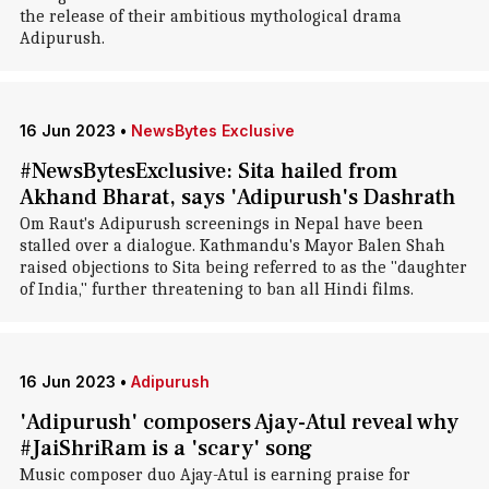
the release of their ambitious mythological drama
Adipurush.
16 Jun 2023
•
NewsBytes Exclusive
#NewsBytesExclusive: Sita hailed from
Akhand Bharat, says 'Adipurush's Dashrath
Om Raut's Adipurush screenings in Nepal have been
stalled over a dialogue. Kathmandu's Mayor Balen Shah
raised objections to Sita being referred to as the "daughter
of India," further threatening to ban all Hindi films.
16 Jun 2023
•
Adipurush
'Adipurush' composers Ajay-Atul reveal why
#JaiShriRam is a 'scary' song
Music composer duo Ajay-Atul is earning praise for