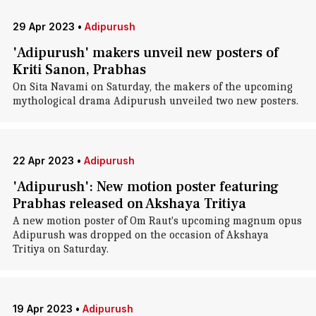
29 Apr 2023
•
Adipurush
'Adipurush' makers unveil new posters of
Kriti Sanon, Prabhas
On Sita Navami on Saturday, the makers of the upcoming
mythological drama Adipurush unveiled two new posters.
22 Apr 2023
•
Adipurush
'Adipurush': New motion poster featuring
Prabhas released on Akshaya Tritiya
A new motion poster of Om Raut's upcoming magnum opus
Adipurush was dropped on the occasion of Akshaya
Tritiya on Saturday.
19 Apr 2023
•
Adipurush