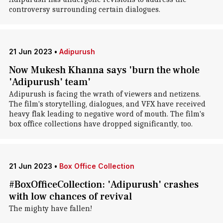
controversy surrounding certain dialogues.
21 Jun 2023
•
Adipurush
Now Mukesh Khanna says 'burn the whole
'Adipurush' team'
Adipurush is facing the wrath of viewers and netizens.
The film's storytelling, dialogues, and VFX have received
heavy flak leading to negative word of mouth. The film's
box office collections have dropped significantly, too.
21 Jun 2023
•
Box Office Collection
#BoxOfficeCollection: 'Adipurush' crashes
with low chances of revival
The mighty have fallen!