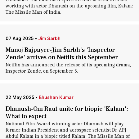
working with actor Dhanush on the upcoming film, Kalam:
The Missile Man of India.
07 Aug 2025
•
Jim Sarbh
Manoj Bajpayee-Jim Sarbh's 'Inspector
Zende' arrives on Netflix this September
Netflix has announced the release of its upcoming drama,
Inspector Zende, on September 5.
22 May 2025
•
Bhushan Kumar
Dhanush-Om Raut unite for biopic 'Kalam':
What to expect
National Film Award-winning actor Dhanush will play
former Indian President and aerospace scientist Dr. APJ
Abdul Kalam in a biopic titled Kalam: The Missile Man of