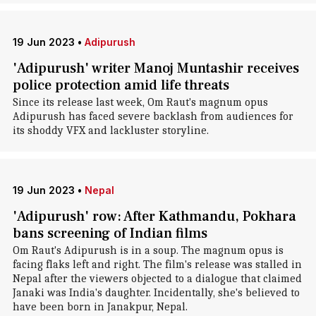
19 Jun 2023
•
Adipurush
'Adipurush' writer Manoj Muntashir receives
police protection amid life threats
Since its release last week, Om Raut's magnum opus
Adipurush has faced severe backlash from audiences for
its shoddy VFX and lackluster storyline.
19 Jun 2023
•
Nepal
'Adipurush' row: After Kathmandu, Pokhara
bans screening of Indian films
Om Raut's Adipurush is in a soup. The magnum opus is
facing flaks left and right. The film's release was stalled in
Nepal after the viewers objected to a dialogue that claimed
Janaki was India's daughter. Incidentally, she's believed to
have been born in Janakpur, Nepal.