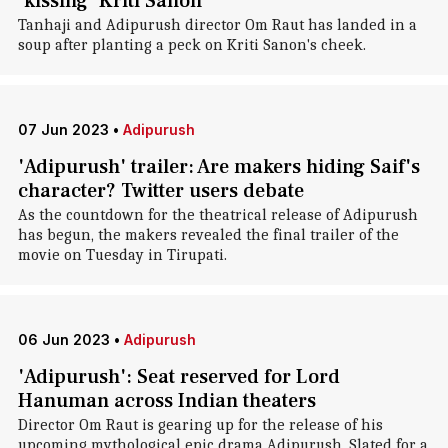
'kissing' Kriti Sanon
Tanhaji and Adipurush director Om Raut has landed in a
soup after planting a peck on Kriti Sanon's cheek.
07 Jun 2023
•
Adipurush
'Adipurush' trailer: Are makers hiding Saif's
character? Twitter users debate
As the countdown for the theatrical release of Adipurush
has begun, the makers revealed the final trailer of the
movie on Tuesday in Tirupati.
06 Jun 2023
•
Adipurush
'Adipurush': Seat reserved for Lord
Hanuman across Indian theaters
Director Om Raut is gearing up for the release of his
upcoming mythological epic drama Adipurush. Slated for a