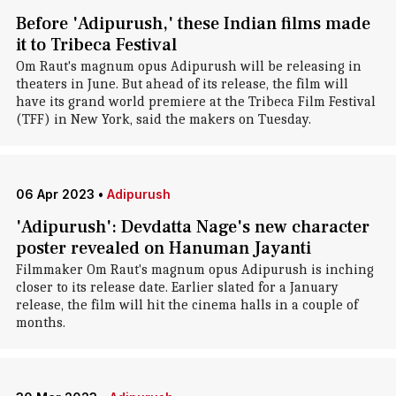
Before 'Adipurush,' these Indian films made
it to Tribeca Festival
Om Raut's magnum opus Adipurush will be releasing in
theaters in June. But ahead of its release, the film will
have its grand world premiere at the Tribeca Film Festival
(TFF) in New York, said the makers on Tuesday.
06 Apr 2023
•
Adipurush
'Adipurush': Devdatta Nage's new character
poster revealed on Hanuman Jayanti
Filmmaker Om Raut's magnum opus Adipurush is inching
closer to its release date. Earlier slated for a January
release, the film will hit the cinema halls in a couple of
months.