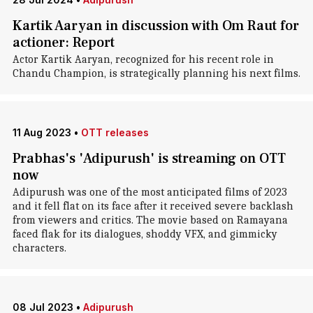
Kartik Aaryan in discussion with Om Raut for
actioner: Report
Actor Kartik Aaryan, recognized for his recent role in
Chandu Champion, is strategically planning his next films.
11 Aug 2023
•
OTT releases
Prabhas's 'Adipurush' is streaming on OTT
now
Adipurush was one of the most anticipated films of 2023
and it fell flat on its face after it received severe backlash
from viewers and critics. The movie based on Ramayana
faced flak for its dialogues, shoddy VFX, and gimmicky
characters.
08 Jul 2023
•
Adipurush