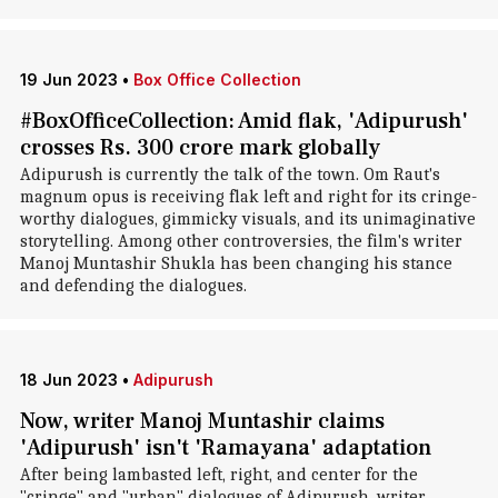
19 Jun 2023
•
Box Office Collection
#BoxOfficeCollection: Amid flak, 'Adipurush'
crosses Rs. 300 crore mark globally
Adipurush is currently the talk of the town. Om Raut's
magnum opus is receiving flak left and right for its cringe-
worthy dialogues, gimmicky visuals, and its unimaginative
storytelling. Among other controversies, the film's writer
Manoj Muntashir Shukla has been changing his stance
and defending the dialogues.
18 Jun 2023
•
Adipurush
Now, writer Manoj Muntashir claims
'Adipurush' isn't 'Ramayana' adaptation
After being lambasted left, right, and center for the
"cringe" and "urban" dialogues of Adipurush, writer