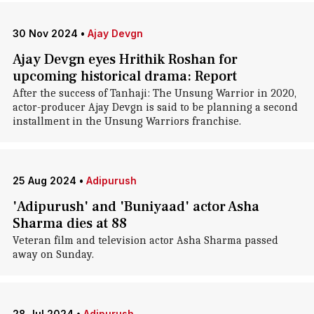
30 Nov 2024
•
Ajay Devgn
Ajay Devgn eyes Hrithik Roshan for
upcoming historical drama: Report
After the success of Tanhaji: The Unsung Warrior in 2020,
actor-producer Ajay Devgn is said to be planning a second
installment in the Unsung Warriors franchise.
25 Aug 2024
•
Adipurush
'Adipurush' and 'Buniyaad' actor Asha
Sharma dies at 88
Veteran film and television actor Asha Sharma passed
away on Sunday.
28 Jul 2024
•
Adipurush