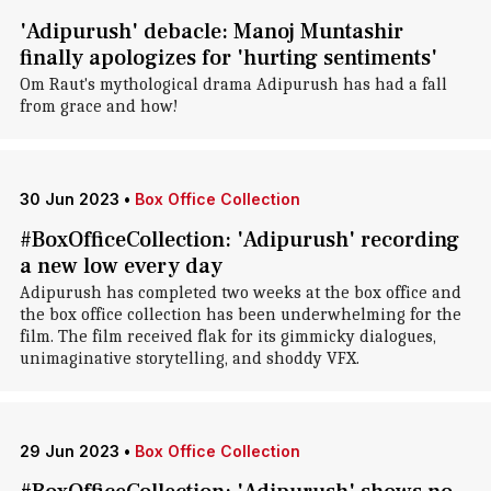
'Adipurush' debacle: Manoj Muntashir
finally apologizes for 'hurting sentiments'
Om Raut's mythological drama Adipurush has had a fall
from grace and how!
30 Jun 2023
•
Box Office Collection
#BoxOfficeCollection: 'Adipurush' recording
a new low every day
Adipurush has completed two weeks at the box office and
the box office collection has been underwhelming for the
film. The film received flak for its gimmicky dialogues,
unimaginative storytelling, and shoddy VFX.
29 Jun 2023
•
Box Office Collection