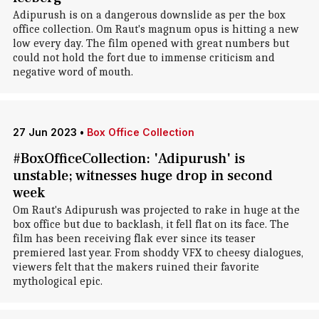
Adipurush is on a dangerous downslide as per the box
office collection. Om Raut's magnum opus is hitting a new
low every day. The film opened with great numbers but
could not hold the fort due to immense criticism and
negative word of mouth.
27 Jun 2023
•
Box Office Collection
#BoxOfficeCollection: 'Adipurush' is
unstable; witnesses huge drop in second
week
Om Raut's Adipurush was projected to rake in huge at the
box office but due to backlash, it fell flat on its face. The
film has been receiving flak ever since its teaser
premiered last year. From shoddy VFX to cheesy dialogues,
viewers felt that the makers ruined their favorite
mythological epic.