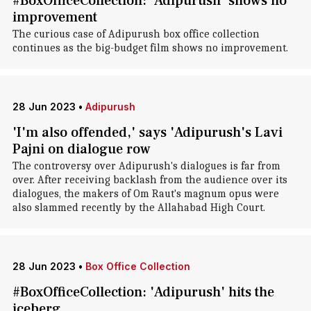
#BoxOfficeCollection: 'Adipurush' shows no
improvement
The curious case of Adipurush box office collection
continues as the big-budget film shows no improvement.
28 Jun 2023
•
Adipurush
'I'm also offended,' says 'Adipurush's Lavi
Pajni on dialogue row
The controversy over Adipurush's dialogues is far from
over. After receiving backlash from the audience over its
dialogues, the makers of Om Raut's magnum opus were
also slammed recently by the Allahabad High Court.
28 Jun 2023
•
Box Office Collection
#BoxOfficeCollection: 'Adipurush' hits the
iceberg