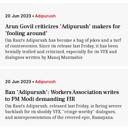
20 Jun 2023
•
Adipurush
Arun Govil criticizes 'Adipurush' makers for
'fooling around'
Om Raut's Adipurush has become a bag of jokes and a turf
of controversies. Since its release last Friday, it has been
brutally trolled and criticized, especially for its VFX and
dialogues written by Manoj Muntashir.
20 Jun 2023
•
Adipurush
Ban 'Adipurush': Workers Association writes
to PM Modi demanding FIR
Om Raut's Adipurush, released last Friday, is facing severe
backlash for its shoddy VFX, "cringe-worthy" dialogues,
and misrepresentation of the revered epic, Ramayana.