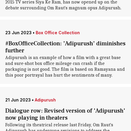
2015 TV series Siya Ke Ram, has now opened up on the
debate surrounding Om Raut's magnum opus Adipurush.
23 Jun 2023
•
Box Office Collection
#BoxOfficeCollection: 'Adipurush' diminishes
further
Adipurush is an example of how a film with a great base
and sure-shot box office mileage can crash if the
packaging is not good. The film is based on Ramayana and
this poor portrayal has hurt the sentiments of many.
21 Jun 2023
•
Adipurush
Dialogue row: Revised version of 'Adipurush'
now playing in theaters
Following its theatrical release last Friday, Om Raut's
Adipurush has undergone revisions to address the