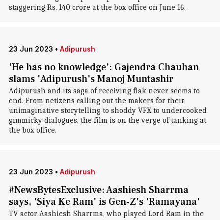
staggering Rs. 140 crore at the box office on June 16.
23 Jun 2023
•
Adipurush
'He has no knowledge': Gajendra Chauhan
slams 'Adipurush's Manoj Muntashir
Adipurush and its saga of receiving flak never seems to
end. From netizens calling out the makers for their
unimaginative storytelling to shoddy VFX to undercooked
gimmicky dialogues, the film is on the verge of tanking at
the box office.
23 Jun 2023
•
Adipurush
#NewsBytesExclusive: Aashiesh Sharrma
says, 'Siya Ke Ram' is Gen-Z's 'Ramayana'
TV actor Aashiesh Sharrma, who played Lord Ram in the