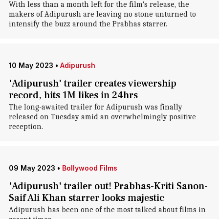
With less than a month left for the film's release, the
makers of Adipurush are leaving no stone unturned to
intensify the buzz around the Prabhas starrer.
10 May 2023
•
Adipurush
'Adipurush' trailer creates viewership
record, hits 1M likes in 24hrs
The long-awaited trailer for Adipurush was finally
released on Tuesday amid an overwhelmingly positive
reception.
09 May 2023
•
Bollywood Films
'Adipurush' trailer out! Prabhas-Kriti Sanon-
Saif Ali Khan starrer looks majestic
Adipurush has been one of the most talked about films in