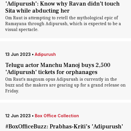
'Adipurush': Know why Ravan didn't touch
Sita while abducting her
Om Raut is attempting to retell the mythological epic of
Ramayana through Adipurush, which is expected to be a
visual spectacle.
13 Jun 2023
•
Adipurush
Telugu actor Manchu Manoj buys 2,500
'Adipurush' tickets for orphanages
Om Raut's magnum opus Adipurush is currently in the
buzz and the makers are gearing up for a grand release on
Friday.
12 Jun 2023
•
Box Office Collection
#BoxOfficeBuzz: Prabhas-Kriti's 'Adipurush'