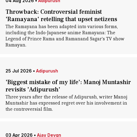
04 Aug 2026
•
Adipurush
Throwback: Controversial feminist
'Ramayana' retelling that upset netizens
The Ramayana has been adapted into various forms,
including the Indo-Japanese anime Ramayana: The
Legend of Prince Rama and Ramanand Sagar's TV show
Ramayan.
25 Jul 2026
•
Adipurush
'Biggest mistake of my life': Manoj Muntashir
revisits 'Adipurush'
Three years after the release of Adipurush, writer Manoj
Muntashir has expressed regret over his involvement in
the controversial film.
03 Apr 2026
•
Ajay Devgn