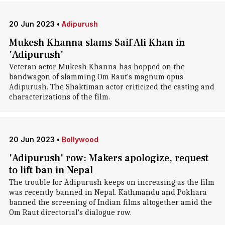
20 Jun 2023
•
Adipurush
Mukesh Khanna slams Saif Ali Khan in
'Adipurush'
Veteran actor Mukesh Khanna has hopped on the
bandwagon of slamming Om Raut's magnum opus
Adipurush. The Shaktiman actor criticized the casting and
characterizations of the film.
20 Jun 2023
•
Bollywood
'Adipurush' row: Makers apologize, request
to lift ban in Nepal
The trouble for Adipurush keeps on increasing as the film
was recently banned in Nepal. Kathmandu and Pokhara
banned the screening of Indian films altogether amid the
Om Raut directorial's dialogue row.