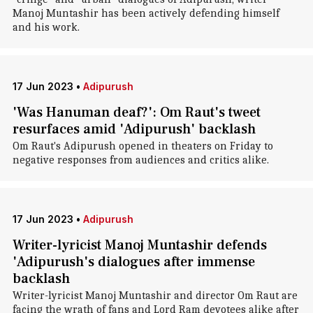
Manoj Muntashir has been actively defending himself
and his work.
17 Jun 2023
•
Adipurush
'Was Hanuman deaf?': Om Raut's tweet
resurfaces amid 'Adipurush' backlash
Om Raut's Adipurush opened in theaters on Friday to
negative responses from audiences and critics alike.
17 Jun 2023
•
Adipurush
Writer-lyricist Manoj Muntashir defends
'Adipurush's dialogues after immense
backlash
Writer-lyricist Manoj Muntashir and director Om Raut are
facing the wrath of fans and Lord Ram devotees alike after