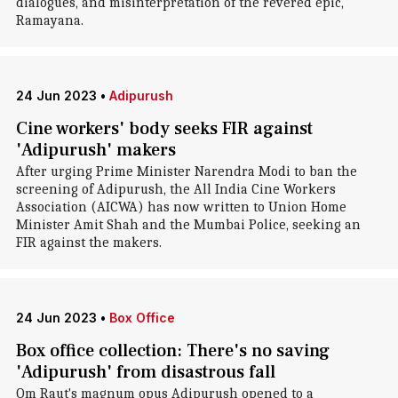
dialogues, and misinterpretation of the revered epic,
Ramayana.
24 Jun 2023
•
Adipurush
Cine workers' body seeks FIR against
'Adipurush' makers
After urging Prime Minister Narendra Modi to ban the
screening of Adipurush, the All India Cine Workers
Association (AICWA) has now written to Union Home
Minister Amit Shah and the Mumbai Police, seeking an
FIR against the makers.
24 Jun 2023
•
Box Office
Box office collection: There's no saving
'Adipurush' from disastrous fall
Om Raut's magnum opus Adipurush opened to a