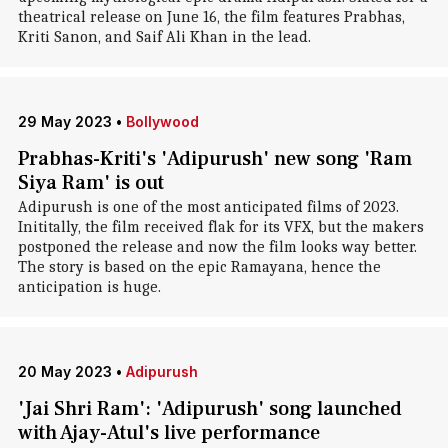
theatrical release on June 16, the film features Prabhas,
Kriti Sanon, and Saif Ali Khan in the lead.
29 May 2023
•
Bollywood
Prabhas-Kriti's 'Adipurush' new song 'Ram
Siya Ram' is out
Adipurush is one of the most anticipated films of 2023.
Inititally, the film received flak for its VFX, but the makers
postponed the release and now the film looks way better.
The story is based on the epic Ramayana, hence the
anticipation is huge.
20 May 2023
•
Adipurush
'Jai Shri Ram': 'Adipurush' song launched
with Ajay-Atul's live performance