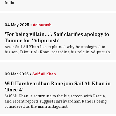
India.
04 May 2025
•
Adipurush
'For being villain...': Saif clarifies apology to
Taimur for 'Adipurush'
Actor Saif Ali Khan has explained why he apologized to
his son, Taimur Ali Khan, regarding his role in Adipurush.
09 Mar 2025
•
Saif Ali Khan
Will Harshvardhan Rane join Saif Ali Khan in
'Race 4'
Saif Ali Khan is returning to the big screen with Race 4,
and recent reports suggest Harshvardhan Rane is being
considered as the main antagonist.