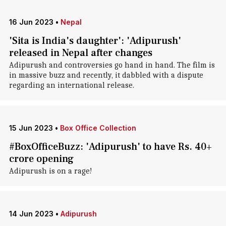
16 Jun 2023
•
Nepal
'Sita is India's daughter': 'Adipurush'
released in Nepal after changes
Adipurush and controversies go hand in hand. The film is
in massive buzz and recently, it dabbled with a dispute
regarding an international release.
15 Jun 2023
•
Box Office Collection
#BoxOfficeBuzz: 'Adipurush' to have Rs. 40+
crore opening
Adipurush is on a rage!
14 Jun 2023
•
Adipurush