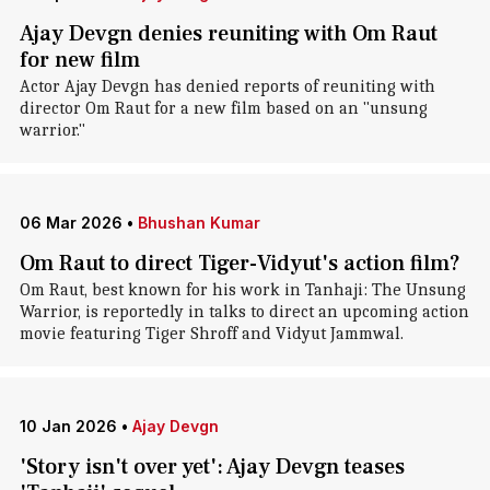
Ajay Devgn denies reuniting with Om Raut
for new film
Actor Ajay Devgn has denied reports of reuniting with
director Om Raut for a new film based on an "unsung
warrior."
06 Mar 2026
•
Bhushan Kumar
Om Raut to direct Tiger-Vidyut's action film?
Om Raut, best known for his work in Tanhaji: The Unsung
Warrior, is reportedly in talks to direct an upcoming action
movie featuring Tiger Shroff and Vidyut Jammwal.
10 Jan 2026
•
Ajay Devgn
'Story isn't over yet': Ajay Devgn teases