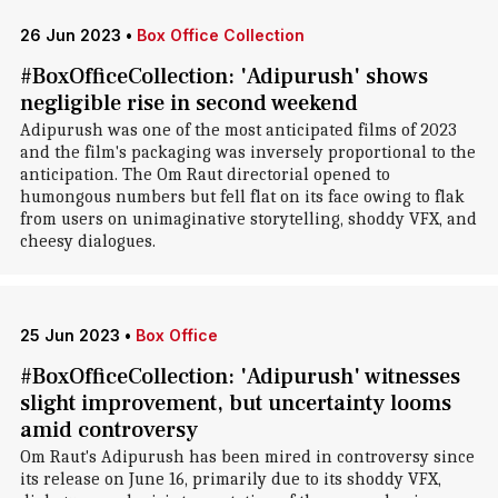
26 Jun 2023
•
Box Office Collection
#BoxOfficeCollection: 'Adipurush' shows
negligible rise in second weekend
Adipurush was one of the most anticipated films of 2023
and the film's packaging was inversely proportional to the
anticipation. The Om Raut directorial opened to
humongous numbers but fell flat on its face owing to flak
from users on unimaginative storytelling, shoddy VFX, and
cheesy dialogues.
25 Jun 2023
•
Box Office
#BoxOfficeCollection: 'Adipurush' witnesses
slight improvement, but uncertainty looms
amid controversy
Om Raut's Adipurush has been mired in controversy since
its release on June 16, primarily due to its shoddy VFX,