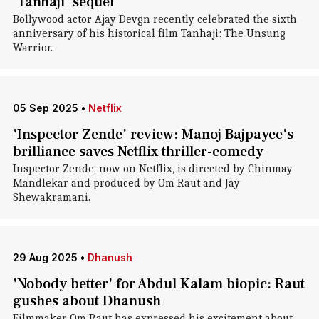
'Tanhaji' sequel
Bollywood actor Ajay Devgn recently celebrated the sixth
anniversary of his historical film Tanhaji: The Unsung
Warrior.
05 Sep 2025
•
Netflix
'Inspector Zende' review: Manoj Bajpayee's
brilliance saves Netflix thriller-comedy
Inspector Zende, now on Netflix, is directed by Chinmay
Mandlekar and produced by Om Raut and Jay
Shewakramani.
29 Aug 2025
•
Dhanush
'Nobody better' for Abdul Kalam biopic: Raut
gushes about Dhanush
Filmmaker Om Raut has expressed his excitement about