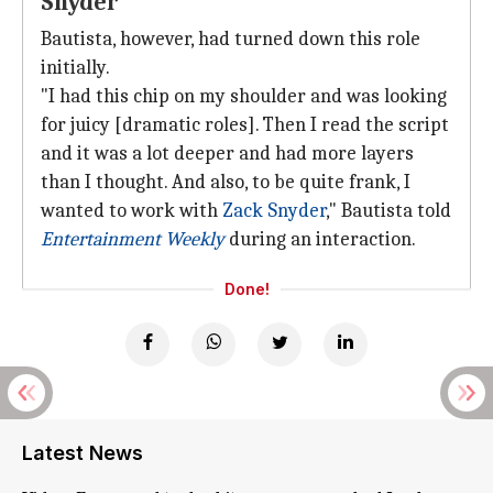
Snyder
Bautista, however, had turned down this role
initially.
"I had this chip on my shoulder and was looking
for juicy [dramatic roles]. Then I read the script
and it was a lot deeper and had more layers
than I thought. And also, to be quite frank, I
wanted to work with
Zack Snyder
," Bautista told
Entertainment Weekly
during an interaction.
Done!
Latest News