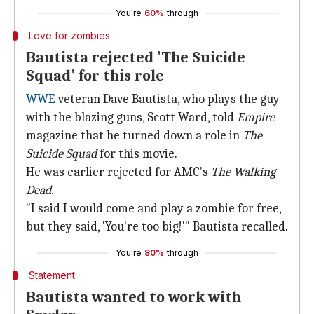
You're
60%
through
Love for zombies
Bautista rejected 'The Suicide
Squad' for this role
WWE
veteran Dave Bautista, who plays the guy
with the blazing guns, Scott Ward, told
Empire
magazine that he turned down a role in
The
Suicide Squad
for this movie.
He was earlier rejected for AMC's
The Walking
Dead.
"I said I would come and play a zombie for free,
but they said, 'You're too big!'" Bautista recalled.
You're
80%
through
Statement
Bautista wanted to work with