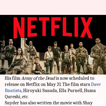
'Army of the Dead' to release on
Netflix this May
By
Feb 22, 2021
04:00 pm
Shubham Dasgupta
What's the story
While we
obsess over
the upcoming
Justice
League
, director Zack Snyder has dropped
another surprise for fans of zombie horror.
His film
Army of the Dead
is now scheduled to
release on Netflix on May 21. The film stars
Dave
Bautista
, Hiroyuki Sanada, Ella Purnell, Huma
Qureshi, etc.
Snyder has also written the movie with Shay