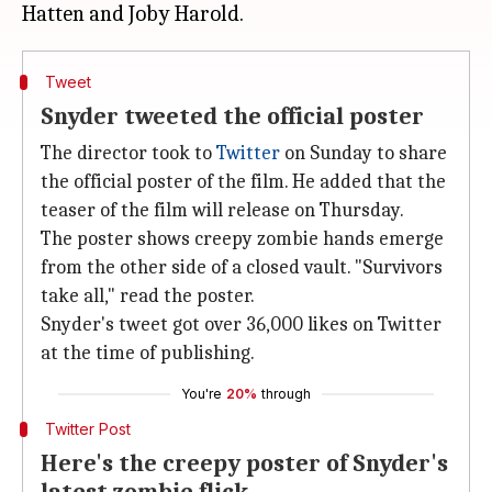
Tweet
Snyder tweeted the official poster
The director took to
Twitter
on Sunday to share
the official poster of the film. He added that the
teaser of the film will release on Thursday.
The poster shows creepy zombie hands emerge
from the other side of a closed vault. "Survivors
take all," read the poster.
Snyder's tweet got over 36,000 likes on Twitter
at the time of publishing.
You're
20%
through
Twitter Post
Here's the creepy poster of Snyder's