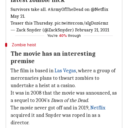
latest zombie flick
Survivors take all.
#ArmyOfTheDead
on
@Netflix
May 21.
Teaser this Thursday.
pic.twitter.com/sIgDoz6rmz
— Zack Snyder (@ZackSnyder)
February 21, 2021
You're
40%
through
Zombie heist
The movie has an interesting
premise
The film is based in
Las Vegas
, where a group of
mercenaries plans to thwart zombies to
undertake a heist at a casino.
It was in 2008 that the movie was announced, as
a sequel to 2004's
Dawn of the Dead.
The movie never got off and in 2019,
Netflix
acquired it and Snyder was roped in as a
director.