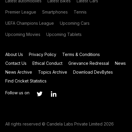
Latest automobiles
Latest Bikes
Latest Cars
Premier League
Smartphones
Tennis
UEFA Champions League
Upcoming Cars
Upcoming Movies
Upcoming Tablets
About Us
Privacy Policy
Terms & Conditions
Contact Us
Ethical Conduct
Grievance Redressal
News
News Archive
Topics Archive
Download DevBytes
Find Cricket Statistics
Follow us on
All rights reserved © Candela Labs Private Limited 2026