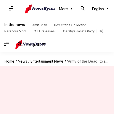
More
English
In the news
Amit Shah
Box Office Collection
Narendra Modi
OTT releases
Bharatiya Janata Party (BJP)
English
Home
/
News
/
Entertainment News
/
'Army of the Dead' to release on Netflix this May