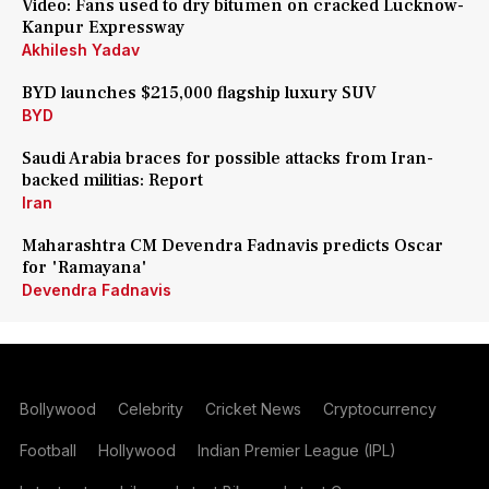
Video: Fans used to dry bitumen on cracked Lucknow-
Kanpur Expressway
Akhilesh Yadav
BYD launches $215,000 flagship luxury SUV
BYD
Saudi Arabia braces for possible attacks from Iran-
backed militias: Report
Iran
Maharashtra CM Devendra Fadnavis predicts Oscar
for 'Ramayana'
Devendra Fadnavis
Bollywood
Celebrity
Cricket News
Cryptocurrency
Football
Hollywood
Indian Premier League (IPL)