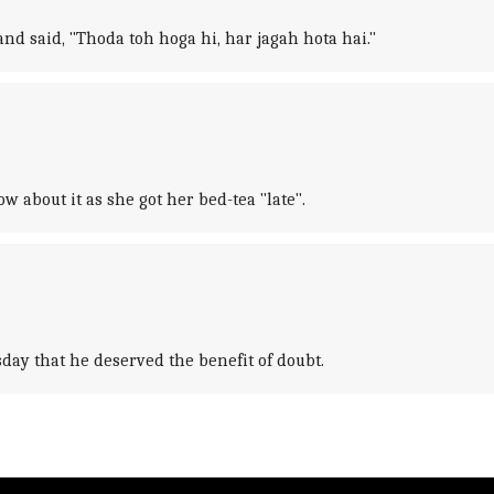
d said, "Thoda toh hoga hi, har jagah hota hai."
about it as she got her bed-tea "late".
day that he deserved the benefit of doubt.