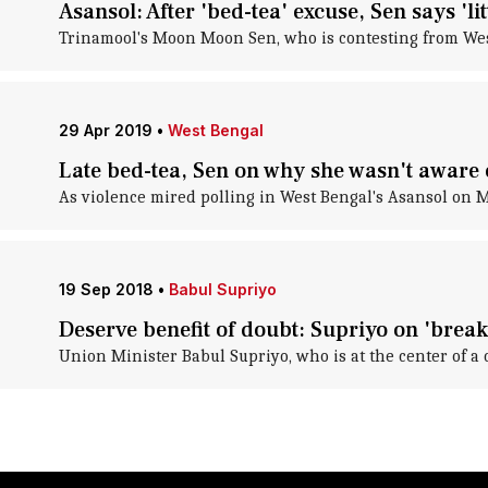
Asansol: After 'bed-tea' excuse, Sen says 'li
Trinamool's Moon Moon Sen, who is contesting from West 
29 Apr 2019
•
West Bengal
Late bed-tea, Sen on why she wasn't aware 
As violence mired polling in West Bengal's Asansol on 
19 Sep 2018
•
Babul Supriyo
Deserve benefit of doubt: Supriyo on 'break
Union Minister Babul Supriyo, who is at the center of a 