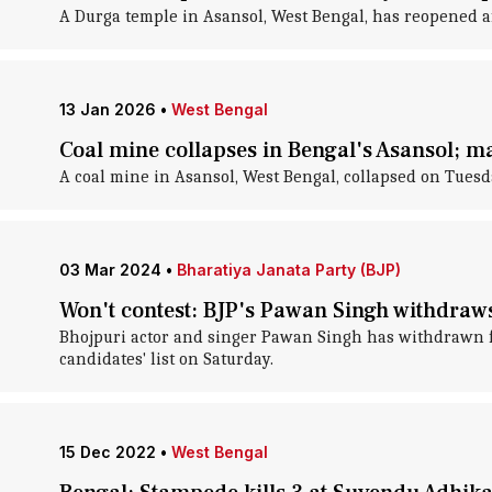
A Durga temple in Asansol, West Bengal, has reopened af
13 Jan 2026
•
West Bengal
Coal mine collapses in Bengal's Asansol; m
A coal mine in Asansol, West Bengal, collapsed on Tuesda
03 Mar 2024
•
Bharatiya Janata Party (BJP)
Won't contest: BJP's Pawan Singh withdraw
Bhojpuri actor and singer Pawan Singh has withdrawn fr
candidates' list on Saturday.
15 Dec 2022
•
West Bengal