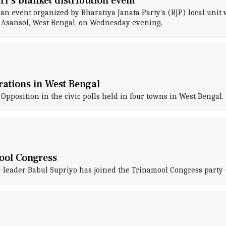
i's blanket distribution event
an event organized by Bharatiya Janata Party's (BJP) local unit 
s Asansol, West Bengal, on Wednesday evening.
rations in West Bengal
osition in the civic polls held in four towns in West Bengal.
ool Congress
) leader Babul Supriyo has joined the Trinamool Congress party