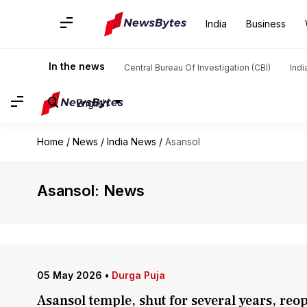
India
Business
In the news
Central Bureau Of Investigation (CBI)
Indi
English
Home
/
News
/
India News
/
Asansol
Asansol: News
05 May 2026
•
Durga Puja
Asansol temple, shut for several years, reop