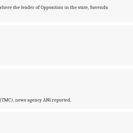
where the leader of Opposition in the state, Suvendu
 (TMC), news agency ANI reported.