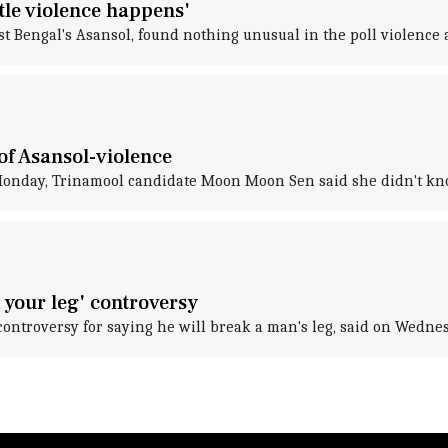
ttle violence happens'
Bengal's Asansol, found nothing unusual in the poll violence an
of Asansol-violence
Monday, Trinamool candidate Moon Moon Sen said she didn't know 
 your leg' controversy
controversy for saying he will break a man's leg, said on Wednes