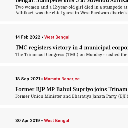
Bengal: Stampede kills 3 at Suvendu Adhikar
Two women and a 12-year-old girl died in a stampede at 
Adhikari, was the chief guest in West Burdwan district'
14 Feb 2022
•
West Bengal
TMC registers victory in 4 municipal corpo
The Trinamool Congress (TMC) on Monday crushed the Opp
18 Sep 2021
•
Mamata Banerjee
Former BJP MP Babul Supriyo joins Trinam
Former Union Minister and Bharatiya Janata Party (BJP
30 Apr 2019
•
West Bengal