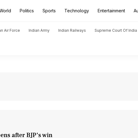
World
Politics
Sports
Technology
Entertainment
A
an Air Force
Indian Army
Indian Railways
Supreme Court Of India
ens after BJP's win