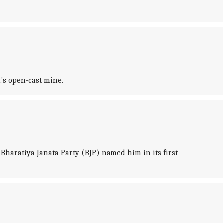
.'s open-cast mine.
haratiya Janata Party (BJP) named him in its first