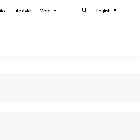
uto
Lifestyle
More
English