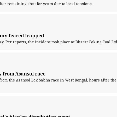
ter remaining shut for years due to local tensions.
any feared trapped
y. Per reports, the incident took place at Bharat Coking Coal Ltd
s from Asansol race
om the Asansol Lok Sabha race in West Bengal, hours after the B