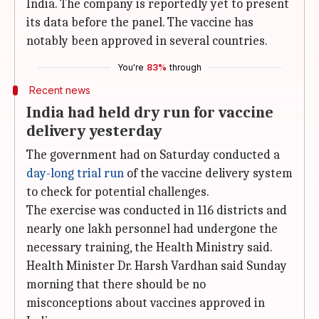
India. The company is reportedly yet to present
its data before the panel. The vaccine has
notably been approved in several countries.
You're
83%
through
Recent news
India had held dry run for vaccine
delivery yesterday
The government had on Saturday conducted a
day-long trial run
of the vaccine delivery system
to check for potential challenges.
The exercise was conducted in 116 districts and
nearly one lakh personnel had undergone the
necessary training, the Health Ministry said.
Health Minister Dr. Harsh Vardhan said Sunday
morning that there should be no
misconceptions about vaccines approved in