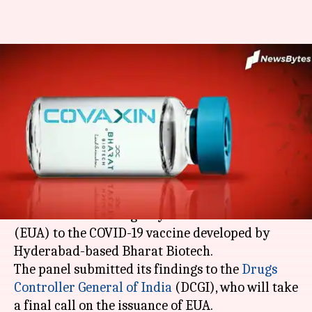
Coronavirus vaccine: Bharat
Biotech's COVAXIN gets expert
panel nod
By
Jan 03, 2021
10:12 am
Siddhant Pandey
What's the story
A government-appointed panel on Saturday
recommended emergency-use authorization
(EUA) to the COVID-19 vaccine developed by
Hyderabad-based Bharat Biotech.
The panel submitted its findings to the
Drugs
Controller General of India
(DCGI), who will take
a final call on the issuance of EUA.