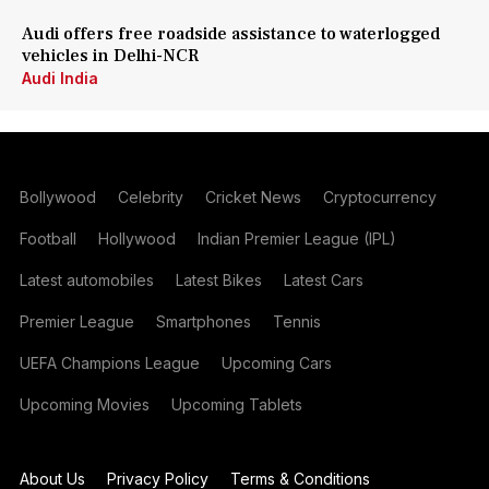
Audi offers free roadside assistance to waterlogged
vehicles in Delhi-NCR
Audi India
Bollywood
Celebrity
Cricket News
Cryptocurrency
Football
Hollywood
Indian Premier League (IPL)
Latest automobiles
Latest Bikes
Latest Cars
Premier League
Smartphones
Tennis
UEFA Champions League
Upcoming Cars
Upcoming Movies
Upcoming Tablets
About Us
Privacy Policy
Terms & Conditions