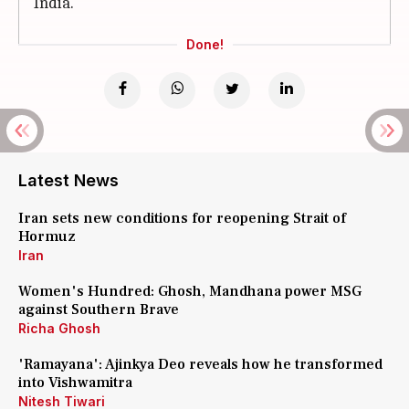
India.
Done!
Latest News
Iran sets new conditions for reopening Strait of
Hormuz
Iran
Women's Hundred: Ghosh, Mandhana power MSG
against Southern Brave
Richa Ghosh
'Ramayana': Ajinkya Deo reveals how he transformed
into Vishwamitra
Nitesh Tiwari