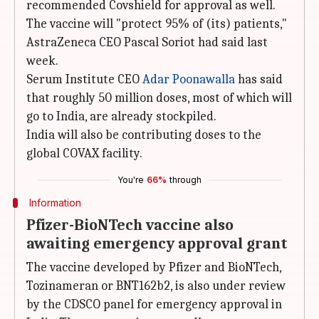
recommended Covshield for approval as well.
The vaccine will "protect 95% of (its) patients,"
AstraZeneca CEO Pascal Soriot had said last
week.
Serum Institute CEO
Adar Poonawalla
has said
that roughly 50 million doses, most of which will
go to India, are already stockpiled.
India will also be contributing doses to the
global COVAX facility.
You're
66%
through
Information
Pfizer-BioNTech vaccine also
awaiting emergency approval grant
The vaccine developed by Pfizer and BioNTech,
Tozinameran or BNT162b2, is also under review
by the CDSCO panel for emergency approval in