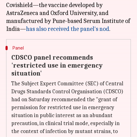
Covishield—the vaccine developed by
AstraZeneca and Oxford University, and
manufactured by Pune-based Serum Institute of
India—
has also received the panel's nod
Panel
CDSCO panel recommends
'restricted use in emergency
situation'
The Subject Expert Committee (SEC) of Central
Drugs Standards Control Organisation (CDSCO)
had on Saturday recommended the "grant of
permission for restricted use in emergency
situation in public interest as an abundant
precaution, in clinical trial mode, especially in
the context of infection by mutant strains, to