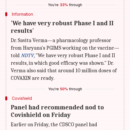
You're
33%
through
Information
'We have very robust Phase I and II
results'
Dr. Savita Verma—a pharmacology professor
from Haryana's PGIMS working on the vaccine—
told
NDTV
, "We have very robust Phase I and II
results, in which good efficacy was shown." Dr.
Verma also said that around 10 million doses of
COVAXIN are ready.
You're
50%
through
Covishield
Panel had recommended nod to
Covishield on Friday
Earlier on Friday, the CDSCO panel had