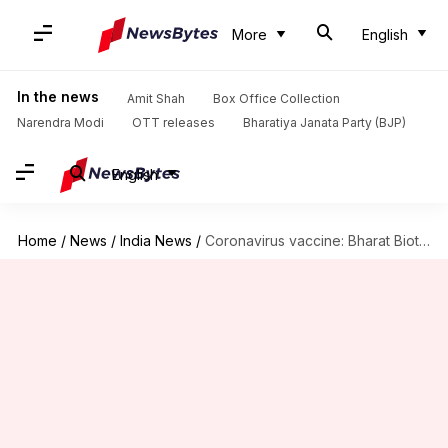
More
English
In the news
Amit Shah
Box Office Collection
Narendra Modi
OTT releases
Bharatiya Janata Party (BJP)
English
Home
/
News
/
India News
/
Coronavirus vaccine: Bharat Biotech's COVAXIN gets expert panel nod