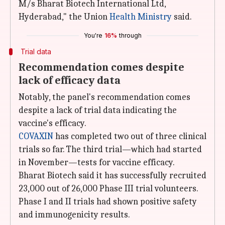
M/s Bharat Biotech International Ltd,
Hyderabad," the Union
Health Ministry
said.
You're
16%
through
Trial data
Recommendation comes despite
lack of efficacy data
Notably, the panel's recommendation comes
despite a lack of trial data indicating the
vaccine's efficacy.
COVAXIN
has completed two out of three clinical
trials so far. The third trial—which had started
in November—tests for vaccine efficacy.
Bharat Biotech said it has successfully recruited
23,000 out of 26,000 Phase III trial volunteers.
Phase I and II trials had shown positive safety
and immunogenicity results.