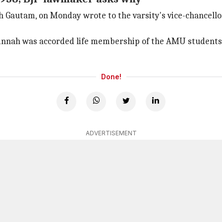
h Gautam, on Monday wrote to the varsity's vice-chancello
innah was accorded life membership of the AMU students'
Done!
ADVERTISEMENT