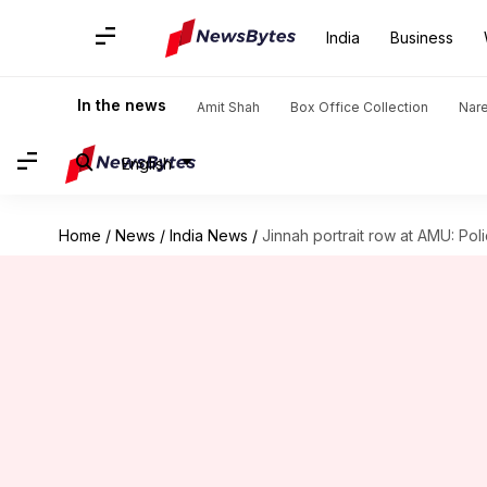
India
Business
In the news
Amit Shah
Box Office Collection
Nar
English
Home
/
News
/
India News
/
Jinnah portrait row at AMU: Pol