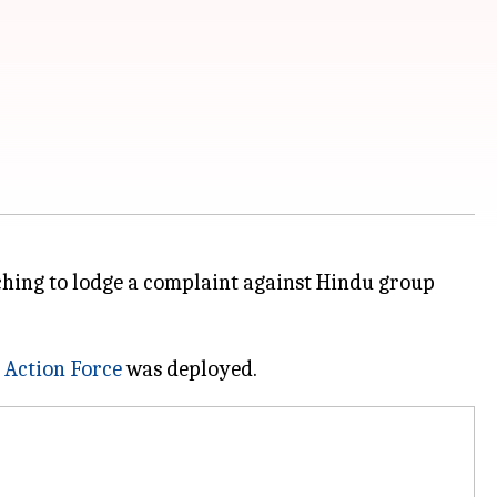
ching to lodge a complaint against Hindu group
 Action Force