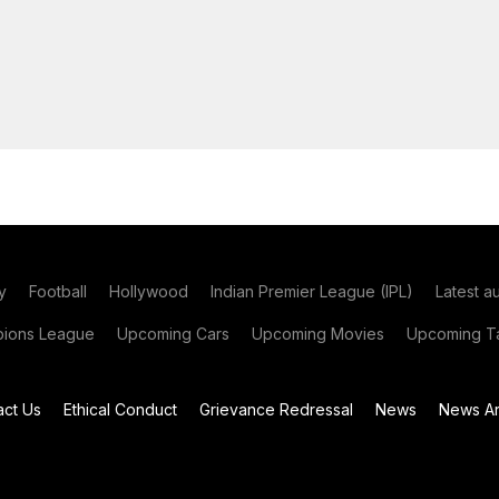
y
Football
Hollywood
Indian Premier League (IPL)
Latest a
ions League
Upcoming Cars
Upcoming Movies
Upcoming Ta
act Us
Ethical Conduct
Grievance Redressal
News
News Ar