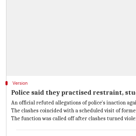
Version
Police said they practised restraint, st
An official refuted allegations of police's inaction a
The clashes coincided with a scheduled visit of for
The function was called off after clashes turned viol