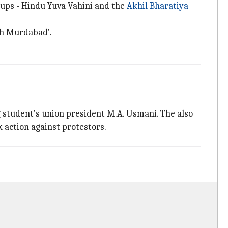
oups - Hindu Yuva Vahini and the
Akhil Bharatiya
ah Murdabad'.
student's union president M.A. Usmani. The also
k action against protestors.