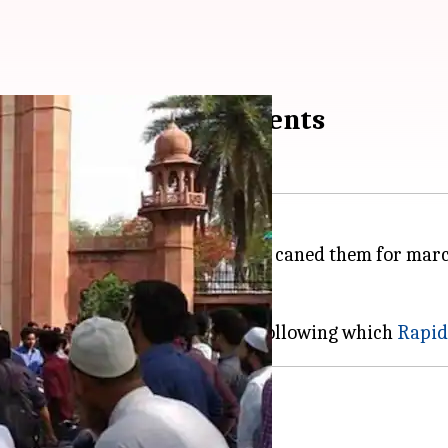
ce allegedly cane students
d a protest after police allegedly caned them for mar
rtrait from the varsity's campus.
y.
 activists almost came to blows following which
Rapid
ce complaint