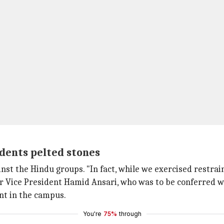
udents pelted stones
gainst the Hindu groups. "In fact, while we exercised restra
mer Vice President Hamid Ansari, who was to be conferre
ent in the campus.
You're
75%
through