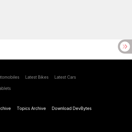
utomobiles
Latest Bikes
Latest Cars
blets
chive
Topics Archive
Download DevBytes