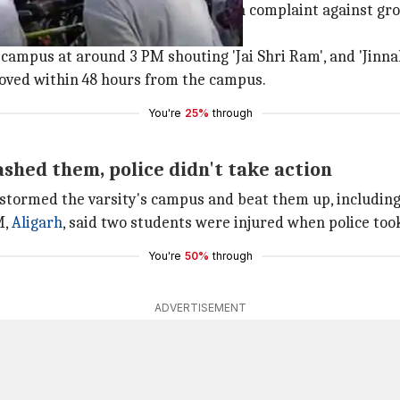
l Lines police station to register a complaint against gr
campus at around 3 PM shouting 'Jai Shri Ram', and 'Jinn
oved within 48 hours from the campus.
You're
25%
through
shed them, police didn't take action
tormed the varsity's campus and beat them up, including 
M,
Aligarh
, said two students were injured when police too
You're
50%
through
ADVERTISEMENT