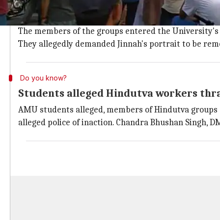
Reportedly, AMU students were marching towards Civi
Vidyarthi Parishad
(ABVP).
The members of the groups entered the University's 
They allegedly demanded Jinnah's portrait to be rem
Do you know?
Students alleged Hindutva workers thra
AMU students alleged, members of Hindutva groups s
alleged police of inaction. Chandra Bhushan Singh, D