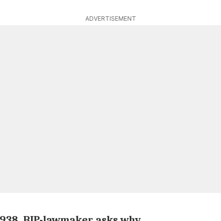
ADVERTISEMENT
 1938, BJP-lawmaker asks why