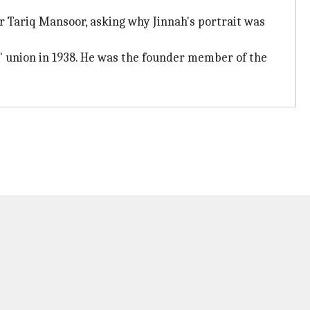
r Tariq Mansoor, asking why Jinnah's portrait was
 union in 1938. He was the founder member of the