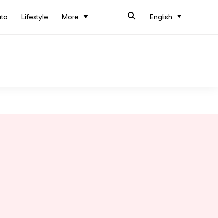
uto
Lifestyle
More
English