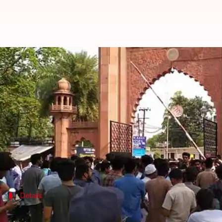
Jinnah portrait row at AMU: Poli
By
May 03, 2018
12:41 pm
Shalini Ojha
What's the story
Many students of
Aligarh Muslim University
stage
that sought removal of
Mohammed Ali Jinnah
's po
Reportedly, six students were injured on Wednesda
Earlier in the day, students of AMU and right-wing
Details
AMU students marched to register poli