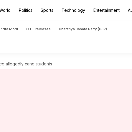
World
Politics
Sports
Technology
Entertainment
A
endra Modi
OTT releases
Bharatiya Janata Party (BJP)
ice allegedly cane students