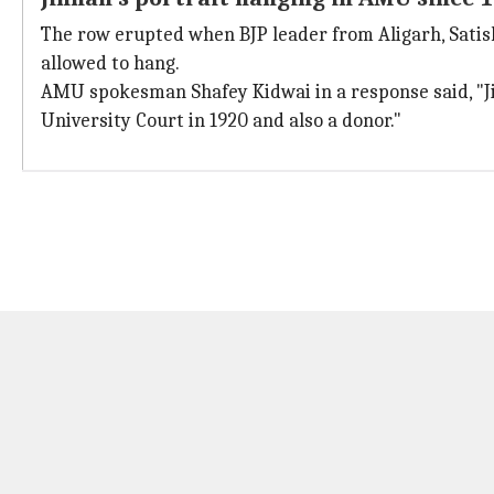
The row erupted when BJP leader from Aligarh, Satis
allowed to hang.
AMU spokesman Shafey Kidwai in a response said, "J
University Court in 1920 and also a donor."