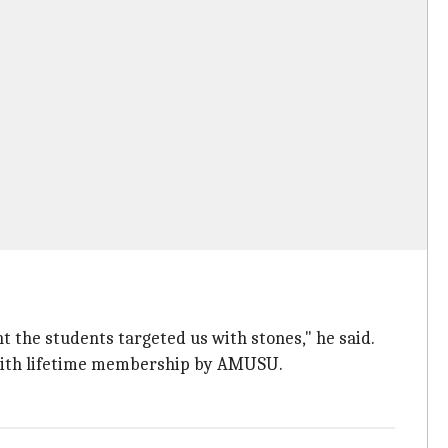
int the students targeted us with stones," he said.
d with lifetime membership by AMUSU.