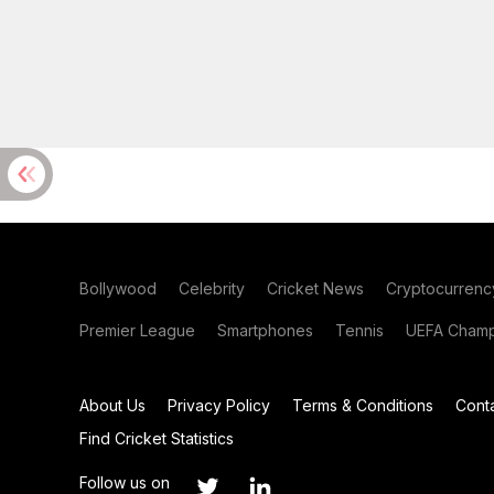
Bollywood
Celebrity
Cricket News
Cryptocurrenc
Premier League
Smartphones
Tennis
UEFA Champ
About Us
Privacy Policy
Terms & Conditions
Cont
Find Cricket Statistics
Follow us on