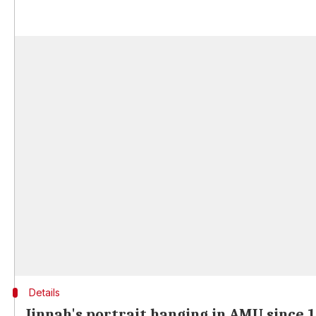
Details
Jinnah's portrait hanging in AMU since