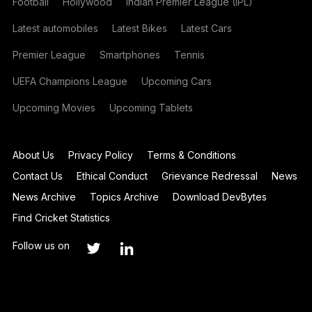
Football
Hollywood
Indian Premier League (IPL)
Latest automobiles
Latest Bikes
Latest Cars
Premier League
Smartphones
Tennis
UEFA Champions League
Upcoming Cars
Upcoming Movies
Upcoming Tablets
About Us
Privacy Policy
Terms & Conditions
Contact Us
Ethical Conduct
Grievance Redressal
News
News Archive
Topics Archive
Download DevBytes
Find Cricket Statistics
Follow us on