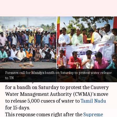
Cauvery row: Farmers, pro-
Kannada outfits stage protest
in Karnataka's Mandya
By
Sep 23, 2023
03:21 pm
Snehadri Sarkar
What's the story
Farmers call for Mandya bandh on Saturday to protest water release
Pro-Kannada outfits and farmer organizations
to TN
in the Mandya district of
Karnataka
have called
for a bandh on Saturday to protest the Cauvery
Water Management Authority (CWMA)'s move
to release 5,000 cusecs of water to
Tamil Nadu
for 15 days.
This response comes right after the
Supreme