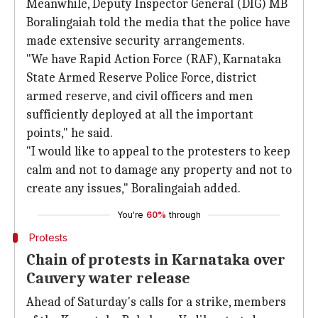
Meanwhile, Deputy Inspector General (DIG) MB
Boralingaiah told the media that the police have
made extensive security arrangements.
"We have Rapid Action Force (RAF), Karnataka
State Armed Reserve Police Force, district
armed reserve, and civil officers and men
sufficiently deployed at all the important
points," he said.
"I would like to appeal to the protesters to keep
calm and not to damage any property and not to
create any issues," Boralingaiah added.
You're
60%
through
Protests
Chain of protests in Karnataka over
Cauvery water release
Ahead of Saturday's calls for a strike, members