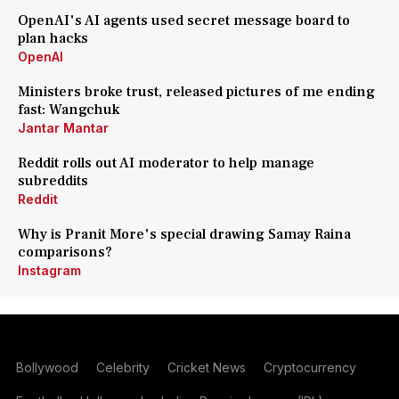
OpenAI's AI agents used secret message board to
plan hacks
OpenAI
Ministers broke trust, released pictures of me ending
fast: Wangchuk
Jantar Mantar
Reddit rolls out AI moderator to help manage
subreddits
Reddit
Why is Pranit More's special drawing Samay Raina
comparisons?
Instagram
Bollywood
Celebrity
Cricket News
Cryptocurrency