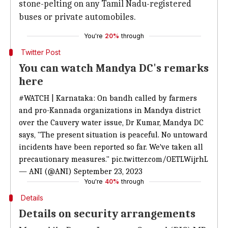
stone-pelting on any Tamil Nadu-registered
buses or private automobiles.
You're
20%
through
Twitter Post
You can watch Mandya DC's remarks
here
#WATCH
| Karnataka: On bandh called by farmers
and pro-Kannada organizations in Mandya district
over the Cauvery water issue, Dr Kumar, Mandya DC
says, "The present situation is peaceful. No untoward
incidents have been reported so far. We've taken all
precautionary measures."
pic.twitter.com/OETLWijrhL
— ANI (@ANI)
September 23, 2023
You're
40%
through
Details
Details on security arrangements