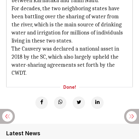
between Karnataka and Tamil Nadu.
For decades, the two neighboring states have
been battling over the sharing of water from
the river, which is the main source of drinking
water and irrigation for millions of individuals
living in these two states.
The Cauvery was declared a national asset in
2018 by the SC, which also largely upheld the
water-sharing agreements set forth by the
CWDT.
Done!
Latest News