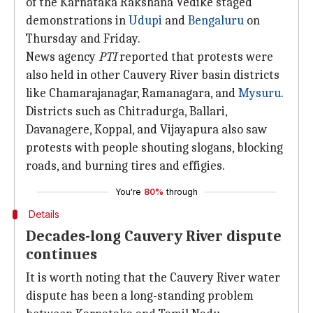
of the Karnataka Rakshana Vedike staged
demonstrations in
Udupi
and
Bengaluru
on
Thursday and Friday.
News agency
PTI
reported that protests were
also held in other Cauvery River basin districts
like Chamarajanagar, Ramanagara, and
Mysuru
.
Districts such as Chitradurga, Ballari,
Davanagere, Koppal, and Vijayapura also saw
protests with people shouting slogans, blocking
roads, and burning tires and effigies.
You're
80%
through
Details
Decades-long Cauvery River dispute
continues
It is worth noting that the Cauvery River water
dispute has been a long-standing problem