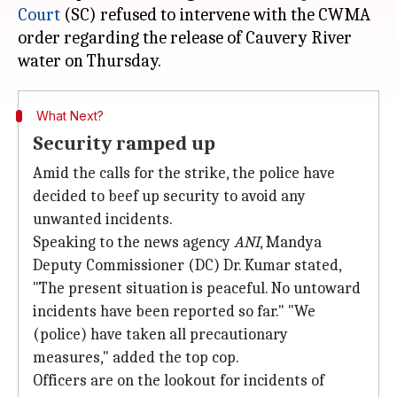
Court
(SC) refused to intervene with the CWMA
order regarding the release of Cauvery River
What Next?
Security ramped up
Amid the calls for the strike, the police have
decided to beef up security to avoid any
unwanted incidents.
Speaking to the news agency
ANI
, Mandya
Deputy Commissioner (DC) Dr. Kumar stated,
"The present situation is peaceful. No untoward
incidents have been reported so far." "We
(police) have taken all precautionary
measures," added the top cop.
Officers are on the lookout for incidents of