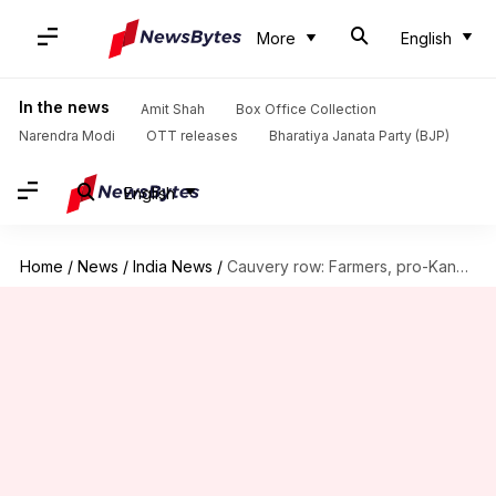
More
English
In the news
Amit Shah
Box Office Collection
Narendra Modi
OTT releases
Bharatiya Janata Party (BJP)
English
Home
/
News
/
India News
/
Cauvery row: Farmers, pro-Kannada outfits stage protest in Karnataka's Mandya