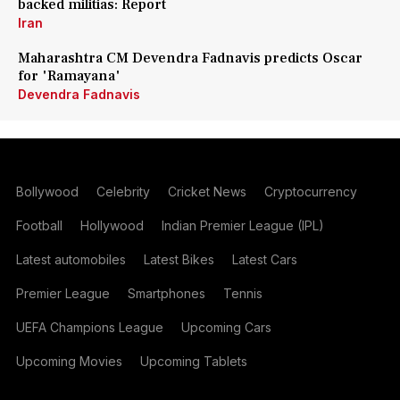
backed militias: Report
Iran
Maharashtra CM Devendra Fadnavis predicts Oscar
for 'Ramayana'
Devendra Fadnavis
Bollywood
Celebrity
Cricket News
Cryptocurrency
Football
Hollywood
Indian Premier League (IPL)
Latest automobiles
Latest Bikes
Latest Cars
Premier League
Smartphones
Tennis
UEFA Champions League
Upcoming Cars
Upcoming Movies
Upcoming Tablets