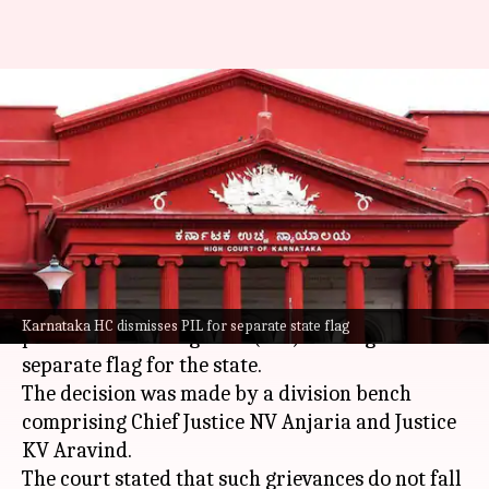
PIL seeks separate flag for
Karnataka, HC calls it
'misconceived'
By
Oct 25, 2024
03:22 pm
Chanshimla Varah
What's the story
The
Karnataka High Court
has dismissed a
Karnataka HC dismisses PIL for separate state flag
public interest litigation (PIL) seeking a
separate flag for the state.
The decision was made by a division bench
comprising Chief Justice NV Anjaria and Justice
KV Aravind.
The court stated that such grievances do not fall