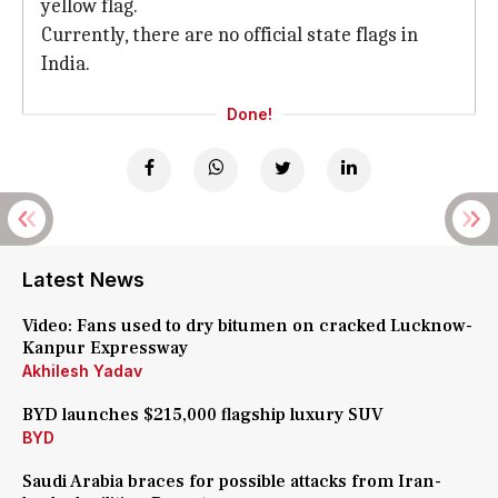
yellow flag.
Currently, there are no official state flags in
India.
Done!
Latest News
Video: Fans used to dry bitumen on cracked Lucknow-
Kanpur Expressway
Akhilesh Yadav
BYD launches $215,000 flagship luxury SUV
BYD
Saudi Arabia braces for possible attacks from Iran-