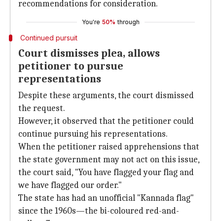
recommendations for consideration.
You're
50%
through
Continued pursuit
Court dismisses plea, allows
petitioner to pursue
representations
Despite these arguments, the court dismissed
the request.
However, it observed that the petitioner could
continue pursuing his representations.
When the petitioner raised apprehensions that
the state government may not act on this issue,
the court said, "You have flagged your flag and
we have flagged our order."
The state has had an unofficial "Kannada flag"
since the 1960s—the bi-coloured red-and-