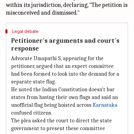
within its jurisdiction, declaring, "The petition is
Legal debate
Petitioner's arguments and court's
response
Advocate Umapathi S, appearing for the
petitioner, argued that an expert committee
had been formed to look into the demand for a
separate state flag.
He noted the Indian Constitution doesn't bar
states from having their own flags and said an
unofficial flag being hoisted across
Karnataka
confused citizens.
The plea asked the court to direct the state
government to present these committee