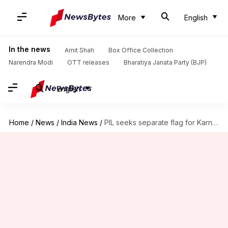
More
English
In the news
Amit Shah
Box Office Collection
Narendra Modi
OTT releases
Bharatiya Janata Party (BJP)
English
Home
/
News
/
India News
/
PIL seeks separate flag for Karnataka, HC calls it 'misconceived'