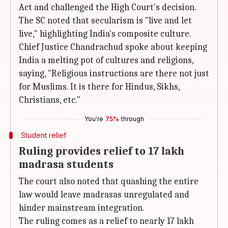
Act and challenged the High Court's decision.
The SC noted that secularism is "live and let
live," highlighting India's composite culture.
Chief Justice Chandrachud spoke about keeping
India a melting pot of cultures and religions,
saying, "Religious instructions are there not just
for Muslims. It is there for Hindus, Sikhs,
Christians, etc."
You're
75%
through
Student relief
Ruling provides relief to 17 lakh
madrasa students
The court also noted that quashing the entire
law would leave madrasas unregulated and
hinder mainstream integration.
The ruling comes as a relief to nearly 17 lakh