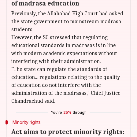
of madrasa education
Previously, the Allahabad High Court had asked
the state government to mainstream madrasa
students.
However, the SC stressed that regulating
educational standards in madrasas is in line
with modern academic expectations without
interfering with their administration.
"The state can regulate the standards of
education... regulations relating to the quality
of education do not interfere with the
administration of the madrasas," Chief Justice
Chandrachud said.
You're
25%
through
Minority rights
Act aims to protect minority rights: