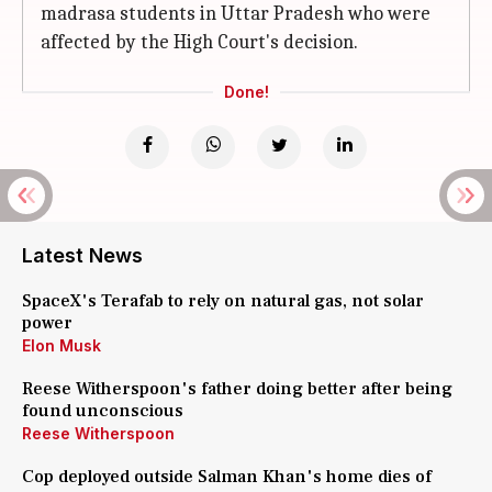
madrasa students in Uttar Pradesh who were
affected by the High Court's decision.
Done!
Latest News
SpaceX's Terafab to rely on natural gas, not solar
power
Elon Musk
Reese Witherspoon's father doing better after being
found unconscious
Reese Witherspoon
Cop deployed outside Salman Khan's home dies of