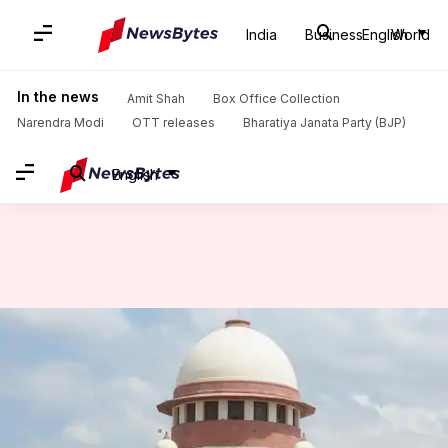
India
Business
English
World
Home
/
News
/
India News
/
'UP madrassas can function...': SC sets aside Allahabad HC order
In the news
Amit Shah
Box Office Collection
Narendra Modi
OTT releases
Bharatiya Janata Party (BJP)
English
'UP madrassas can function...':
SC sets aside Allahabad HC
order
By
Nov 05, 2024
12:26 pm
Tanya Shrivastava