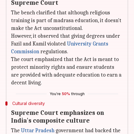
Supreme Court
The bench clarified that although religious
training is part of madrasa education, it doesn't
make the Act unconstitutional.
However, it observed that giving degrees under
Fazil and Kamil violated
University Grants
Commission
regulations.
The court emphasized that the Act is meant to
protect minority rights and ensure students
are provided with adequate education to earn a
decent living.
You're
50%
through
Cultural diversity
Supreme Court emphasizes on
India's composite culture
The
Uttar Pradesh
government had backed the