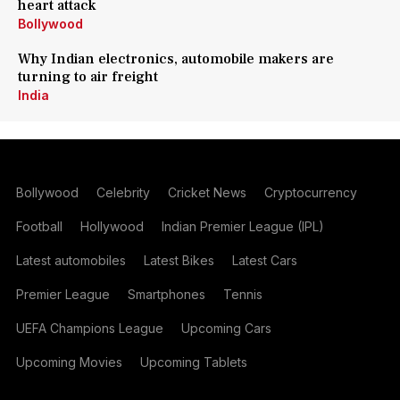
heart attack
Bollywood
Why Indian electronics, automobile makers are
turning to air freight
India
Bollywood
Celebrity
Cricket News
Cryptocurrency
Football
Hollywood
Indian Premier League (IPL)
Latest automobiles
Latest Bikes
Latest Cars
Premier League
Smartphones
Tennis
UEFA Champions League
Upcoming Cars
Upcoming Movies
Upcoming Tablets