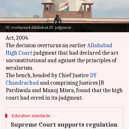
What's the story
The
Supreme Court
has upheld the validity of
SC overturned Allahabad HC judgment
the Uttar Pradesh Board of Madarsa Education
Act, 2004.
The decision overturns an earlier
Allahabad
High Court
judgment that had declared the act
unconstitutional and against the principles of
secularism.
The bench, headed by Chief Justice
DY
Chandrachud
and comprising Justices JB
Pardiwala and Manoj Misra, found that the high
Education standards
Supreme Court supports regulation