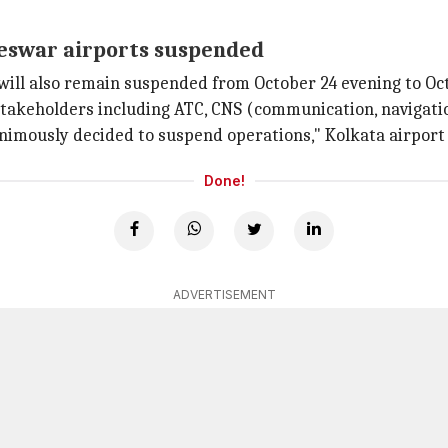
neswar airports suspended
will also remain suspended from October 24 evening to Oc
l stakeholders including ATC, CNS (communication, navigat
imously decided to suspend operations," Kolkata airport 
Done!
ADVERTISEMENT