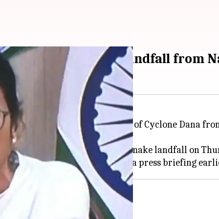
d of 'Cyclone Dana' landfall from 
ursday monitored the situation of Cyclone Dana from
engal coast.
of 12km per hour and is likely to make landfall on Thu