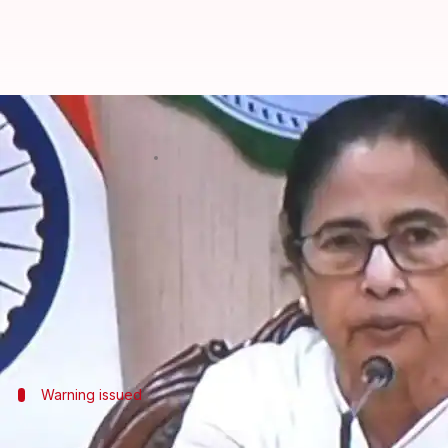
Banerjee monitors situation ahea
By
Oct 24, 2024
07:55 pm
Chanshimla Varah
What's the story
West Bengal Chief Minister
Mamata Banerjee
on Th
of the expected landfall between the Odisha-West B
The cyclone is moving toward the coast at a speed 
Warning issued
IMD issues red warning for 10 districts