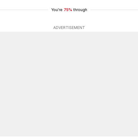
You're
75%
through
ADVERTISEMENT