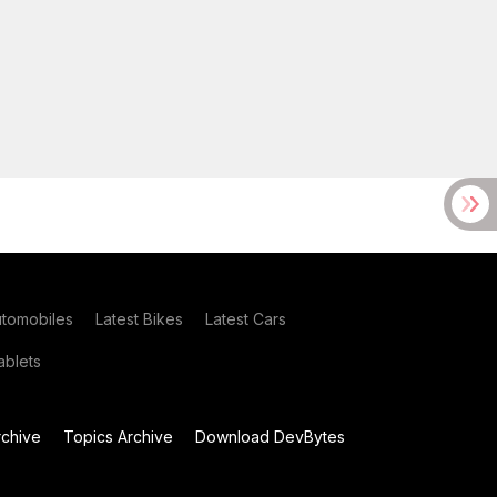
utomobiles
Latest Bikes
Latest Cars
blets
chive
Topics Archive
Download DevBytes