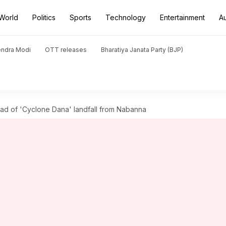
World
Politics
Sports
Technology
Entertainment
A
endra Modi
OTT releases
Bharatiya Janata Party (BJP)
ead of 'Cyclone Dana' landfall from Nabanna