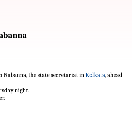
Nabanna
 Nabanna, the state secretariat in
Kolkata
, ahead
rsday night.