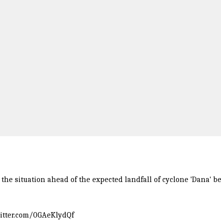
e situation ahead of the expected landfall of cyclone 'Dana' be
witter.com/0GAeKlydQf