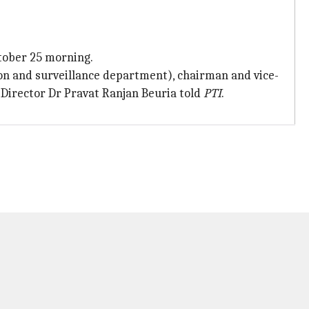
tober 25 morning.
ion and surveillance department), chairman and vice-
Director Dr Pravat Ranjan Beuria told
PTI
.