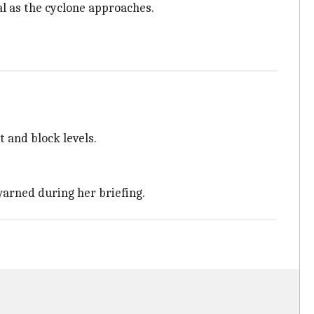
 as the cyclone approaches.
t and block levels.
 warned during her briefing.