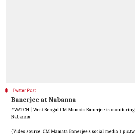
Twitter Post
Banerjee at Nabanna
#WATCH
| West Bengal CM Mamata Banerjee is monitoring th
Nabanna
(Video source: CM Mamata Banerjee's social media )
pic.t