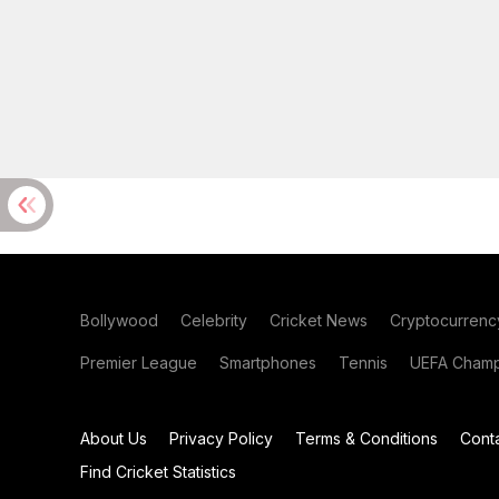
Bollywood
Celebrity
Cricket News
Cryptocurrenc
Premier League
Smartphones
Tennis
UEFA Champ
About Us
Privacy Policy
Terms & Conditions
Cont
Find Cricket Statistics