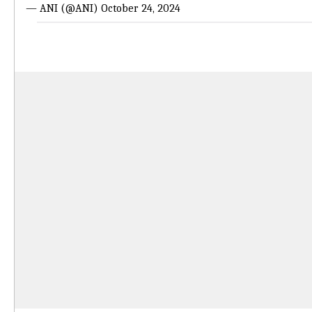
— ANI (@ANI)
October 24, 2024