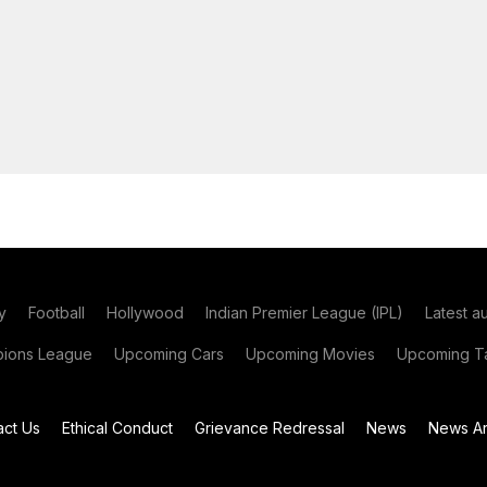
y
Football
Hollywood
Indian Premier League (IPL)
Latest a
ions League
Upcoming Cars
Upcoming Movies
Upcoming Ta
act Us
Ethical Conduct
Grievance Redressal
News
News Ar