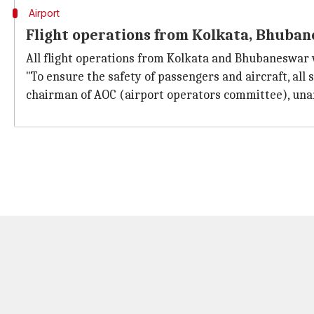
Airport
Flight operations from Kolkata, Bhuba
All flight operations from Kolkata and Bhubaneswar 
"To ensure the safety of passengers and aircraft, al
chairman of AOC (airport operators committee), unan