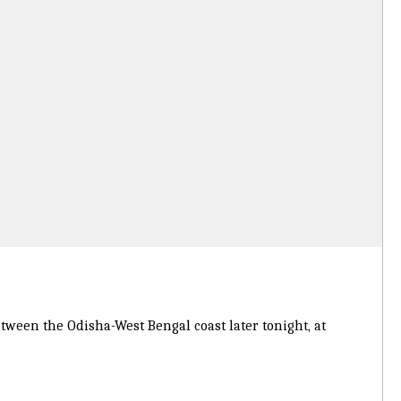
tween the Odisha-West Bengal coast later tonight, at