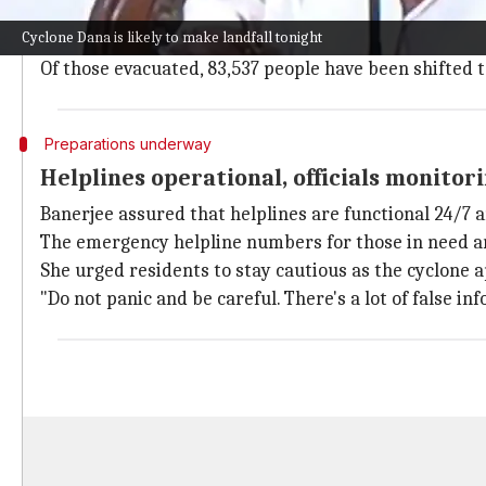
The
India Meteorological Department (IMD)
has issu
Cyclone Dana is likely to make landfall tonight
Banerjee said that around 1.6 lakh people have been 
Of those evacuated, 83,537 people have been shifted 
Preparations underway
Helplines operational, officials monitor
Banerjee assured that helplines are functional 24/7 an
The emergency helpline numbers for those in need a
She urged residents to stay cautious as the cyclone
"Do not panic and be careful. There's a lot of false in