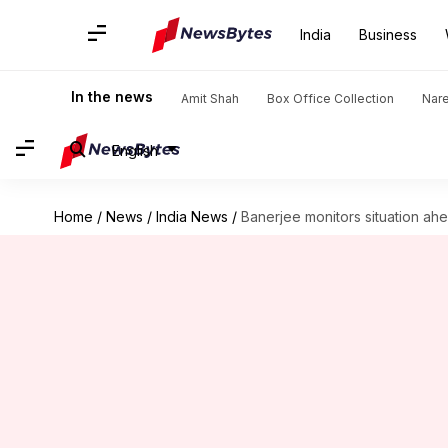
India
Business
In the news
Amit Shah
Box Office Collection
Nar
English
Home
/
News
/
India News
/
Banerjee monitors situation ah