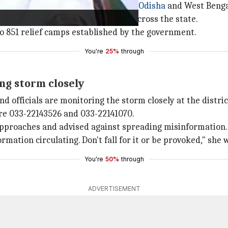
ed a red warning for 10 districts in
Odisha
and West Bengal
evacuated from flood-prone areas across the state.
to 851 relief camps established by the government.
You're
25%
through
ing storm closely
d officials are monitoring the storm closely at the distric
re 033-22143526 and 033-22141070.
 approaches and advised against spreading misinformation.
formation circulating. Don't fall for it or be provoked," she
You're
50%
through
ADVERTISEMENT