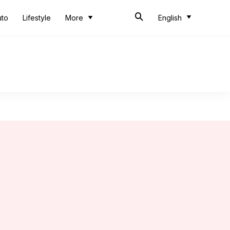
uto
Lifestyle
More
English