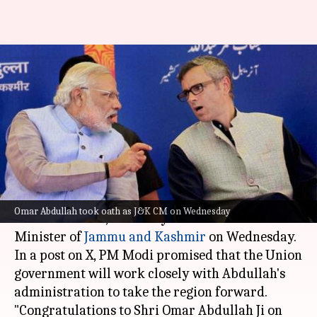
'We'll work closely': Modi
congratulates new J&K CM
Omar Abdullah
By
Oct 16, 2024
02:55 pm
Chanshimla Varah
What's the story
Prime Minister
Narendra Modi
congratulated
Omar Abdullah took oath as J&K CM on Wednesday
Omar Abdullah
, the newly sworn-in Chief
Minister of
Jammu and Kashmir
on Wednesday.
In a post on X, PM Modi promised that the Union
government will work closely with Abdullah's
administration to take the region forward.
"Congratulations to Shri Omar Abdullah Ji on