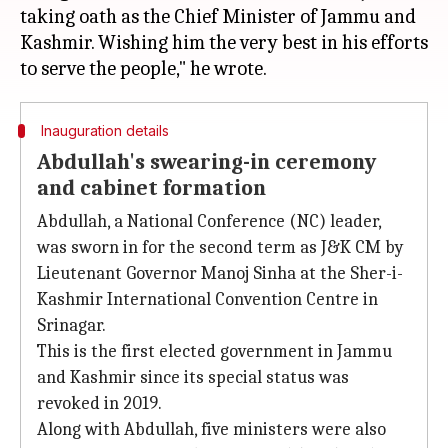
taking oath as the Chief Minister of Jammu and
Kashmir. Wishing him the very best in his efforts
Inauguration details
Abdullah's swearing-in ceremony
and cabinet formation
Abdullah, a National Conference (NC) leader,
was sworn in for the second term as J&K CM by
Lieutenant Governor Manoj Sinha at the Sher-i-
Kashmir International Convention Centre in
Srinagar.
This is the first elected government in Jammu
and Kashmir since its special status was
revoked in 2019.
Along with Abdullah, five ministers were also