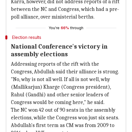
Karra, however, did not address reports of a rift
between the NC and Congress, which had a pre-
poll alliance, over ministerial berths.
You're
66%
through
Election results
National Conference's victory in
assembly elections
Addressing reports of the rift with the
Congress, Abdullah said their alliance is strong.
"No, why is not all well. If all is not well, why
(Mallikarjun) Kharge (Congress president),
Rahul (Gandhi) and other senior leaders of
Congress would be coming here," he said.
The NC won 42 out of 90 seats in the assembly
elections, while the Congress won just six seats.
Abdullah's first term as CM was from 2009 to