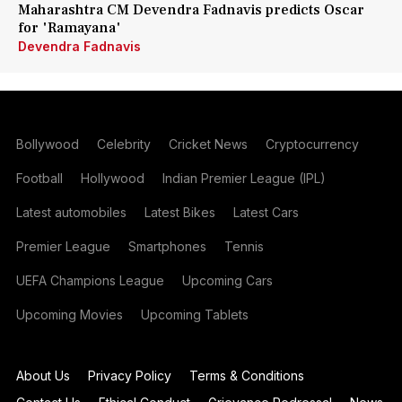
Maharashtra CM Devendra Fadnavis predicts Oscar
for 'Ramayana'
Devendra Fadnavis
Bollywood
Celebrity
Cricket News
Cryptocurrency
Football
Hollywood
Indian Premier League (IPL)
Latest automobiles
Latest Bikes
Latest Cars
Premier League
Smartphones
Tennis
UEFA Champions League
Upcoming Cars
Upcoming Movies
Upcoming Tablets
About Us
Privacy Policy
Terms & Conditions