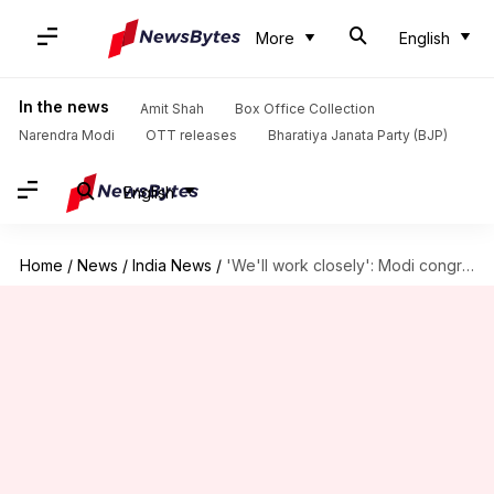
More
English
In the news
Amit Shah
Box Office Collection
Narendra Modi
OTT releases
Bharatiya Janata Party (BJP)
English
Home
/
News
/
India News
/
'We'll work closely': Modi congratulates new J&K CM Omar Abdullah