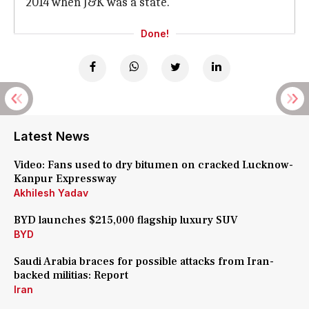
2014 when J&K was a state.
Done!
Latest News
Video: Fans used to dry bitumen on cracked Lucknow-
Kanpur Expressway
Akhilesh Yadav
BYD launches $215,000 flagship luxury SUV
BYD
Saudi Arabia braces for possible attacks from Iran-
backed militias: Report
Iran