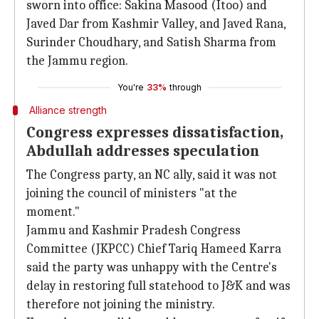
sworn into office: Sakina Masood (Itoo) and
Javed Dar from Kashmir Valley, and Javed Rana,
Surinder Choudhary, and Satish Sharma from
the Jammu region.
You're
33%
through
Alliance strength
Congress expresses dissatisfaction,
Abdullah addresses speculation
The Congress party, an NC ally, said it was not
joining the council of ministers "at the
moment."
Jammu and Kashmir Pradesh Congress
Committee (JKPCC) Chief Tariq Hameed Karra
said the party was unhappy with the Centre's
delay in restoring full statehood to J&K and was
therefore not joining the ministry.