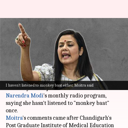
Never listened to PM Modi's
'monkey baat': TMC's Mahua
Moitra
By
May 12, 2023
12:50 pm
Ayushi Goswami
What's the story
Trinamool Congress (TMC) MP Mahua Moitra
I haven't listened to monkey baat either, Moitra said
on Friday took a jibe at Prime Minister
Narendra Modi
's monthly radio program,
saying she hasn't listened to "monkey baat"
Moitra
's comments came after Chandigarh's
Post Graduate Institute of Medical Education