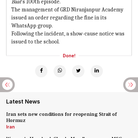
Baat
's 100th episode.
The management of GRD Niranjanpur Academy
issued an order regarding the fine in its
WhatsApp group.
Following the incident, a show-cause notice was
issued to the school.
Done!
Latest News
Iran sets new conditions for reopening Strait of
Hormuz
Iran