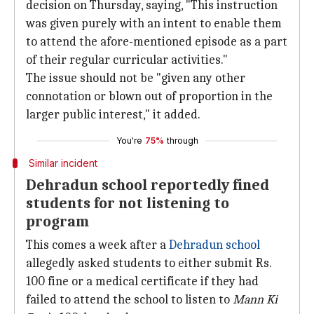
decision on Thursday, saying, "This instruction
was given purely with an intent to enable them
to attend the afore-mentioned episode as a part
of their regular curricular activities."
The issue should not be "given any other
connotation or blown out of proportion in the
larger public interest," it added.
You're
75%
through
Similar incident
Dehradun school reportedly fined
students for not listening to
program
This comes a week after a
Dehradun school
allegedly asked students to either submit Rs.
100 fine or a medical certificate if they had
failed to attend the school to listen to
Mann Ki