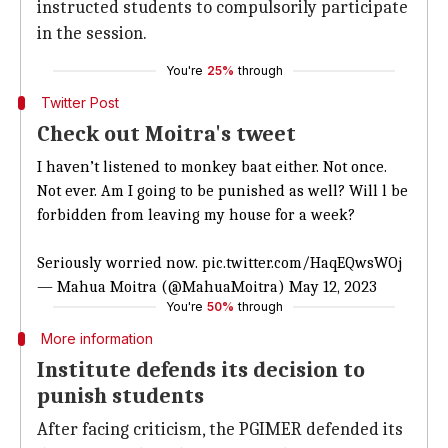
instructed students to compulsorily participate
in the session.
You're
25%
through
Twitter Post
Check out Moitra's tweet
I haven’t listened to monkey baat either. Not once.
Not ever. Am I going to be punished as well? Will l be
forbidden from leaving my house for a week?
Seriously worried now.
pic.twitter.com/HaqEQwsWOj
— Mahua Moitra (@MahuaMoitra)
May 12, 2023
You're
50%
through
More information
Institute defends its decision to
punish students
After facing criticism, the PGIMER defended its