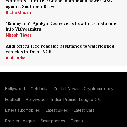
Women's Hundred: Ghosh, Mandhana power MSG
against Southern Brave
Richa Ghosh
'Ramayana': Ajinkya Deo reveals how he transformed
into Vishwamitra
Nitesh Tiwari
Audi offers free roadside assistance to waterlogged
vehicles in Delhi-NCR
Audi India
Bollywood
Celebrity
Cricket News
Cryptocurrency
Football
Hollywood
Indian Premier League (IPL)
Latest automobiles
Latest Bikes
Latest Cars
Premier League
Smartphones
Tennis