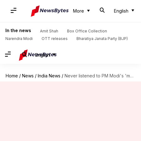
More
English
In the news
Amit Shah
Box Office Collection
Narendra Modi
OTT releases
Bharatiya Janata Party (BJP)
English
Home
/
News
/
India News
/
Never listened to PM Modi's 'monkey baat': TMC's Mahua Moitra