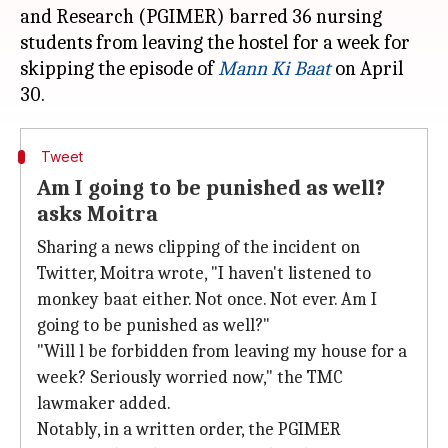
and Research (PGIMER) barred 36 nursing
students from leaving the hostel for a week for
skipping the episode of
Mann Ki Baat
on April
Tweet
Am I going to be punished as well?
asks Moitra
Sharing a news clipping of the incident on
Twitter, Moitra wrote, "I haven't listened to
monkey baat either. Not once. Not ever. Am I
going to be punished as well?"
"Will l be forbidden from leaving my house for a
week? Seriously worried now," the TMC
lawmaker added.
Notably, in a written order, the PGIMER