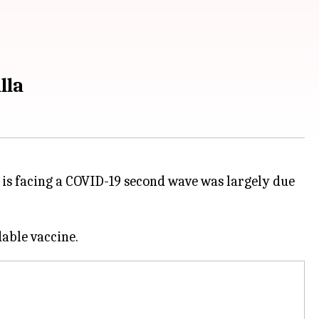
lla
is facing a COVID-19 second wave was largely due