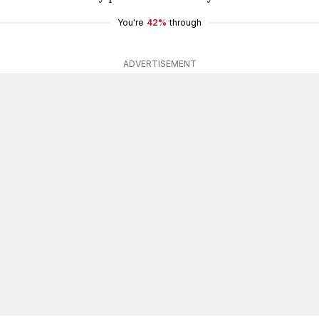
You're
42%
through
ADVERTISEMENT