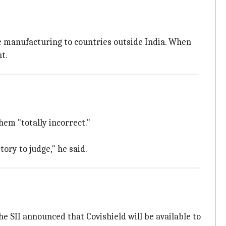
ine manufacturing to countries outside India. When
t.
hem "totally incorrect."
ory to judge," he said.
the SII announced that Covishield will be available to