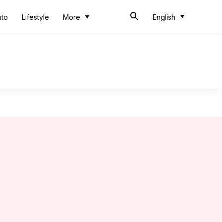
uto
Lifestyle
More
English