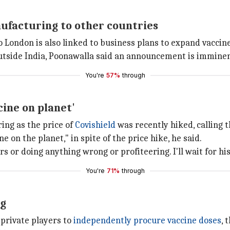
ufacturing to other countries
 to London is also linked to business plans to expand vacc
outside India, Poonawalla said an announcement is imminen
You're
57%
through
cine on planet'
ing as the price of
Covishield
was recently hiked, calling t
 on the planet," in spite of the price hike, he said.
or doing anything wrong or profiteering. I'll wait for hist
You're
71%
through
ng
private players to
independently procure vaccine doses
, 