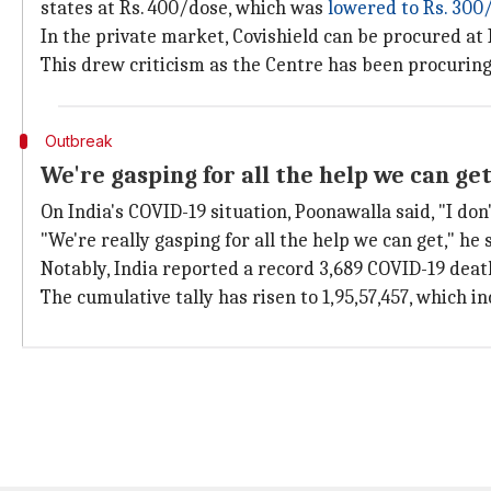
states at Rs. 400/dose, which was
lowered to Rs. 300
In the private market, Covishield can be procured at
This drew criticism as the Centre has been procuring 
Outbreak
We're gasping for all the help we can ge
On India's COVID-19 situation, Poonawalla said, "I don
"We're really gasping for all the help we can get," he 
Notably, India reported a record 3,689 COVID-19 deat
The cumulative tally has risen to 1,95,57,457, which i