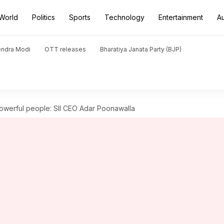
World
Politics
Sports
Technology
Entertainment
A
endra Modi
OTT releases
Bharatiya Janata Party (BJP)
powerful people: SII CEO Adar Poonawalla