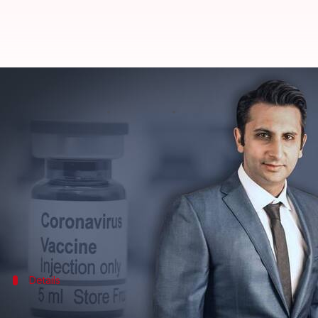
Getting aggressive calls from po
By
May 02, 2021
10:53 am
Siddhant Pandey
What's the story
Serum Institute of India
CEO
Adar Poonawalla
has 
to the threats he had been facing.
The SII is manufacturing doses of the Oxford/Astra
Details
''Threats' is an understatement'