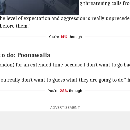
onawalla said he has been receiving threatening calls fr
he level of expectation and aggression is really unprecede
 before them."
You're
14%
through
to do: Poonawalla
ondon) for an extended time because I don't want to go bac
 you really don't want to guess what they are going to do," 
You're
28%
through
ADVERTISEMENT