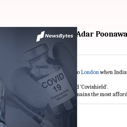
werful people: SII CEO Adar Poonawa
revealed that his decision to fly to
London
when India 
Zeneca COVID-19 vaccine, labeled 'Covishield'.