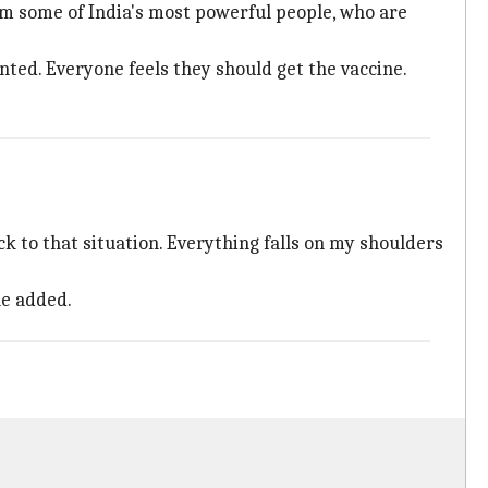
om some of India's most powerful people, who are
nted. Everyone feels they should get the vaccine.
k to that situation. Everything falls on my shoulders
he added.