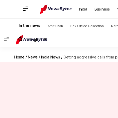
India
Business
In the news
Amit Shah
Box Office Collection
Nar
English
Home
/
News
/
India News
/
Getting aggressive calls from 