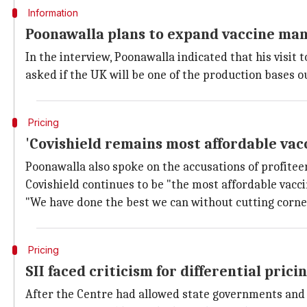
Information
Poonawalla plans to expand vaccine man
In the interview, Poonawalla indicated that his visit
asked if the UK will be one of the production bases 
Pricing
'Covishield remains most affordable vac
Poonawalla also spoke on the accusations of profiteer
Covishield continues to be "the most affordable vaccine
"We have done the best we can without cutting corners 
Pricing
SII faced criticism for differential prici
After the Centre had allowed state governments and 