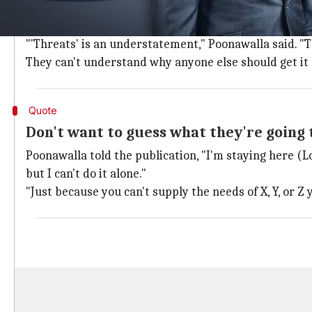
In an interview with
The Times
published Saturday, Po
allegedly pressuring him for vaccine doses.
"'Threats' is an understatement," Poonawalla said. "T
They can't understand why anyone else should get it
Quote
Don't want to guess what they're going 
Poonawalla told the publication, "I'm staying here (L
but I can't do it alone."
"Just because you can't supply the needs of X, Y, or Z