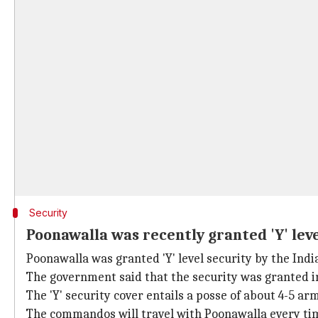
Security
Poonawalla was recently granted 'Y' lev
Poonawalla was granted 'Y' level security by the Ind
The government said that the security was granted in
The 'Y' security cover entails a posse of about 4-5 
The commandos will travel with Poonawalla every time