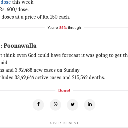
/dose
this week.
 Rs. 600/dose.
doses at a price of Rs. 150 each.
You're
85%
through
t: Poonawalla
't think even God could have forecast it was going to get th
said.
hs and 3,92,488 new cases on Sunday.
ncludes 33,49,644 active cases and 215,542 deaths.
Done!
ADVERTISEMENT