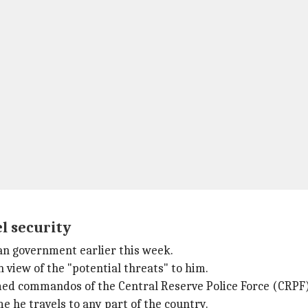
el security
ian government earlier this week.
 view of the "potential threats" to him.
armed commandos of the Central Reserve Police Force (CRPF)
 he travels to any part of the country.