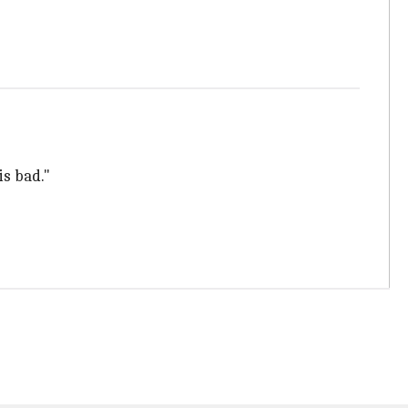
is bad."