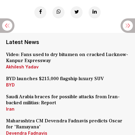
Latest News
Video: Fans used to dry bitumen on cracked Lucknow-
Kanpur Expressway
Akhilesh Yadav
BYD launches $215,000 flagship luxury SUV
BYD
Saudi Arabia braces for possible attacks from Iran-
backed militias: Report
Iran
Maharashtra CM Devendra Fadnavis predicts Oscar
for 'Ramayana'
Devendra Fadnavis