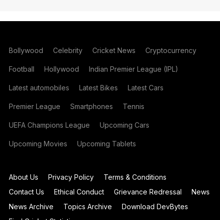
Bollywood
Celebrity
Cricket News
Cryptocurrency
Football
Hollywood
Indian Premier League (IPL)
Latest automobiles
Latest Bikes
Latest Cars
Premier League
Smartphones
Tennis
UEFA Champions League
Upcoming Cars
Upcoming Movies
Upcoming Tablets
About Us
Privacy Policy
Terms & Conditions
Contact Us
Ethical Conduct
Grievance Redressal
News
News Archive
Topics Archive
Download DevBytes