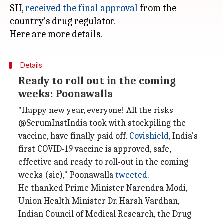
SII,
received the final approval
from the
country's drug regulator.
Details
Ready to roll out in the coming
weeks: Poonawalla
"Happy new year, everyone! All the risks
@SerumInstIndia took with stockpiling the
vaccine, have finally paid off.
Covishield
, India's
first COVID-19 vaccine is approved, safe,
effective and ready to roll-out in the coming
weeks (sic)," Poonawalla
tweeted
.
He thanked Prime Minister Narendra Modi,
Union Health Minister Dr. Harsh Vardhan,
Indian Council of Medical Research, the Drug