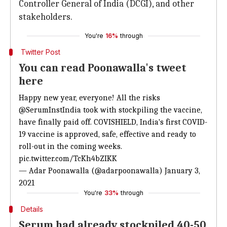
Controller General of India (DCGI), and other
stakeholders.
You're
16%
through
Twitter Post
You can read Poonawalla's tweet
here
Happy new year, everyone! All the risks
@SerumInstIndia
took with stockpiling the vaccine,
have finally paid off. COVISHIELD, India's first COVID-
19 vaccine is approved, safe, effective and ready to
roll-out in the coming weeks.
pic.twitter.com/TcKh4bZIKK
— Adar Poonawalla (@adarpoonawalla)
January 3,
2021
You're
33%
through
Details
Serum had already stockpiled 40-50