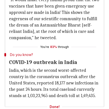
vaccines that have been given emergency use
approval are made in India! This shows the
eagerness of our scientific community to fulfill
the dream of an Aatmanirbhar Bharat [self-
reliant India], at the root of which is care and
compassion," he tweeted.
You're
83%
through
Do you know?
COVID-19 outbreak in India
India, which is the second worst-affected
country in the coronavirus outbreak after the
United States, reported 18,177 new infections in
the past 24 hours. Its total caseload currently
stands at 1,03,23,965 and death toll at 1,49,435.
Done!