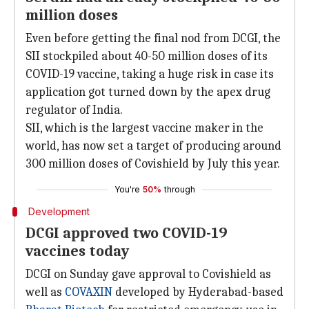
million doses
Even before getting the final nod from DCGI, the
SII stockpiled about 40-50 million doses of its
COVID-19 vaccine, taking a huge risk in case its
application got turned down by the apex drug
regulator of India.
SII, which is the largest vaccine maker in the
world, has now set a target of producing around
300 million doses of Covishield by July this year.
You're
50%
through
Development
DCGI approved two COVID-19
vaccines today
DCGI on Sunday gave approval to Covishield as
well as
COVAXIN
developed by Hyderabad-based