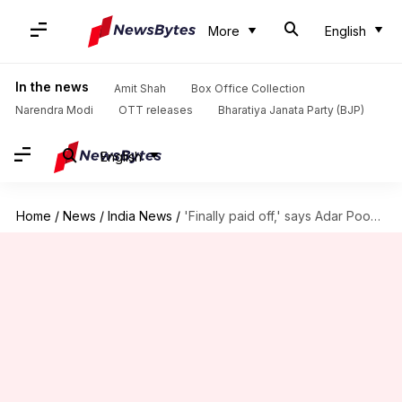
More
English
In the news
Amit Shah
Box Office Collection
Narendra Modi
OTT releases
Bharatiya Janata Party (BJP)
English
Home
/
News
/
India News
/
'Finally paid off,' says Adar Poonawalla after Covishield gets approval