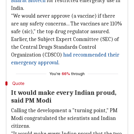
Bharat Biotech
for restricted emergency use in
India.
"We would never approve (a vaccine) if there
are any safety concerns... The vaccines are 110%
safe (sic)," the top drug regulator assured.
Earlier, the Subject Expert Committee (SEC) of
the Central Drugs Standards Control
Organization (CDSCO)
had recommended their
emergency approval
.
You're
66%
through
Quote
It would make every Indian proud,
said PM Modi
Calling the development a "turning point," PM
Modi congratulated the scientists and Indian
citizens.
"It would make every Indian proud that the two