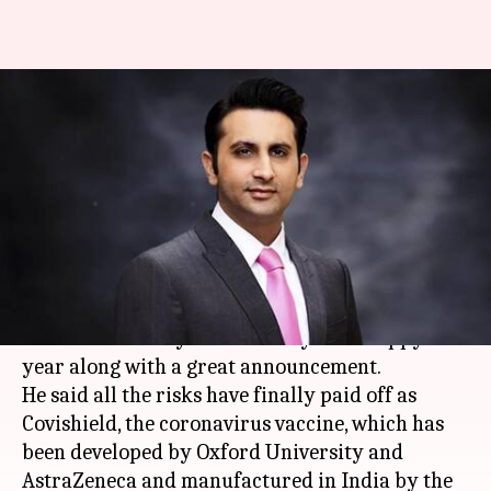
'Finally paid off,' says Adar
Poonawalla after Covishield
gets approval
By
Jan 03, 2021
04:51 pm
Sagar
What's the story
Serum Institute of
India
's (
SII
) chief Adar
Poonawalla today wished everyone a happy new
year along with a great announcement.
He said all the risks have finally paid off as
Covishield, the coronavirus vaccine, which has
been developed by Oxford University and
AstraZeneca and manufactured in India by the