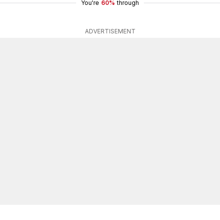
You're
60%
through
ADVERTISEMENT