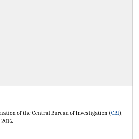
ation of the Central Bureau of Investigation (
CBI
),
 2016.