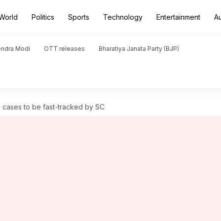
World
Politics
Sports
Technology
Entertainment
A
endra Modi
OTT releases
Bharatiya Janata Party (BJP)
cases to be fast-tracked by SC