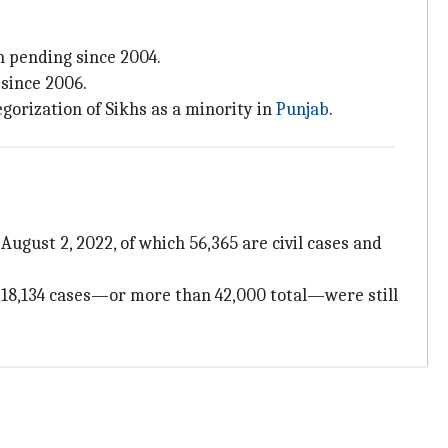
n pending since 2004.
since 2006.
gorization of Sikhs as a minority in
Punjab
.
August 2, 2022, of which 56,365 are civil cases and
s, 18,134 cases—or more than 42,000 total—were still