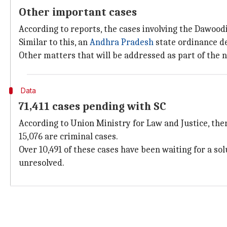
Other important cases
According to reports, the cases involving the Dawoo
Similar to this, an
Andhra Pradesh
state ordinance d
Other matters that will be addressed as part of the 
Data
71,411 cases pending with SC
According to Union Ministry for Law and Justice, there
15,076 are criminal cases.
Over 10,491 of these cases have been waiting for a s
unresolved.