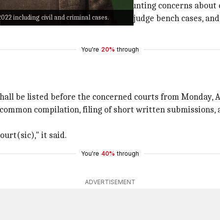
of a new Chief Justice and amid mounting concerns about 
022 including civil and criminal cases.
ve-judge bench cases, fifteen seven-judge bench cases, and
You're
20%
through
shall be listed before the concerned courts from Monday, A
 common compilation, filing of short written submissions, 
urt(sic)," it said.
You're
40%
through
ADVERTISEMENT