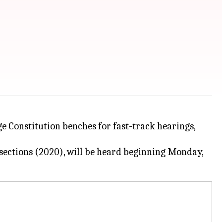
ge Constitution benches for fast-track hearings,
sections (2020), will be heard beginning Monday,