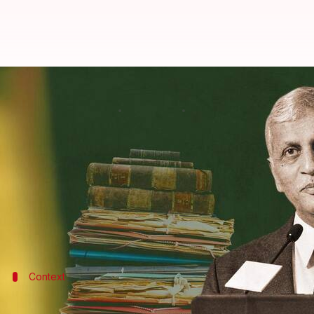
NRC, demonetization among 25 cas
By
Aug 25, 2022
11:58 am
Manzoor-ul-Hassan
What's the story
In a significant move, the
Supreme Court
has picked
The Indian Express
reported.
The cases, which include challenges to demonetiza
two days after Justice
UU Lalit
takes over as Chief J
Context
Why does this story matter?