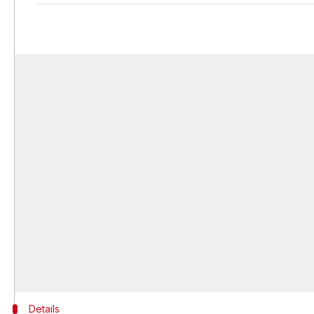
Details