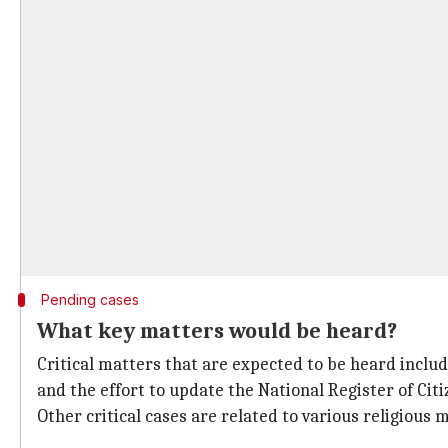
Pending cases
What key matters would be heard?
Critical matters that are expected to be heard inclu
and the effort to update the National Register of Citi
Other critical cases are related to various religious