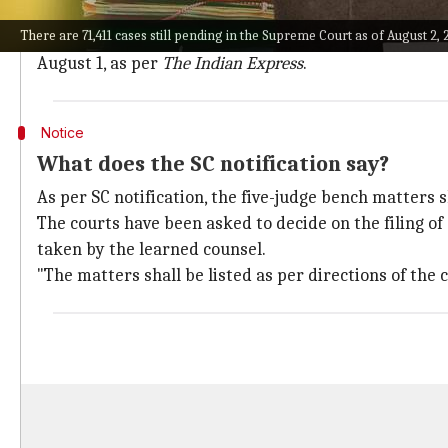
The decision comes only days after the appointment 
There are 71,411 cases still pending in the Supreme Court as of August 2, 2
Official records from Supreme Court, there are 342 fi
August 1, as per
The Indian Express
.
Notice
What does the SC notification say?
As per SC notification, the five-judge bench matters 
The courts have been asked to decide on the filing of
taken by the learned counsel.
"The matters shall be listed as per directions of the co