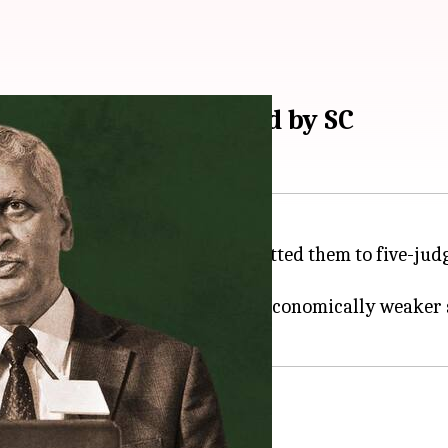
es to be fast-tracked by SC
 at least 25 key cases and submitted them to five-jud
tion (2016) and reservations for economically weaker 
ustice of India (
CJI