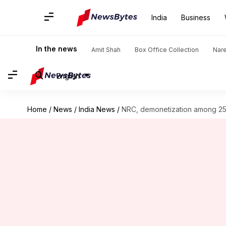
India
Business
In the news
Amit Shah
Box Office Collection
Nar
English
Home
/
News
/
India News
/
NRC, demonetization among 25 