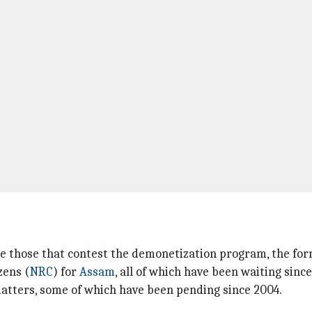
de those that contest the demonetization program, the form
zens (
NRC
) for
Assam
, all of which have been waiting since
 matters, some of which have been pending since 2004.