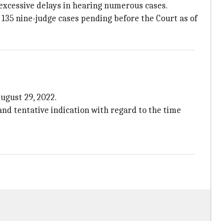
excessive delays in hearing numerous cases.
 135 nine-judge cases pending before the Court as of
ugust 29, 2022.
and tentative indication with regard to the time