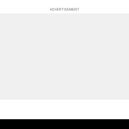
ADVERTISEMENT