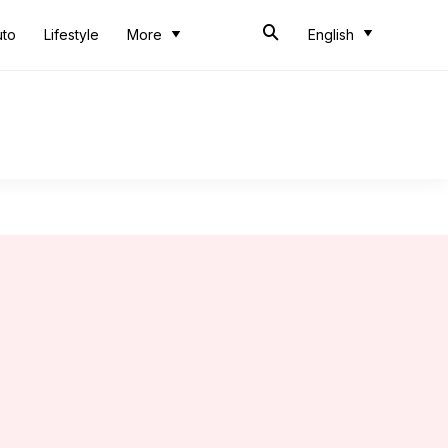
uto
Lifestyle
More
English