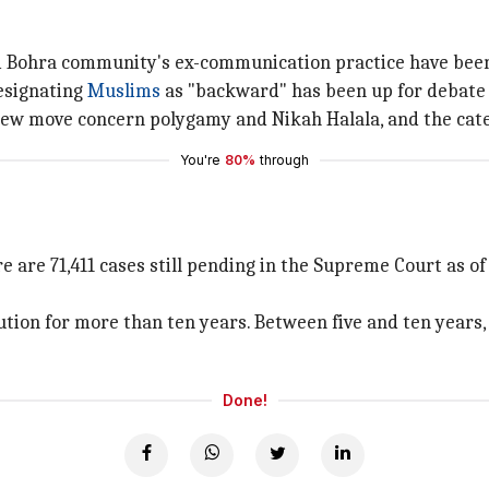
di Bohra community's ex-communication practice have bee
esignating
Muslims
as "backward" has been up for debate 
new move concern polygamy and Nikah Halala, and the cate
You're
80%
through
 are 71,411 cases still pending in the Supreme Court as of 
olution for more than ten years. Between five and ten year
Done!