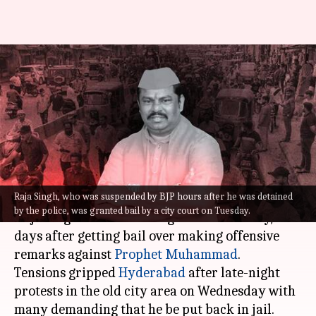
Prophet remarks: Suspended
BJP MLA arrested after
protests grip Hyderabad
By
Aug 25, 2022
11:25 am
Priyali Dhingra
What's the story
Raja Singh, who was suspended by BJP hours after he was detained
Suspended Bharatiya Janata Party (MLA) T
by the police, was granted bail by a city court on Tuesday.
Raja Singh was arrested again on Thursday, two
days after getting bail over making offensive
remarks against
Prophet Muhammad
.
Tensions gripped
Hyderabad
after late-night
protests in the old city area on Wednesday with
many demanding that he be put back in jail.