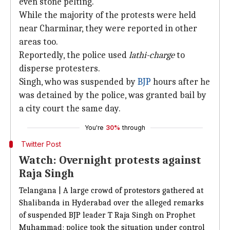
even stone pelting.
While the majority of the protests were held
near Charminar, they were reported in other
areas too.
Reportedly, the police used
lathi-charge
to
disperse protesters.
Singh, who was suspended by
BJP
hours after he
was detained by the police, was granted bail by
a city court the same day.
You're
30%
through
Twitter Post
Watch: Overnight protests against
Raja Singh
Telangana | A large crowd of protestors gathered at
Shalibanda in Hyderabad over the alleged remarks
of suspended BJP leader T Raja Singh on Prophet
Muhammad; police took the situation under control