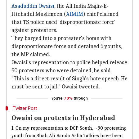
Asaduddin Owaisi
, the All India Majlis-E-
Ittehadul Muslimeen (
AIMIM
) chief claimed
that TS police used 'disproportionate force'
against protesters.
They barged into a protester's home with
disproportionate force and detained 5 youths,
the MP claimed.
Owaisi's representation to police helped release
90 protesters who were detained, he said.
"This is a direct result of Singh's hate speech. He
must be sent to jail," Owaisi tweeted.
You're
70%
through
Twitter Post
Owaisi on protests in Hyderabad
1. On my representation to DCP South, ~90 protesting
youth from Shah Ali Banda Asha Talkies have been