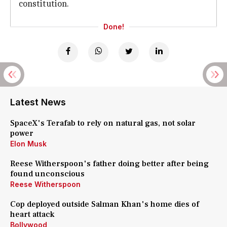
constitution.
Done!
Latest News
SpaceX's Terafab to rely on natural gas, not solar
power
Elon Musk
Reese Witherspoon's father doing better after being
found unconscious
Reese Witherspoon
Cop deployed outside Salman Khan's home dies of
heart attack
Bollywood