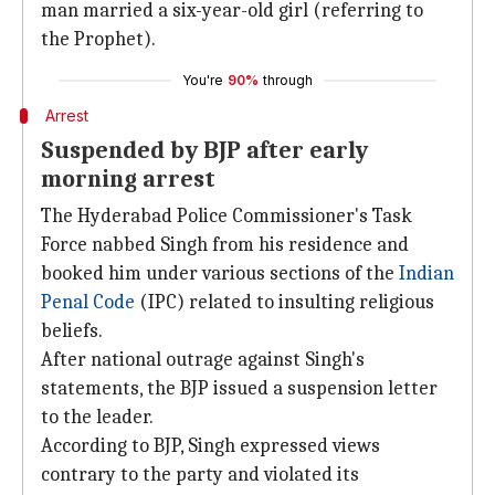
man married a six-year-old girl (referring to
the Prophet).
You're
90%
through
Arrest
Suspended by BJP after early
morning arrest
The Hyderabad Police Commissioner's Task
Force nabbed Singh from his residence and
booked him under various sections of the
Indian
Penal Code
(IPC) related to insulting religious
beliefs.
After national outrage against Singh's
statements, the BJP issued a suspension letter
to the leader.
According to BJP, Singh expressed views
contrary to the party and violated its