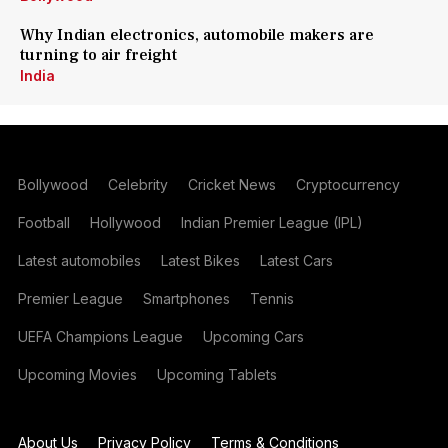
Why Indian electronics, automobile makers are
turning to air freight
India
Bollywood
Celebrity
Cricket News
Cryptocurrency
Football
Hollywood
Indian Premier League (IPL)
Latest automobiles
Latest Bikes
Latest Cars
Premier League
Smartphones
Tennis
UEFA Champions League
Upcoming Cars
Upcoming Movies
Upcoming Tablets
About Us
Privacy Policy
Terms & Conditions