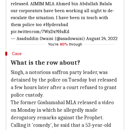
released. AIMIM MLA Ahmed bin Abdullah Balala
our corporators have been working all night to de-
escalate the situation. I have been in touch with
them police too
#Hyderabad
pic.twitter.com/7WxDx9HuKd
— Asaduddin Owaisi (@asadowaisi)
August 24, 2022
You're
80%
through
Case
What is the row about?
Singh, a notorious saffron party leader, was
detained by the police on Tuesday but released
a few hours later after a court refused to grant
police custody.
The former Goshamahal MLA released a video
on Monday in which he allegedly made
derogatory remarks against the Prophet.
Calling it 'comedy', he said that a 53-year-old