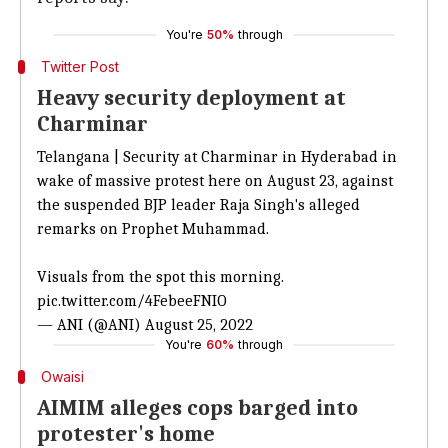
You're
50%
through
Twitter Post
Heavy security deployment at
Charminar
Telangana | Security at Charminar in Hyderabad in
wake of massive protest here on August 23, against
the suspended BJP leader Raja Singh's alleged
remarks on Prophet Muhammad.
Visuals from the spot this morning.
pic.twitter.com/4FebeeFNIO
— ANI (@ANI)
August 25, 2022
You're
60%
through
Owaisi
AIMIM alleges cops barged into
protester's home