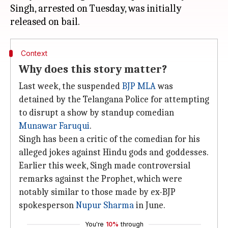
Singh, arrested on Tuesday, was initially
Context
Why does this story matter?
Last week, the suspended
BJP MLA
was
detained by the Telangana Police for attempting
to disrupt a show by standup comedian
Munawar Faruqui
.
Singh has been a critic of the comedian for his
alleged jokes against Hindu gods and goddesses.
Earlier this week, Singh made controversial
remarks against the Prophet, which were
notably similar to those made by ex-BJP
spokesperson
Nupur Sharma
in June.
You're
10%
through