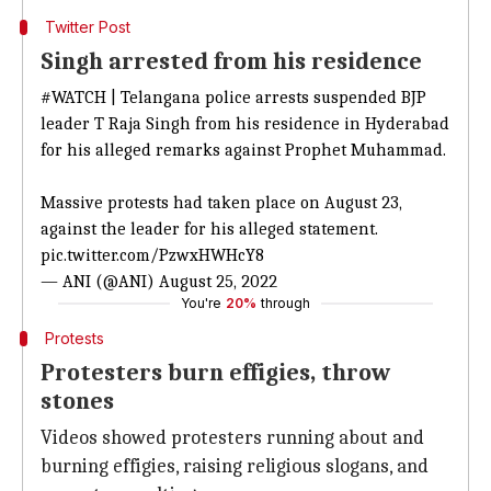
Twitter Post
Singh arrested from his residence
#WATCH
| Telangana police arrests suspended BJP
leader T Raja Singh from his residence in Hyderabad
for his alleged remarks against Prophet Muhammad.
Massive protests had taken place on August 23,
against the leader for his alleged statement.
pic.twitter.com/PzwxHWHcY8
— ANI (@ANI)
August 25, 2022
You're
20%
through
Protests
Protesters burn effigies, throw
stones
Videos showed protesters running about and
burning effigies, raising religious slogans, and