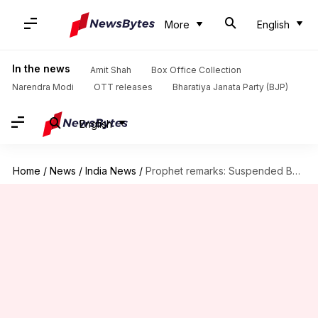
More
English
In the news
Amit Shah
Box Office Collection
Narendra Modi
OTT releases
Bharatiya Janata Party (BJP)
English
Home
/
News
/
India News
/
Prophet remarks: Suspended BJP MLA arrested after protests grip Hyderabad