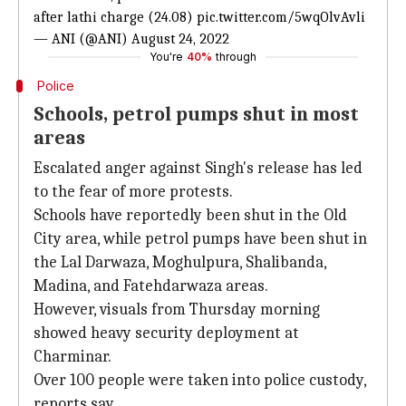
after lathi charge (24.08)
pic.twitter.com/5wqOlvAvli
— ANI (@ANI)
August 24, 2022
You're
40%
through
Police
Schools, petrol pumps shut in most
areas
Escalated anger against Singh's release has led
to the fear of more protests.
Schools have reportedly been shut in the Old
City area, while petrol pumps have been shut in
the Lal Darwaza, Moghulpura, Shalibanda,
Madina, and Fatehdarwaza areas.
However, visuals from Thursday morning
showed heavy security deployment at
Charminar.
Over 100 people were taken into police custody,
reports say.