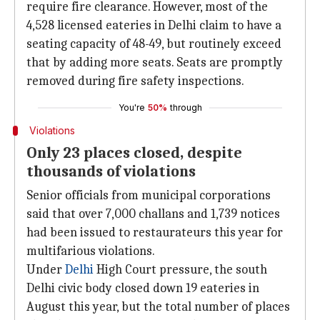
require fire clearance. However, most of the
4,528 licensed eateries in Delhi claim to have a
seating capacity of 48-49, but routinely exceed
that by adding more seats. Seats are promptly
removed during fire safety inspections.
You're
50%
through
Violations
Only 23 places closed, despite
thousands of violations
Senior officials from municipal corporations
said that over 7,000 challans and 1,739 notices
had been issued to restaurateurs this year for
multifarious violations.
Under
Delhi
High Court pressure, the south
Delhi civic body closed down 19 eateries in
August this year, but the total number of places