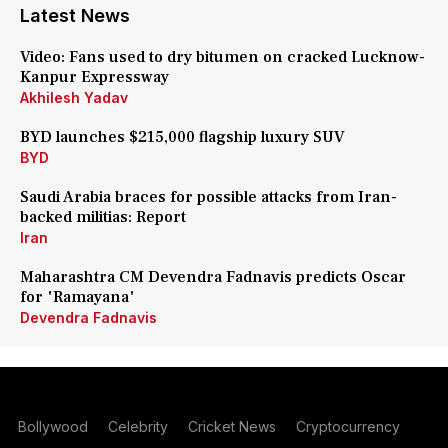
Latest News
Video: Fans used to dry bitumen on cracked Lucknow-
Kanpur Expressway
Akhilesh Yadav
BYD launches $215,000 flagship luxury SUV
BYD
Saudi Arabia braces for possible attacks from Iran-
backed militias: Report
Iran
Maharashtra CM Devendra Fadnavis predicts Oscar
for 'Ramayana'
Devendra Fadnavis
Bollywood
Celebrity
Cricket News
Cryptocurrency