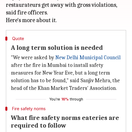
restaurateurs get away with gross violations,
said fire officers.
Quote
A long term solution is needed
"We were asked by
New Delhi Municipal Council
after the fire in Mumbai to install safety
measures for New Year Eve, but a long term
solution has to be found," said Sanjiv Mehra, the
head of the Khan Market Traders' Association.
You're
16%
through
Fire safety norms
What fire safety norms eateries are
required to follow