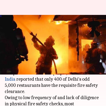
Only 400 of Delhi's 5,000
restaurants follow fire safety
norms
By
Dec 30, 2017
06:49 pm
Shiladitya Ray
What's the story
Following the
Mumbai
pub fire in
Kamala Mills
complex which killed 14 people,
The Times of
India
reported that only 400 of Delhi's odd
5,000 restaurants have the requisite fire safety
clearance.
Owing to low frequency of and lack of diligence
in physical fire safety checks, most