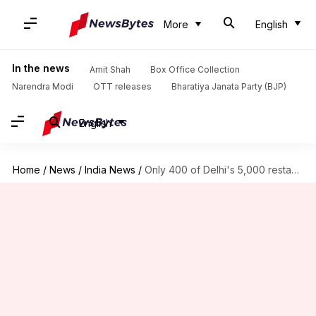
More
English
In the news
Amit Shah
Box Office Collection
Narendra Modi
OTT releases
Bharatiya Janata Party (BJP)
English
Home
/
News
/
India News
/
Only 400 of Delhi's 5,000 restaurants follow fire safety norms