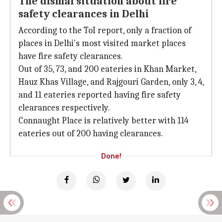
The dismal situation about fire
safety clearances in Delhi
According to the ToI report, only a fraction of
places in Delhi's most visited market places
have fire safety clearances.
Out of 35, 73, and 200 eateries in Khan Market,
Hauz Khas Village, and Rajgouri Garden, only 3, 4,
and 11 eateries reported having fire safety
clearances respectively.
Connaught Place is relatively better with 114
eateries out of 200 having clearances.
Done!