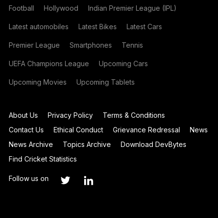
Football
Hollywood
Indian Premier League (IPL)
Latest automobiles
Latest Bikes
Latest Cars
Premier League
Smartphones
Tennis
UEFA Champions League
Upcoming Cars
Upcoming Movies
Upcoming Tablets
About Us
Privacy Policy
Terms & Conditions
Contact Us
Ethical Conduct
Grievance Redressal
News
News Archive
Topics Archive
Download DevBytes
Find Cricket Statistics
Follow us on