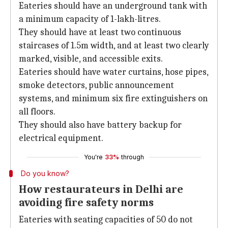
Eateries should have an underground tank with
a minimum capacity of 1-lakh-litres.
They should have at least two continuous
staircases of 1.5m width, and at least two clearly
marked, visible, and accessible exits.
Eateries should have water curtains, hose pipes,
smoke detectors, public announcement
systems, and minimum six fire extinguishers on
all floors.
They should also have battery backup for
electrical equipment.
You're
33%
through
Do you know?
How restaurateurs in Delhi are
avoiding fire safety norms
Eateries with seating capacities of 50 do not