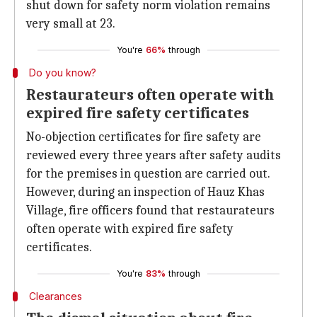
shut down for safety norm violation remains
very small at 23.
You're
66%
through
Do you know?
Restaurateurs often operate with
expired fire safety certificates
No-objection certificates for fire safety are
reviewed every three years after safety audits
for the premises in question are carried out.
However, during an inspection of Hauz Khas
Village, fire officers found that restaurateurs
often operate with expired fire safety
certificates.
You're
83%
through
Clearances