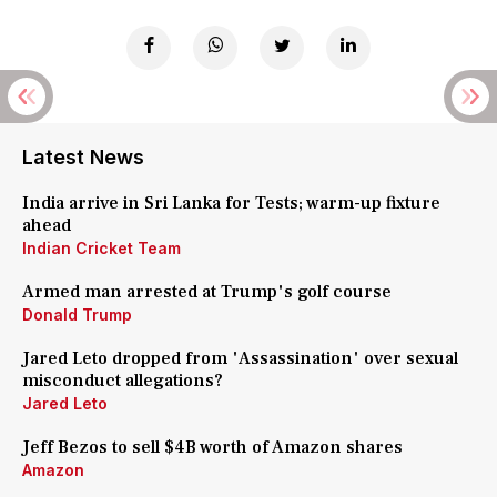
Latest News
India arrive in Sri Lanka for Tests; warm-up fixture
ahead
Indian Cricket Team
Armed man arrested at Trump's golf course
Donald Trump
Jared Leto dropped from 'Assassination' over sexual
misconduct allegations?
Jared Leto
Jeff Bezos to sell $4B worth of Amazon shares
Amazon