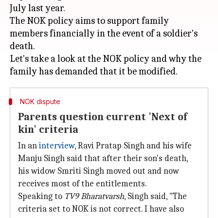
July last year.
The NOK policy aims to support family
members financially in the event of a soldier's
death.
Let's take a look at the NOK policy and why the
NOK dispute
Parents question current 'Next of
kin' criteria
In an
interview
, Ravi Pratap Singh and his wife
Manju Singh said that after their son's death,
his widow Smriti Singh moved out and now
receives most of the entitlements.
Speaking to
TV9 Bharatvarsh
, Singh said, "The
criteria set to NOK is not correct. I have also