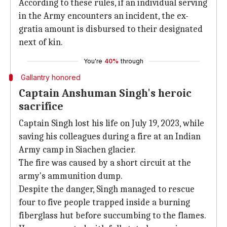
According to these rules, if an individual serving
in the Army encounters an incident, the ex-
gratia amount is disbursed to their designated
next of kin.
You're
40%
through
Gallantry honored
Captain Anshuman Singh's heroic
sacrifice
Captain Singh lost his life on July 19, 2023, while
saving his colleagues during a fire at an Indian
Army camp in Siachen glacier.
The fire was caused by a short circuit at the
army's ammunition dump.
Despite the danger, Singh managed to rescue
four to five people trapped inside a burning
fiberglass hut before succumbing to the flames.