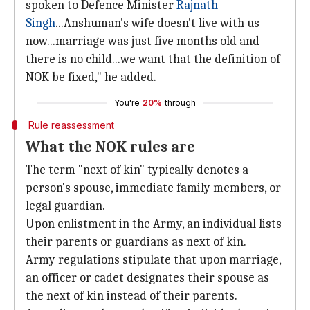
spoken to Defence Minister
Rajnath
Singh
...Anshuman's wife doesn't live with us
now...marriage was just five months old and
there is no child...we want that the definition of
NOK be fixed," he added.
You're
20%
through
Rule reassessment
What the NOK rules are
The term "next of kin" typically denotes a
person's spouse, immediate family members, or
legal guardian.
Upon enlistment in the Army, an individual lists
their parents or guardians as next of kin.
Army regulations stipulate that upon marriage,
an officer or cadet designates their spouse as
the next of kin instead of their parents.