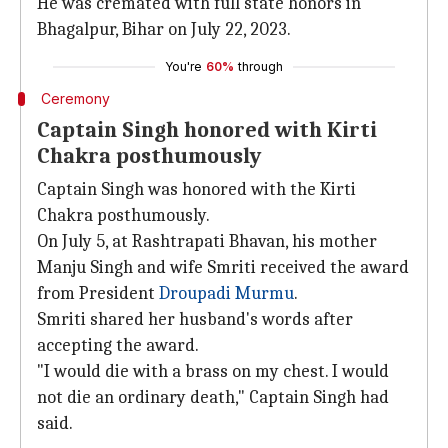
He was cremated with full state honors in
Bhagalpur, Bihar on July 22, 2023.
You're
60%
through
Ceremony
Captain Singh honored with Kirti
Chakra posthumously
Captain Singh was honored with the Kirti
Chakra posthumously.
On July 5, at Rashtrapati Bhavan, his mother
Manju Singh and wife Smriti received the award
from President
Droupadi Murmu
.
Smriti shared her husband's words after
accepting the award.
"I would die with a brass on my chest. I would
not die an ordinary death," Captain Singh had
said.