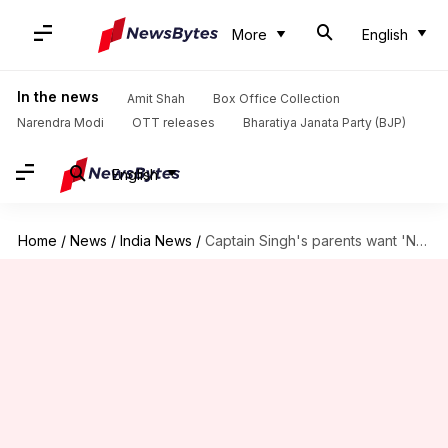
More
English
In the news
Amit Shah
Box Office Collection
Narendra Modi
OTT releases
Bharatiya Janata Party (BJP)
English
Home
/
News
/
India News
/
Captain Singh's parents want 'NOK' rules' modification: What are they