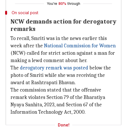
You're
80%
through
On social post
NCW demands action for derogatory
remarks
To recall, Smriti was in the news earlier this
week after the
National Commission for Women
(NCW) called for strict action against a man for
making a lewd comment about her.
The
derogatory remark was posted
below the
photo of Smriti while she was receiving the
award at Rashtrapati Bhavan.
The commission stated that the offensive
remark violates Section 79 of the Bharatiya
Nyaya Sanhita, 2023, and Section 67 of the
Information Technology Act, 2000.
Done!