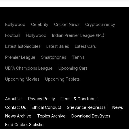
Bollywood
Celebrity
Cricket News
Cryptocurrency
Football
Hollywood
Indian Premier League (IPL)
Latest automobiles
Latest Bikes
Latest Cars
Premier League
Smartphones
Tennis
UEFA Champions League
Upcoming Cars
Upcoming Movies
Upcoming Tablets
About Us
Privacy Policy
Terms & Conditions
Contact Us
Ethical Conduct
Grievance Redressal
News
News Archive
Topics Archive
Download DevBytes
Find Cricket Statistics