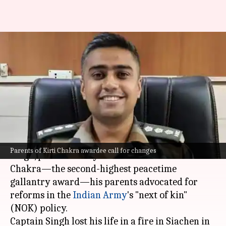
Captain Singh's parents want
'NOK' rules' modification: What
are they
By
Jul 12, 2024
01:33 pm
Tanya Shrivastava
What's the story
A few days after their son, Captain Anshuman
Parents of Kirti Chakra awardee call for changes
Singh, posthumously received India's Kirti
Chakra—the second-highest peacetime
gallantry award—his parents advocated for
reforms in the
Indian Army
's "next of kin"
(NOK) policy.
Captain Singh lost his life in a fire in Siachen in