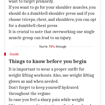
want to target primarily.
If you want to go for your shoulder muscles, you
should do a dumbbell shoulder press and if you
choose triceps, chest, and shoulders, you can opt
for a dumbbell chest press.
It is crucial to note that overworking one single
muscle group can lead to an injury.
You're
75%
through
Guide
Things to know before you begin
It is important to wear a proper outfit for
weight lifting workouts. Also, use weight lifting
gloves as and when needed.
Don't forget to keep yourself hydrated
throughout the regime.
In case you feel a sharp pain while weight