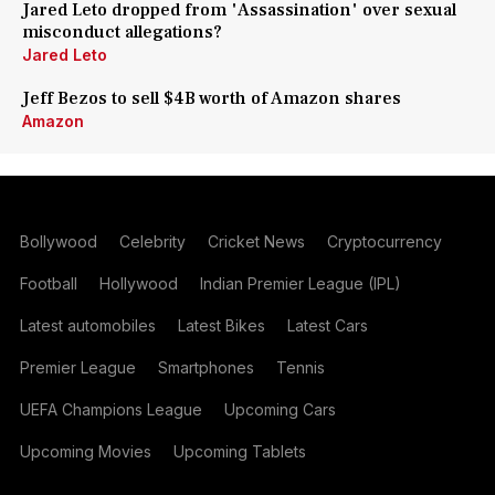
Jared Leto dropped from 'Assassination' over sexual
misconduct allegations?
Jared Leto
Jeff Bezos to sell $4B worth of Amazon shares
Amazon
Bollywood
Celebrity
Cricket News
Cryptocurrency
Football
Hollywood
Indian Premier League (IPL)
Latest automobiles
Latest Bikes
Latest Cars
Premier League
Smartphones
Tennis
UEFA Champions League
Upcoming Cars
Upcoming Movies
Upcoming Tablets