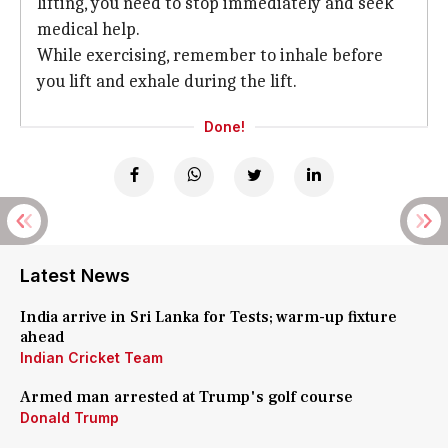
lifting, you need to stop immediately and seek
medical help.
While exercising, remember to inhale before
you lift and exhale during the lift.
Done!
Latest News
India arrive in Sri Lanka for Tests; warm-up fixture
ahead
Indian Cricket Team
Armed man arrested at Trump's golf course
Donald Trump