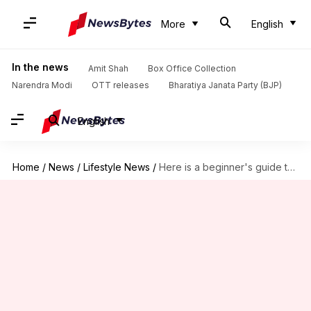
More
English
In the news
Amit Shah
Box Office Collection
Narendra Modi
OTT releases
Bharatiya Janata Party (BJP)
English
Home
/
News
/
Lifestyle News
/
Here is a beginner's guide to weight training