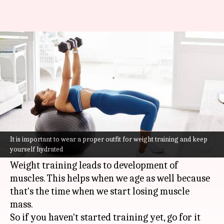
Here is a beginner's guide to
weight training
By
Oct 21, 2021
07:08 pm
Varnika Sharma
What's the story
You have probably heard that when it comes to
building muscle mass or achieving a toned body,
It is important to wear a proper outfit for weight training and keep
yourself hydrated
weight lifting is an effective
workout
hack.
Weight training leads to development of
muscles. This helps when we age as well because
that's the time when we start losing muscle
mass.
So if you haven't started training yet, go for it