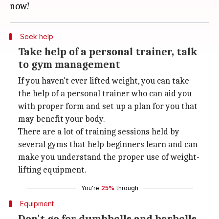
Seek help
Take help of a personal trainer, talk
to gym management
If you haven't ever lifted weight, you can take
the help of a personal trainer who can aid you
with proper form and set up a plan for you that
may benefit your body.
There are a lot of training sessions held by
several gyms that help beginners learn and can
make you understand the proper use of weight-
lifting equipment.
You're
25%
through
Equipment