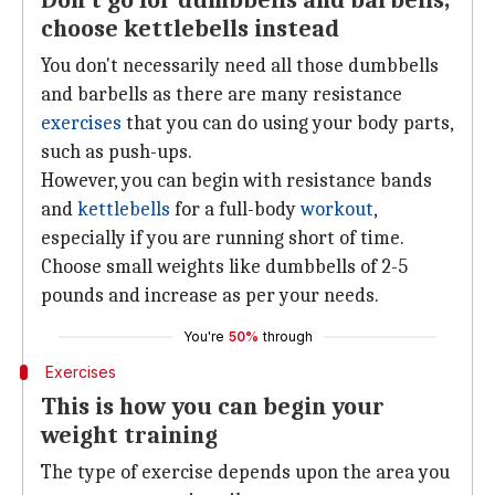
Don't go for dumbbells and barbells,
choose kettlebells instead
You don't necessarily need all those dumbbells
and barbells as there are many resistance
exercises
that you can do using your body parts,
such as push-ups.
However, you can begin with resistance bands
and
kettlebells
for a full-body
workout
,
especially if you are running short of time.
Choose small weights like dumbbells of 2-5
pounds and increase as per your needs.
You're
50%
through
Exercises
This is how you can begin your
weight training
The type of exercise depends upon the area you