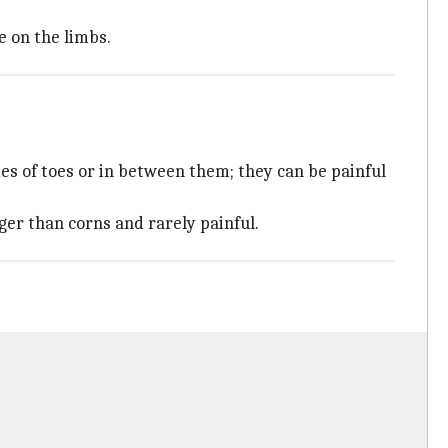
e on the limbs.
es of toes or in between them; they can be painful
rger than corns and rarely painful.