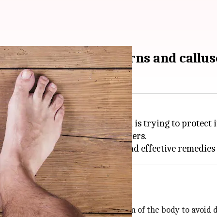
 and remedies for corns and callus
 skin that develop when the skin is trying to protect i
en found on the feet, toes, or fingers.
and pressure
ten caused by the protective reaction of the body to avoid 