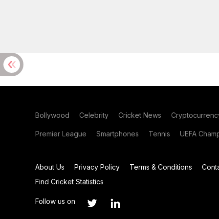
Bollywood
Celebrity
Cricket News
Cryptocurrenc
Premier League
Smartphones
Tennis
UEFA Champ
About Us
Privacy Policy
Terms & Conditions
Cont
Find Cricket Statistics
Follow us on