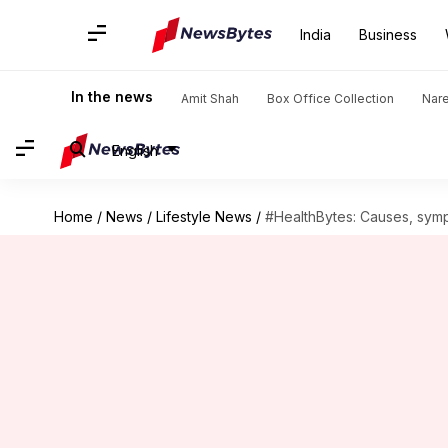
India
Business
In the news
Amit Shah
Box Office Collection
Nar
English
Home
/
News
/
Lifestyle News
/
#HealthBytes: Causes, symp