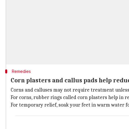
Remedies
Corn plasters and callus pads help reduc
Corns and calluses may not require treatment unless t
For corns, rubber rings called corn plasters help in re
For temporary relief, soak your feet in warm water f