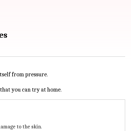
es
tself from pressure.
damage to the skin.