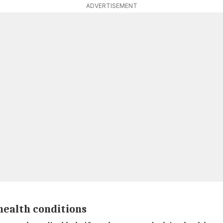
ADVERTISEMENT
health conditions