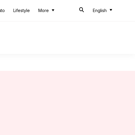
uto
Lifestyle
More
English