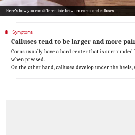
The most common cause of corns and calluses is tight o
Here's how you can differentiate between corns and calluses
Other reasons include walking barefoot, athletic acti
Symptoms
Calluses tend to be larger and more pai
Corns usually have a hard center that is surrounded b
when pressed.
On the other hand, calluses develop under the heels, s