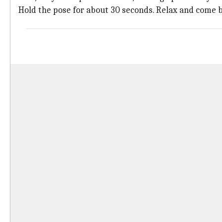
Hold the pose for about 30 seconds. Relax and come b