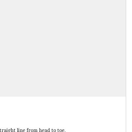
traight line from head to toe.