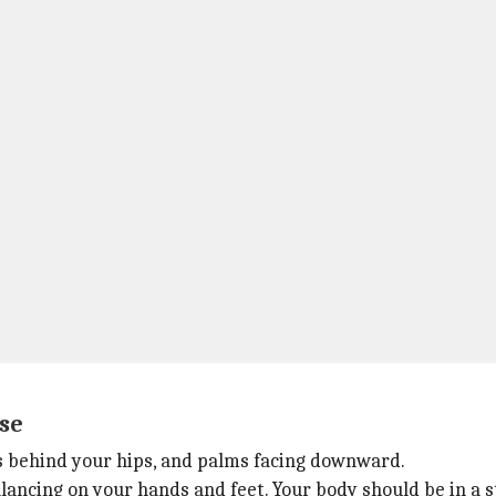
se
nds behind your hips, and palms facing downward.
alancing on your hands and feet. Your body should be in a s