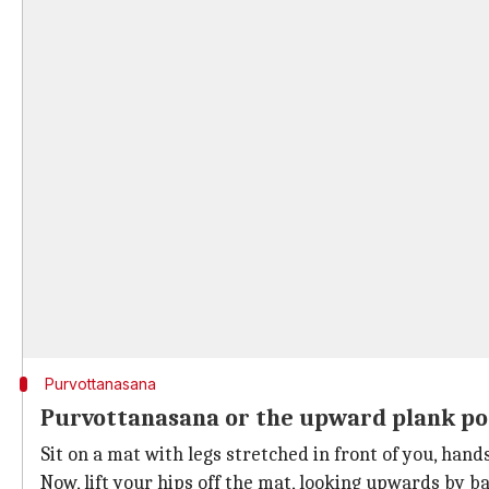
Purvottanasana
Purvottanasana or the upward plank po
Sit on a mat with legs stretched in front of you, ha
Now, lift your hips off the mat, looking upwards by b