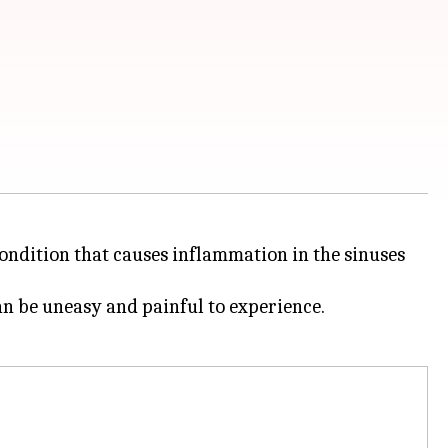
condition that causes inflammation in the sinuses
an be uneasy and painful to experience.