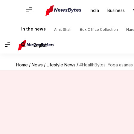
India
Business
In the news
Amit Shah
Box Office Collection
Nar
English
Home
/
News
/
Lifestyle News
/
#HealthBytes: Yoga asanas t