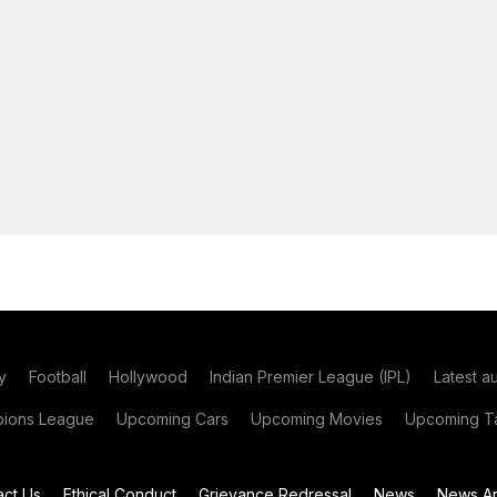
y
Football
Hollywood
Indian Premier League (IPL)
Latest a
ions League
Upcoming Cars
Upcoming Movies
Upcoming Ta
act Us
Ethical Conduct
Grievance Redressal
News
News Ar