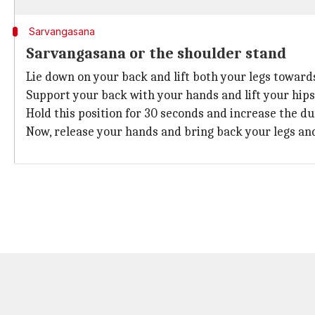
Sarvangasana
Sarvangasana or the shoulder stand
Lie down on your back and lift both your legs towards
Support your back with your hands and lift your hips 
Hold this position for 30 seconds and increase the d
Now, release your hands and bring back your legs and 