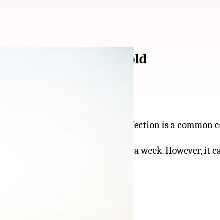
elp clear sinus and cold
 nose, and cheekbones. A sinus infection is a common 
anisms, usually goes away within a week. However, it c