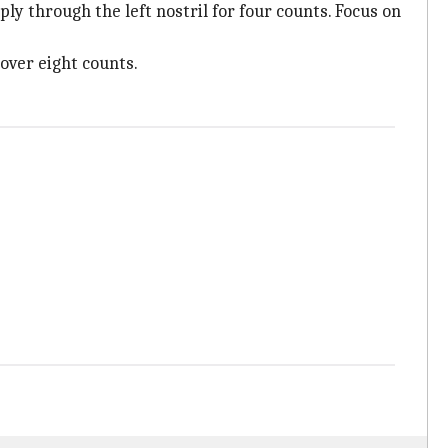
ply through the left nostril for four counts. Focus on
 over eight counts.