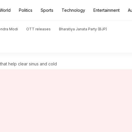
World
Politics
Sports
Technology
Entertainment
A
endra Modi
OTT releases
Bharatiya Janata Party (BJP)
hat help clear sinus and cold