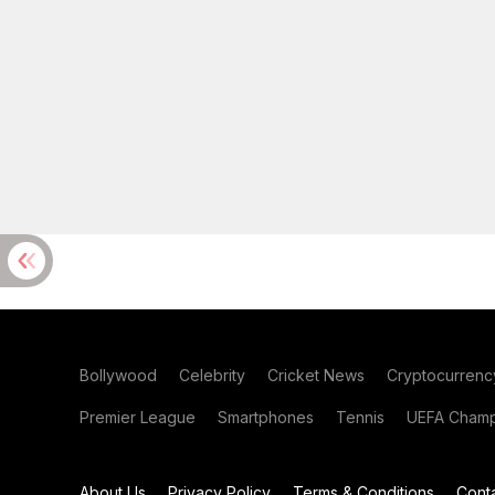
Bollywood
Celebrity
Cricket News
Cryptocurrenc
Premier League
Smartphones
Tennis
UEFA Champ
About Us
Privacy Policy
Terms & Conditions
Cont