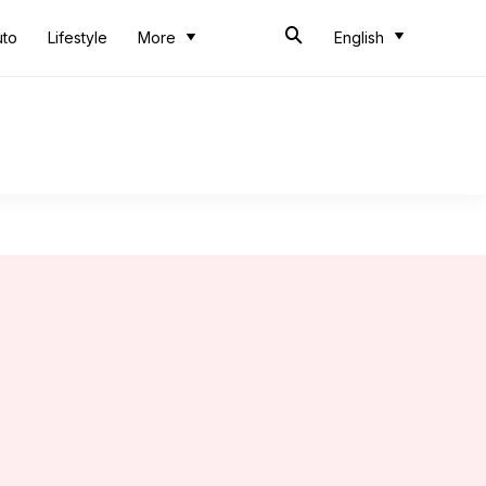
uto
Lifestyle
More
English