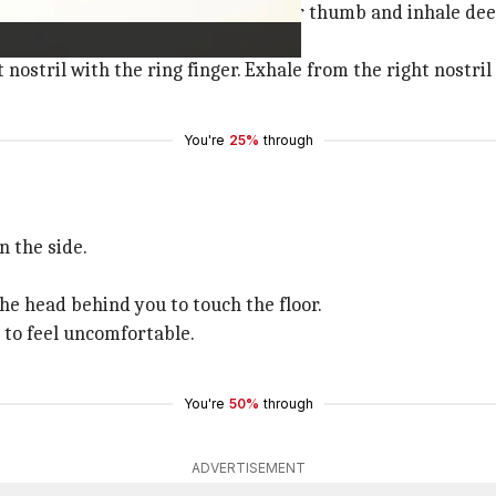
Now, close the right nostril with your thumb and inhale dee
t nostril with the ring finger. Exhale from the right nostril
You're
25%
through
n the side.
he head behind you to touch the floor.
n to feel uncomfortable.
You're
50%
through
ADVERTISEMENT