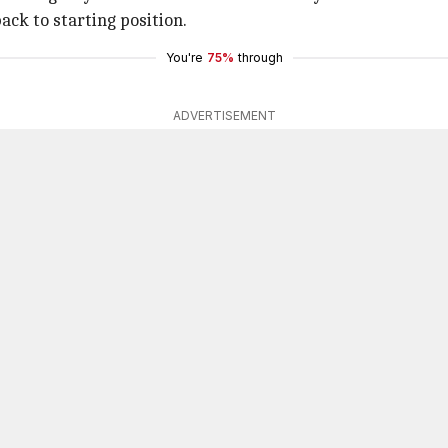
ack to starting position.
You're
75%
through
ADVERTISEMENT