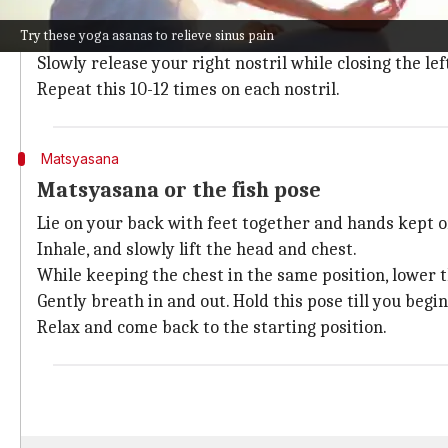
Sit with your spine erect in a cross-legged position. 
Try these yoga asanas to relieve sinus pain
your breathing.
Slowly release your right nostril while closing the lef
Repeat this 10-12 times on each nostril.
Matsyasana
Matsyasana or the fish pose
Lie on your back with feet together and hands kept o
Inhale, and slowly lift the head and chest.
While keeping the chest in the same position, lower t
Gently breath in and out. Hold this pose till you begi
Relax and come back to the starting position.