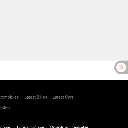
utomobiles
Latest Bikes
Latest Cars
blets
chive
Topics Archive
Download DevBytes