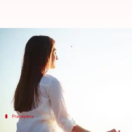
#HealthBytes: Yoga asanas that h
By
Jun 13, 2021
10:58 am
Meera Venugopal
What's the story
The sinuses are small cavities behind the forehead,
and nasal passages.
The infection, caused by a virus or other microorg
Pranayama
Anulom-vilom pranayama