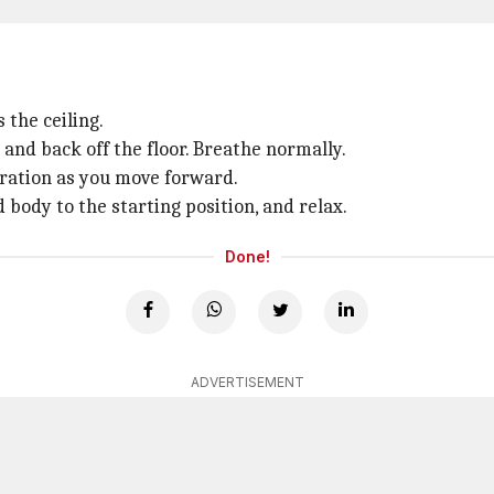
 the ceiling.
and back off the floor. Breathe normally.
uration as you move forward.
body to the starting position, and relax.
Done!
ADVERTISEMENT