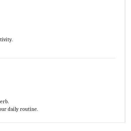
ivity.
herb.
ur daily routine.