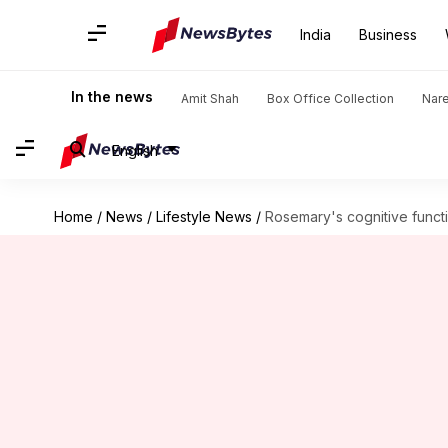
India
Business
In the news
Amit Shah
Box Office Collection
Nar
English
Home
/
News
/
Lifestyle News
/
Rosemary's cognitive funct