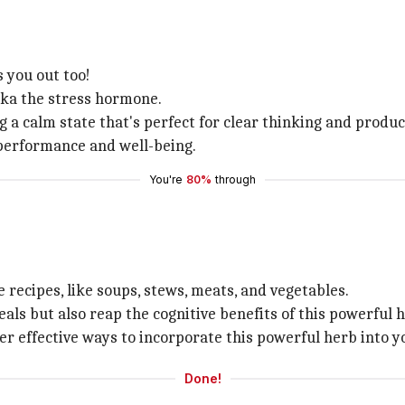
s you out too!
 aka the stress hormone.
g a calm state that's perfect for clear thinking and product
 performance and well-being.
You're
80%
through
e recipes, like soups, stews, meats, and vegetables.
eals but also reap the cognitive benefits of this powerful 
er effective ways to incorporate this powerful herb into yo
Done!