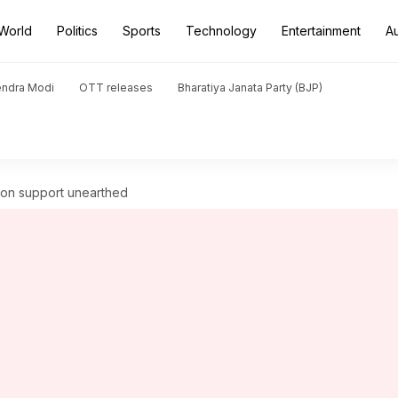
World
Politics
Sports
Technology
Entertainment
A
endra Modi
OTT releases
Bharatiya Janata Party (BJP)
ion support unearthed