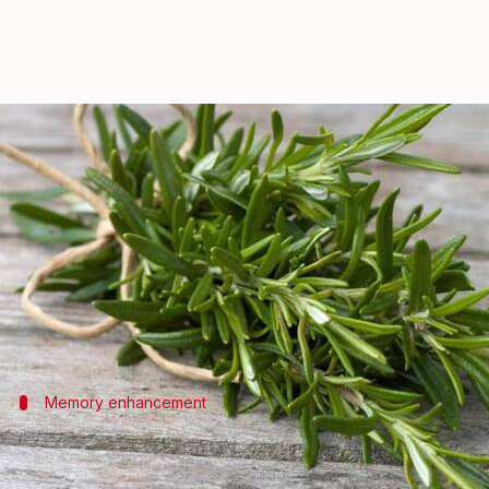
Rosemary's cognitive function s
By
Oct 22, 2024
02:49 pm
Anujj Trehaan
What's the story
Rosemary, a staple herb in many kitchens, holds th
This article explores how adding rosemary to your
Memory enhancement
Boosting memory with rosemary
Studies have shown that even the smell of rosemar