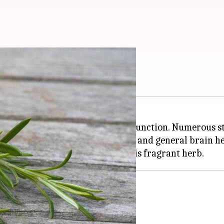
upport unearthed
e secret to supporting cognitive function. Numerous st
 diet can improve
memory
, focus, and general brain he
y enhances memory performance.