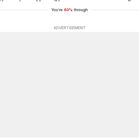
You're
60%
through
ADVERTISEMENT