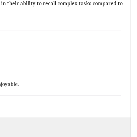
n their ability to recall complex tasks compared to
joyable.