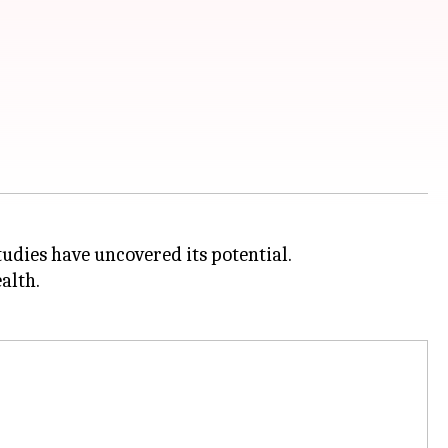
udies have uncovered its potential.
alth.