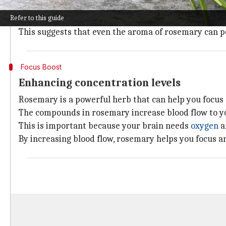
In one study, participants who were exposed to rose
Refer to this guide
those who weren't.
This suggests that even the aroma of rosemary can po
Focus Boost
Enhancing concentration levels
Rosemary is a powerful herb that can help you focus
The compounds in rosemary increase blood flow to y
This is important because your brain needs
oxygen
a
By increasing blood flow, rosemary helps you focus 