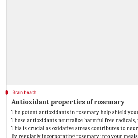
Brain health
Antioxidant properties of rosemary
The potent antioxidants in rosemary help shield you
These antioxidants neutralize harmful free radicals, 
This is crucial as oxidative stress contributes to ne
By regularly incorporating rosemary into your meals,