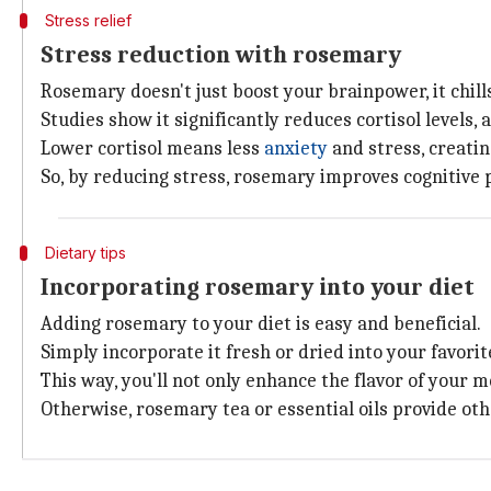
Stress relief
Stress reduction with rosemary
Rosemary doesn't just boost your brainpower, it chill
Studies show it significantly reduces cortisol levels,
Lower cortisol means less
anxiety
and stress, creatin
So, by reducing stress, rosemary improves cognitive
Dietary tips
Incorporating rosemary into your diet
Adding rosemary to your diet is easy and beneficial.
Simply incorporate it fresh or dried into your favorit
This way, you'll not only enhance the flavor of your m
Otherwise, rosemary tea or essential oils provide oth