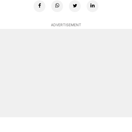
ADVERTISEMENT