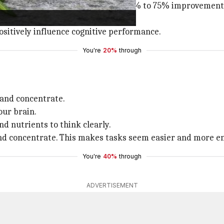
mary essential oil experienced a 60% to 75% improvement i
sitively influence cognitive performance.
You're
20%
through
 and concentrate.
our brain.
nd nutrients to think clearly.
and concentrate. This makes tasks seem easier and more en
You're
40%
through
ADVERTISEMENT