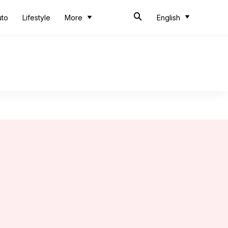
uto
Lifestyle
More
English