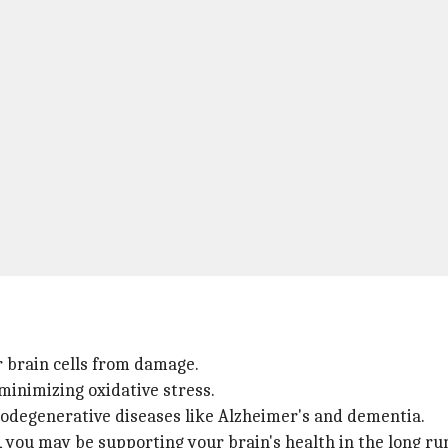
r brain cells from damage.
minimizing oxidative stress.
urodegenerative diseases like Alzheimer's and dementia.
 you may be supporting your brain's health in the long ru