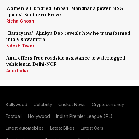
Women's Hundred: Ghosh, Mandhana power MSG
against Southern Brave
Richa Ghosh
'Ramayana': Ajinkya Deo reveals how he transformed
into Vishwamitra
Nitesh Tiwari
Audi offers free roadside assistance to waterlogged
vehicles in Delhi-NCR
Audi India
Bollywood
Celebrity
Cricket News
Cryptocurrency
Football
Hollywood
Indian Premier League (IPL)
Latest automobiles
Latest Bikes
Latest Cars