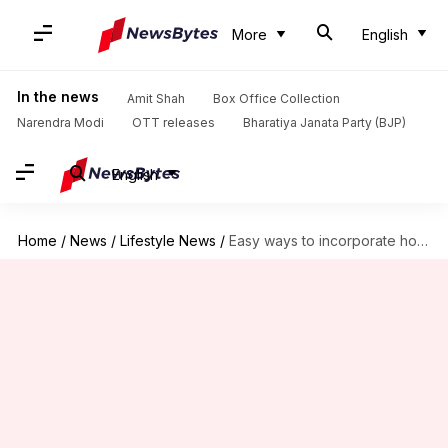
More
English
In the news
Amit Shah
Box Office Collection
Narendra Modi
OTT releases
Bharatiya Janata Party (BJP)
English
Home
/
News
/
Lifestyle News
/
Easy ways to incorporate honey to your hair care routine