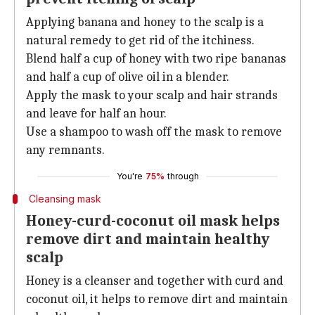
Applying banana and honey to the scalp is a
natural remedy to get rid of the itchiness.
Blend half a cup of honey with two ripe bananas
and half a cup of olive oil in a blender.
Apply the mask to your scalp and hair strands
and leave for half an hour.
Use a shampoo to wash off the mask to remove
any remnants.
You're
75%
through
Cleansing mask
Honey-curd-coconut oil mask helps
remove dirt and maintain healthy
scalp
Honey is a cleanser and together with curd and
coconut oil, it helps to remove dirt and maintain