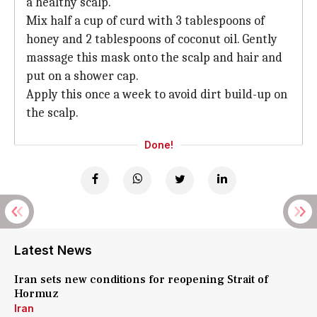
a healthy scalp.
Mix half a cup of curd with 3 tablespoons of
honey and 2 tablespoons of coconut oil. Gently
massage this mask onto the scalp and hair and
put on a shower cap.
Apply this once a week to avoid dirt build-up on
the scalp.
Done!
Latest News
Iran sets new conditions for reopening Strait of
Hormuz
Iran