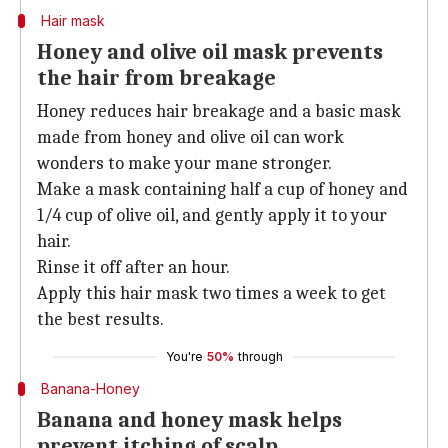
Hair mask
Honey and olive oil mask prevents
the hair from breakage
Honey reduces hair breakage and a basic mask
made from honey and olive oil can work
wonders to make your mane stronger.
Make a mask containing half a cup of honey and
1/4 cup of olive oil, and gently apply it to your
hair.
Rinse it off after an hour.
Apply this hair mask two times a week to get
the best results.
You're
50%
through
Banana-Honey
Banana and honey mask helps
prevent itching of scalp