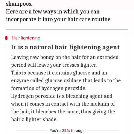
shampoos.
Here are a few ways in which you can
Hair lightening
It is a natural hair lightening agent
Leaving raw honey on the hair for an extended
period will leave your tresses lighter.
This is because it contains glucose and an
enzyme called glucose oxidase that leads to the
formation of hydrogen peroxide.
Hydrogen peroxide is a bleaching agent and
when it comes in contact with the melanin of
the hair, it bleaches the same, thus giving the
hair a lighter shade.
You're
25%
through