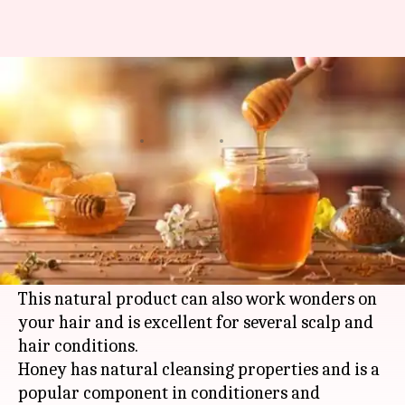
Easy ways to incorporate honey
to your hair care routine
By
Apr 04, 2021
11:28 am
Meera Venugopal
What's the story
Honey has hundreds of practical uses and is an
extremely popular ingredient in the beauty
industry.
This natural product can also work wonders on
your hair and is excellent for several scalp and
hair conditions.
Honey has natural cleansing properties and is a
popular component in conditioners and