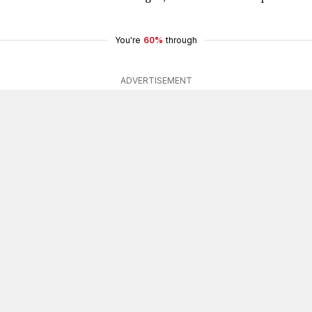
You're
60%
through
ADVERTISEMENT