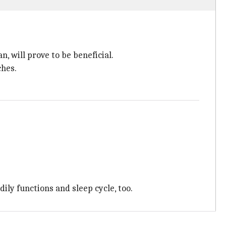
n, will prove to be beneficial.
ches.
ily functions and sleep cycle, too.