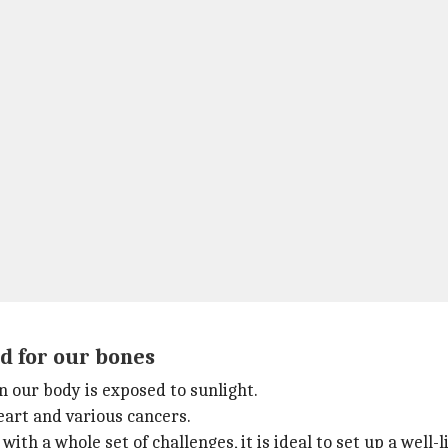
od for our bones
 our body is exposed to sunlight.
heart and various cancers.
ith a whole set of challenges, it is ideal to set up a wel