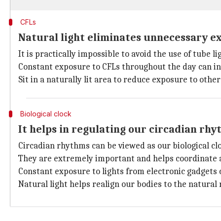
CFLs
Natural light eliminates unnecessary ex
It is practically impossible to avoid the use of tube l
Constant exposure to CFLs throughout the day can in
Sit in a naturally lit area to reduce exposure to other
Biological clock
It helps in regulating our circadian rh
Circadian rhythms can be viewed as our biological clo
They are extremely important and helps coordinate al
Constant exposure to lights from electronic gadgets 
Natural light helps realign our bodies to the natural 