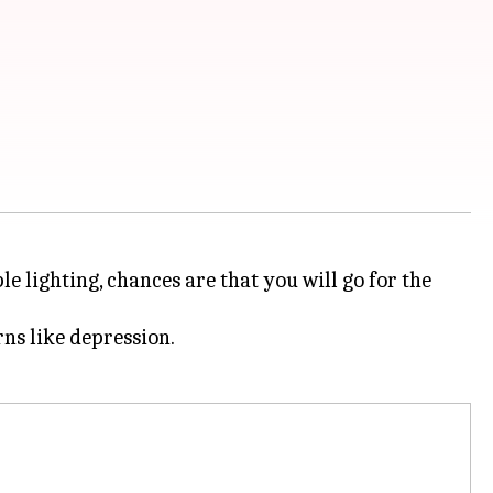
e lighting, chances are that you will go for the
rns like depression.