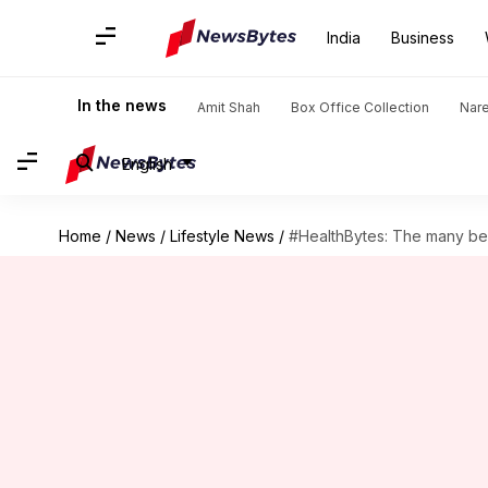
India
Business
In the news
Amit Shah
Box Office Collection
Nar
English
Home
/
News
/
Lifestyle News
/
#HealthBytes: The many bene