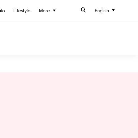
uto
Lifestyle
More
English