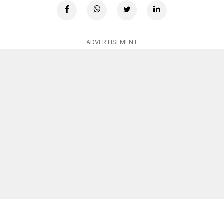
ADVERTISEMENT