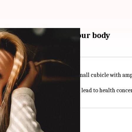
of natural light on your body
acious but dimly lit room or a small cubicle with ampl
cient exposure to natural light can lead to health conce
se the blinds