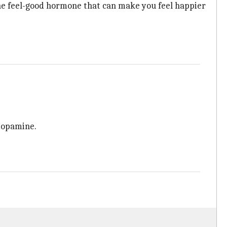
he feel-good hormone that can make you feel happier
 dopamine.