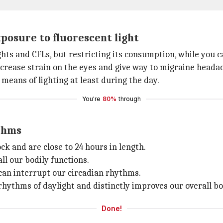
posure to fluorescent light
ights and CFLs, but restricting its consumption, while you ca
crease strain on the eyes and give way to migraine heada
 means of lighting at least during the day.
You're
80%
through
ythms
ck and are close to 24 hours in length.
l our bodily functions.
can interrupt our circadian rhythms.
rhythms of daylight and distinctly improves our overall bod
Done!