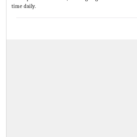
time daily.