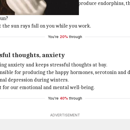
hat basking in some sunlight helps produce endorphins, t
sun?
t the sun rays fall on you while you work.
You're
20%
through
ful thoughts, anxiety
ing anxiety and keeps stressful thoughts at bay.
sponsible for producing the happy hormones, serotonin and
nal depression during winters.
it for our emotional and mental well-being.
You're
40%
through
ADVERTISEMENT