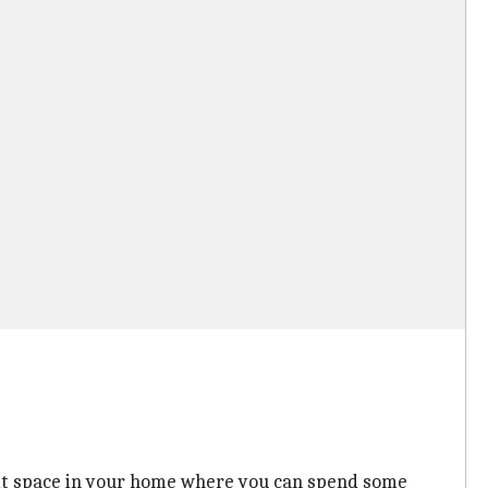
l-lit space in your home where you can spend some