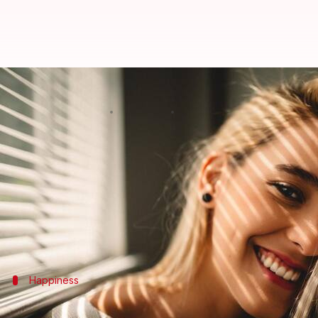
#HealthBytes: The many benefits 
By
Jan 31, 2021
09:50 pm
Meera Venugopal
What's the story
If you were to choose between spending time in a sp
latter option.
Light is an inevitable part of our lives and insuffi
Happiness
Bask in some sunshine to be happier, rai