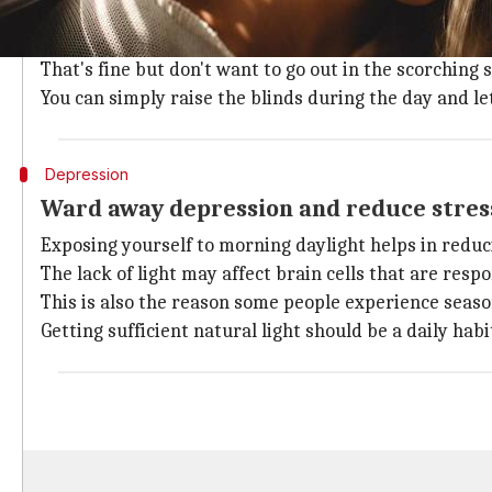
Who doesn't want to be happy? And, science proves t
and more energetic.
That's fine but don't want to go out in the scorching 
You can simply raise the blinds during the day and le
Depression
Ward away depression and reduce stress
Exposing yourself to morning daylight helps in reduc
The lack of light may affect brain cells that are re
This is also the reason some people experience seaso
Getting sufficient natural light should be a daily hab