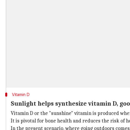
Vitamin D
Sunlight helps synthesize vitamin D, go
Vitamin D or the "sunshine" vitamin is produced when
It is pivotal for bone health and reduces the risk of 
In the present scenario, where going outdoors comes w