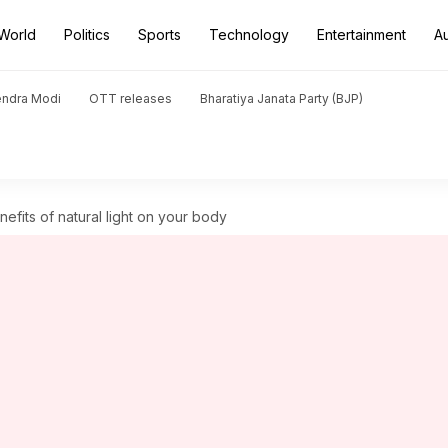
World
Politics
Sports
Technology
Entertainment
A
endra Modi
OTT releases
Bharatiya Janata Party (BJP)
fits of natural light on your body