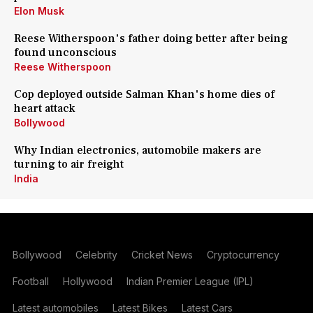
Elon Musk
Reese Witherspoon's father doing better after being
found unconscious
Reese Witherspoon
Cop deployed outside Salman Khan's home dies of
heart attack
Bollywood
Why Indian electronics, automobile makers are
turning to air freight
India
Bollywood
Celebrity
Cricket News
Cryptocurrency
Football
Hollywood
Indian Premier League (IPL)
Latest automobiles
Latest Bikes
Latest Cars