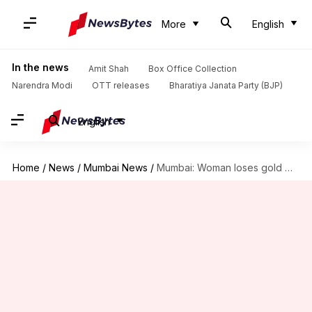
More
English
In the news
Amit Shah
Box Office Collection
Narendra Modi
OTT releases
Bharatiya Janata Party (BJP)
English
Home
/
News
/
Mumbai News
/
Mumbai: Woman loses gold worth ₹4L after hiring cleaning service