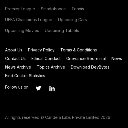
Premier League
Smartphones
Tennis
UEFA Champions League
Upcoming Cars
Upcoming Movies
Upcoming Tablets
About Us
Privacy Policy
Terms & Conditions
Contact Us
Ethical Conduct
Grievance Redressal
News
News Archive
Topics Archive
Download DevBytes
Find Cricket Statistics
Follow us on
All rights reserved © Candela Labs Private Limited 2026