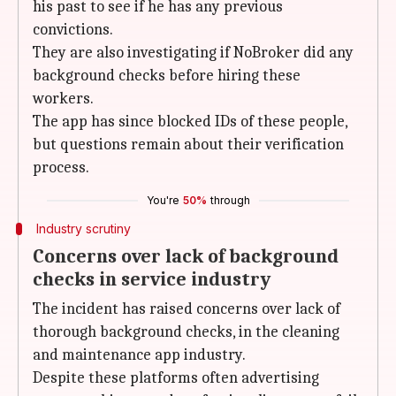
his past to see if he has any previous
convictions.
They are also investigating if NoBroker did any
background checks before hiring these
workers.
The app has since blocked IDs of these people,
but questions remain about their verification
process.
You're
50%
through
Industry scrutiny
Concerns over lack of background
checks in service industry
The incident has raised concerns over lack of
thorough background checks, in the cleaning
and maintenance app industry.
Despite these platforms often advertising