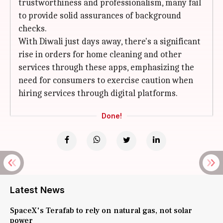
trustworthiness and professionalism, many fail
to provide solid assurances of background
checks.
With Diwali just days away, there's a significant
rise in orders for home cleaning and other
services through these apps, emphasizing the
need for consumers to exercise caution when
hiring services through digital platforms.
Done!
Latest News
SpaceX's Terafab to rely on natural gas, not solar
power