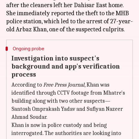
after the cleaners left her Dahisar East home.
She immediately reported the theft to the MHB
police station, which led to the arrest of 27-year-
Ongoing probe
Investigation into suspect's
background and app's verification
process
According to
Free Press Journal
, Khan was
identified through CCTV footage from Mhatre's
building along with two other suspects—
Santosh Omprakash Yadav and Sufiyan Nazeer
Ahmad Soudar.
Khan is now in police custody and being
interrogated. The authorities are looking into