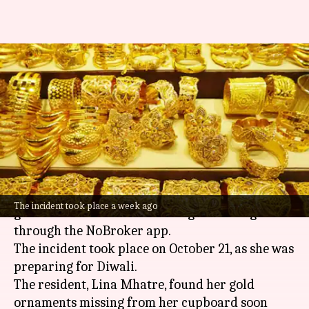
Mumbai: Woman loses gold
worth ₹4L after hiring cleaning
service
By
Oct 28, 2024
04:34 pm
Akash Pandey
What's the story
A 55-year-old
Mumbai
resident was robbed of
The incident took place a week ago
gold worth ₹4 lakh after hiring a cleaning team
through the NoBroker app.
The incident took place on October 21, as she was
preparing for Diwali.
The resident, Lina Mhatre, found her gold
ornaments missing from her cupboard soon