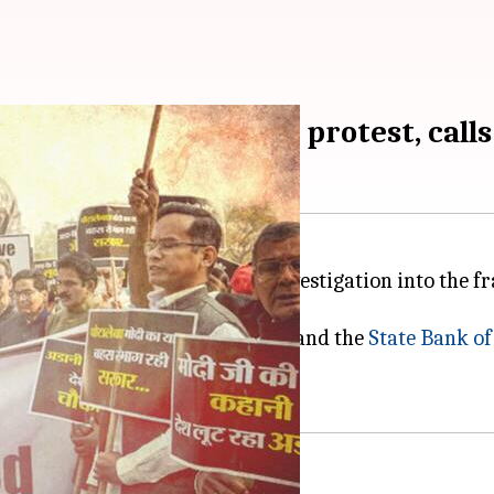
aunches nationwide protest, calls
ide, calling for an impartial investigation into the f
ife Insurance Corporation (LIC)
and the
State Bank of