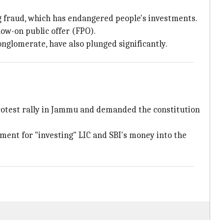
 fraud, which has endangered people's investments.
low-on public offer (FPO).
onglomerate, have also plunged significantly.
rotest rally in Jammu and demanded the constitution
nment for "investing" LIC and SBI's money into the