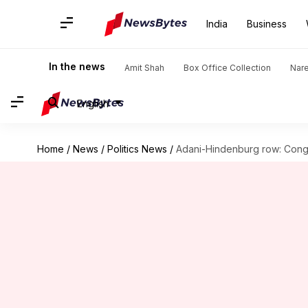
India
Business
In the news
Amit Shah
Box Office Collection
Nar
English
Home
/
News
/
Politics News
/
Adani-Hindenburg row: Congr