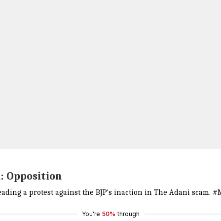
: Opposition
ading a protest against the BJP's inaction in The Adani scam.
#M
You're
50%
through