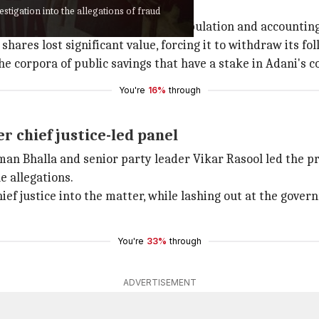
stigation into the allegations of fraud
oup of unprecedented stock manipulation and accounting
ares lost significant value, forcing it to withdraw its fol
 corpora of public savings that have a stake in Adani's c
You're
16%
through
 chief justice-led panel
n Bhalla and senior party leader Vikar Rasool led the p
e allegations.
ief justice into the matter, while lashing out at the gover
You're
33%
through
ADVERTISEMENT