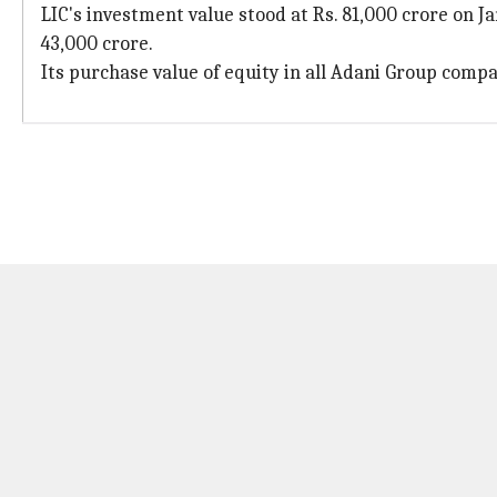
LIC's investment value stood at Rs. 81,000 crore on J
43,000 crore.
Its purchase value of equity in all Adani Group compan