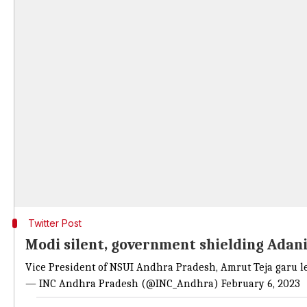
Twitter Post
Modi silent, government shielding Adani
Vice President of NSUI Andhra Pradesh, Amrut Teja garu le
— INC Andhra Pradesh (@INC_Andhra)
February 6, 2023