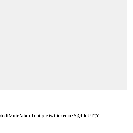
odiMuteAdaniLoot
pic.twitter.com/VjQhIeUTQY