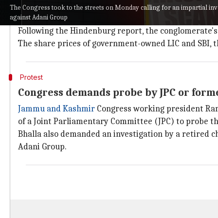
Why does this story matter?
The Congress took to the streets on Monday calling for an impartial inve
against Adani Group
US-based
Hindenburg Research
has accused Adani Gr
Following the Hindenburg report, the conglomerate's sh
The share prices of government-owned LIC and SBI, the
Protest
Congress demands probe by JPC or former
Jammu and Kashmir
Congress working president Rama
of a Joint Parliamentary Committee (JPC) to probe th
Bhalla also demanded an investigation by a retired ch
Adani Group.