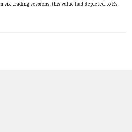
 six trading sessions, this value had depleted to Rs.