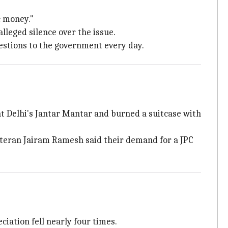
c money."
lleged silence over the issue.
uestions to the government every day.
at Delhi's Jantar Mantar and burned a suitcase with
teran Jairam Ramesh said their demand for a JPC
iation fell nearly four times.