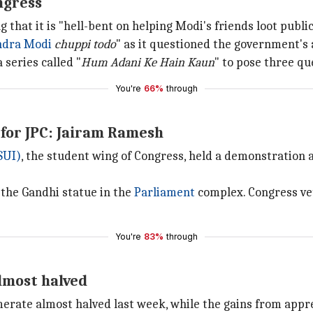
ngress
that it is "hell-bent on helping Modi's friends loot publi
ndra Modi
chuppi todo
"
as it questioned the government's a
 series called "
Hum Adani Ke Hain Kaun
" to pose three q
You're
66%
through
 for JPC: Jairam Ramesh
SUI)
, the student wing of Congress, held a demonstration 
 the Gandhi statue in the
Parliament
complex. Congress ve
You're
83%
through
almost halved
erate almost halved last week, while the gains from apprec