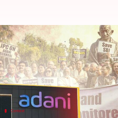
Adani-Hindenburg row: Congress l
By
Feb 06, 2023
08:37 pm
Prateek Talukdar
What's the story
The
Congress
on Monday took to the streets nationw
claimed endangers public savings.
Party workers staged demonstrations in front of
L
Narendra Modi-led government.
Context