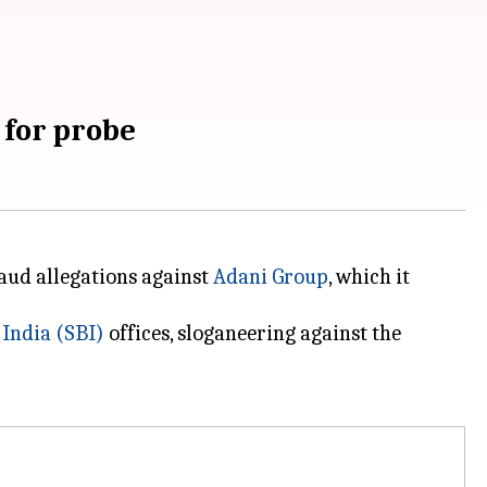
 for probe
raud allegations against
Adani Group
, which it
 India (SBI)
offices, sloganeering against the