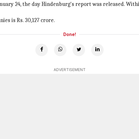
anuary 24, the day Hindenburg's report was released. Within
ies is Rs. 30,127 crore.
Done!
ADVERTISEMENT