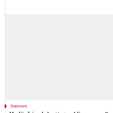
Statement