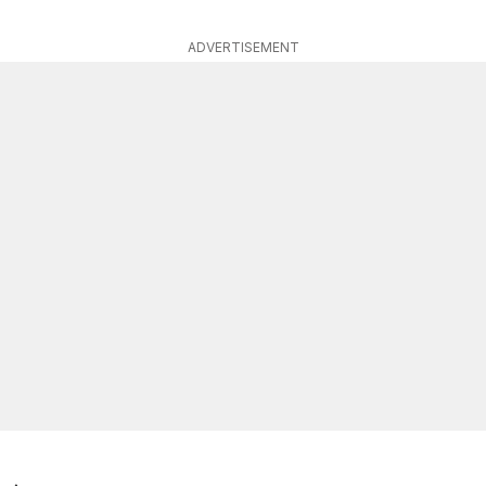
ADVERTISEMENT