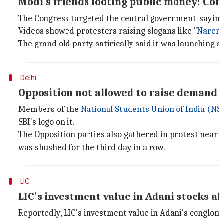
Modi's friends looting public money: Co
The Congress targeted the central government, saying 
Videos showed protesters raising slogans like "
Nare
The grand old party satirically said it was launching a
Delhi
Opposition not allowed to raise demand
Members of the
National Students Union of India (N
SBI's logo on it.
The Opposition parties also gathered in protest near
was shushed for the third day in a row.
LIC
LIC's investment value in Adani stocks 
Reportedly, LIC's investment value in Adani's conglom