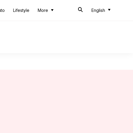
uto
Lifestyle
More
English