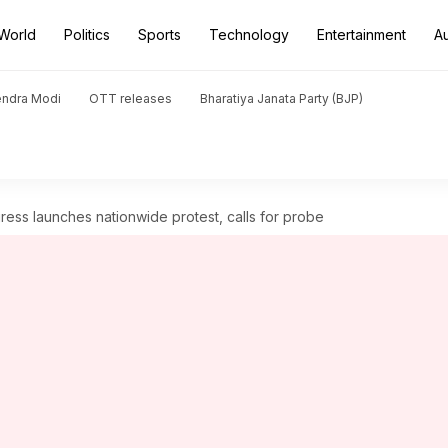
World
Politics
Sports
Technology
Entertainment
A
endra Modi
OTT releases
Bharatiya Janata Party (BJP)
ess launches nationwide protest, calls for probe