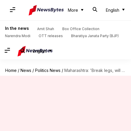
More
English
In the news
Amit Shah
Box Office Collection
Narendra Modi
OTT releases
Bharatiya Janata Party (BJP)
English
Home
/
News
/
Politics News
/
Maharashtra: 'Break legs, will ensure bail,' says Shinde faction MLA