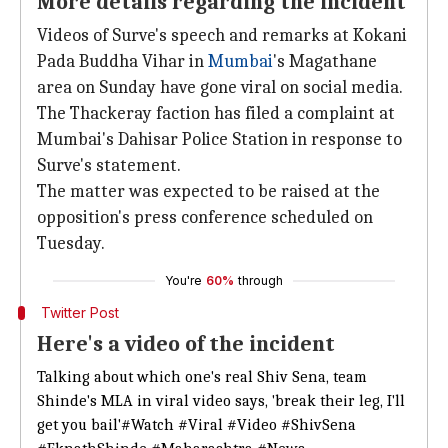
More details regarding the incident
Videos of Surve's speech and remarks at Kokani
Pada Buddha Vihar in
Mumbai
's Magathane
area on Sunday have gone viral on social media.
The Thackeray faction has filed a complaint at
Mumbai's Dahisar Police Station in response to
Surve's statement.
The matter was expected to be raised at the
opposition's press conference scheduled on
Tuesday.
You're
60%
through
Twitter Post
Here's a video of the incident
Talking about which one's real Shiv Sena, team
Shinde's MLA in viral video says, 'break their leg, I'll
get you bail'
#Watch
#Viral
#Video
#ShivSena