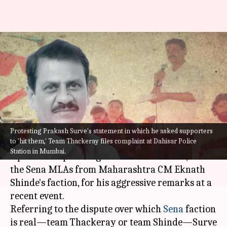
Maharashtra: 'Break legs, will
ensure bail,' says Shinde faction
MLA
By
Aug 16, 2022
10:58 pm
Abhishek Hari
What's the story
Protesting Prakash Surve's statement in which he asked supporters
to 'hit them,' Team Thackeray files complaint at Dahisar Police
Uddhav Thackeray
's Shiv Sena faction has filed
Station in Mumbai.
a police complaint against Prakash Surve, one of
the Sena MLAs from Maharashtra CM Eknath
Shinde's faction, for his aggressive remarks at a
recent event.
Referring to the dispute over which
Sena
faction
is real—team Thackeray or team Shinde—Surve