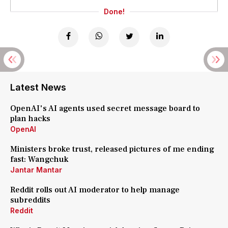
Done!
Latest News
OpenAI's AI agents used secret message board to
plan hacks
OpenAI
Ministers broke trust, released pictures of me ending
fast: Wangchuk
Jantar Mantar
Reddit rolls out AI moderator to help manage
subreddits
Reddit