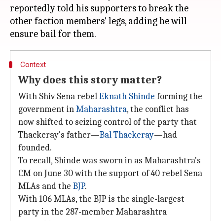
reportedly told his supporters to break the
other faction members' legs, adding he will
Context
Why does this story matter?
With Shiv Sena rebel
Eknath Shinde
forming the
government in
Maharashtra
, the conflict has
now shifted to seizing control of the party that
Thackeray's father—
Bal Thackeray
—had
founded.
To recall, Shinde was sworn in as Maharashtra's
CM on June 30 with the support of 40 rebel Sena
MLAs and the
BJP
.
With 106 MLAs, the BJP is the single-largest
party in the 287-member Maharashtra