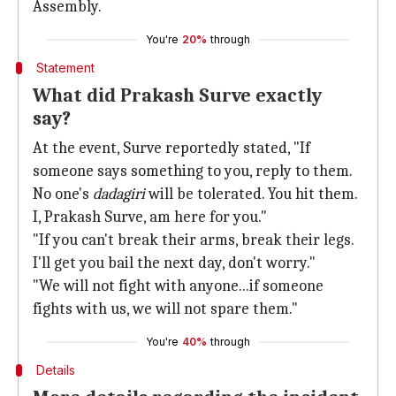
Assembly.
You're
20%
through
Statement
What did Prakash Surve exactly
say?
At the event, Surve reportedly stated, "If
someone says something to you, reply to them.
No one's
dadagiri
will be tolerated. You hit them.
I, Prakash Surve, am here for you."
"If you can't break their arms, break their legs.
I'll get you bail the next day, don't worry."
"We will not fight with anyone...if someone
fights with us, we will not spare them."
You're
40%
through
Details