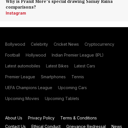
Why is Pranit More's special drawing Samay Raina
comparisons?
Instagram
Bollywood
Celebrity
Cricket News
Cryptocurrency
Football
Hollywood
Indian Premier League (IPL)
Latest automobiles
Latest Bikes
Latest Cars
Premier League
Smartphones
Tennis
UEFA Champions League
Upcoming Cars
Upcoming Movies
Upcoming Tablets
About Us
Privacy Policy
Terms & Conditions
Contact Us
Ethical Conduct
Grievance Redressal
News