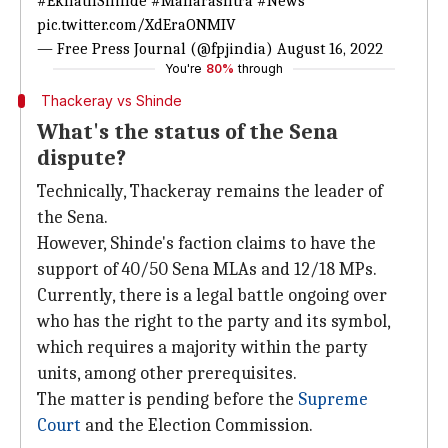
#EknathShinde
#Maharashtra
#News
pic.twitter.com/XdEraONMIV
— Free Press Journal (@fpjindia)
August 16, 2022
You're
80%
through
Thackeray vs Shinde
What's the status of the Sena
dispute?
Technically, Thackeray remains the leader of
the Sena.
However, Shinde's faction claims to have the
support of 40/50 Sena MLAs and 12/18 MPs.
Currently, there is a legal battle ongoing over
who has the right to the party and its symbol,
which requires a majority within the party
units, among other prerequisites.
The matter is pending before the
Supreme
Court
and the Election Commission.