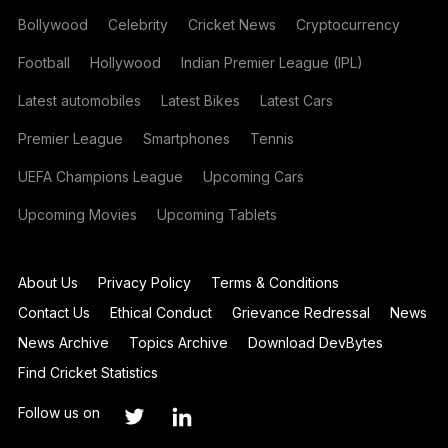
Bollywood
Celebrity
Cricket News
Cryptocurrency
Football
Hollywood
Indian Premier League (IPL)
Latest automobiles
Latest Bikes
Latest Cars
Premier League
Smartphones
Tennis
UEFA Champions League
Upcoming Cars
Upcoming Movies
Upcoming Tablets
About Us
Privacy Policy
Terms & Conditions
Contact Us
Ethical Conduct
Grievance Redressal
News
News Archive
Topics Archive
Download DevBytes
Find Cricket Statistics
Follow us on