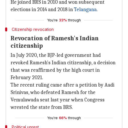
He joined BRS in 2010 and won subsequent
elections in 2014 and 2018 in
Telangana
.
You're
33%
through
Citizenship revocation
Revocation of Ramesh's Indian
citizenship
In July 2020, the BJP-led government had
revoked Ramesh's Indian citizenship, a decision
that was reaffirmed by the high court in
February 2021.
The recent ruling came after a petition by Aadi
Srinivas, who defeated Ramesh for the
Vemulawada seat last year when Congress
wrested the state from BRS.
You're
66%
through
Political unrest