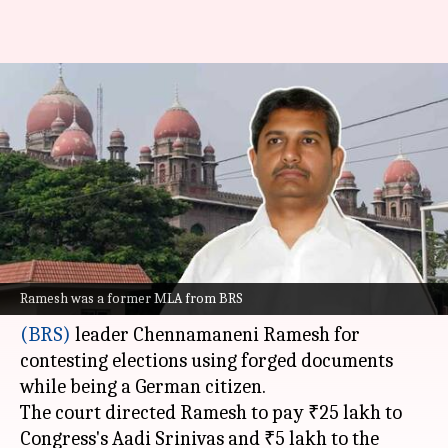
Ex-MLA fined ₹30L for
contesting elections as German
citizen
By
Dec 09, 2024
06:02 pm
Snehil Singh
What's the story
The
Telangana High Court
has slapped a ₹30
Ramesh was a former MLA from BRS
lakh fine on former
Bharat Rashtra Samithi
(BRS)
leader Chennamaneni Ramesh for
contesting elections using forged documents
while being a German citizen.
The court directed Ramesh to pay ₹25 lakh to
Congress's Aadi Srinivas and ₹5 lakh to the