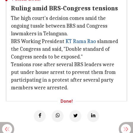
Ruling amid BRS-Congress tensions
The high court's decision comes amid the
ongoing tussle between BRS and Congress
lawmakers in Telangana.
BRS Working President
KT Rama Rao
slammed
the Congress and said, "Double standard of
Congress needs to be exposed."
Tensions rose after several BRS leaders were
put under house arrest to prevent them from
participating in a protest after several party
members were arrested.
Done!