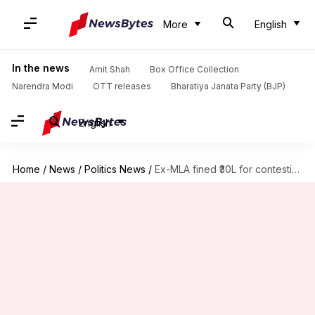
More
English
In the news
Amit Shah
Box Office Collection
Narendra Modi
OTT releases
Bharatiya Janata Party (BJP)
English
Home
/
News
/
Politics News
/
Ex-MLA fined ₹30L for contesting elections as German citizen