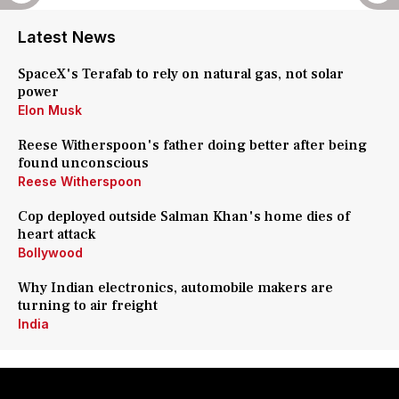
Latest News
SpaceX's Terafab to rely on natural gas, not solar
power
Elon Musk
Reese Witherspoon's father doing better after being
found unconscious
Reese Witherspoon
Cop deployed outside Salman Khan's home dies of
heart attack
Bollywood
Why Indian electronics, automobile makers are
turning to air freight
India