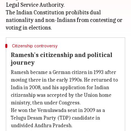
Legal Service Authority.
The Indian Constitution prohibits dual
nationality and non-Indians from contesting or
Citizenship controversy
Ramesh's citizenship and political
journey
Ramesh became a German citizen in 1993 after
moving there in the early 1990s. He returned to
India in 2008, and his application for Indian
citizenship was accepted by the Union home
ministry, then under Congress.
He won the Vemulawada seat in 2009 as a
Telugu Desam Party (TDP) candidate in
undivided Andhra Pradesh.