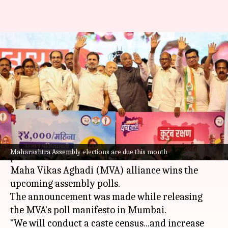
MVA promises 'caste census,
stipend for youth, loan-waivers'
in manifesto
By
Nov 10, 2024
02:03 pm
Chanshimla Varah
What's the story
Congress President
Mallikarjun Kharge
has
Maharashtra Assembly elections are due this month
promised a caste census in
Maharashtra
if the
Maha Vikas Aghadi (MVA) alliance wins the
upcoming assembly polls.
The announcement was made while releasing
the MVA's poll manifesto in Mumbai.
"We will conduct a caste census...and increase