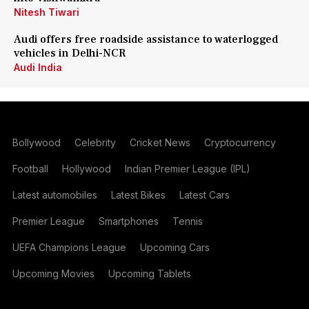
Nitesh Tiwari
Audi offers free roadside assistance to waterlogged
vehicles in Delhi-NCR
Audi India
Bollywood
Celebrity
Cricket News
Cryptocurrency
Football
Hollywood
Indian Premier League (IPL)
Latest automobiles
Latest Bikes
Latest Cars
Premier League
Smartphones
Tennis
UEFA Champions League
Upcoming Cars
Upcoming Movies
Upcoming Tablets