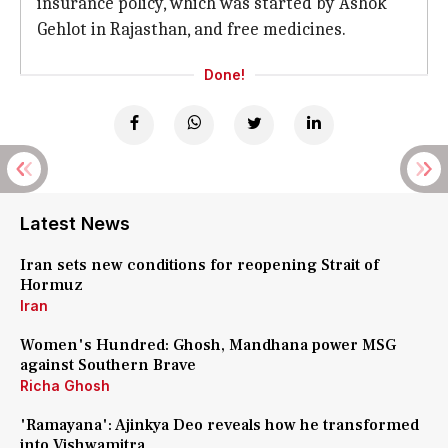
insurance policy, which was started by Ashok
Gehlot in Rajasthan, and free medicines.
Done!
Latest News
Iran sets new conditions for reopening Strait of
Hormuz
Iran
Women's Hundred: Ghosh, Mandhana power MSG
against Southern Brave
Richa Ghosh
'Ramayana': Ajinkya Deo reveals how he transformed
into Vishwamitra