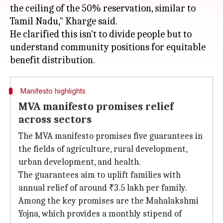
the ceiling of the 50% reservation, similar to
Tamil Nadu," Kharge said.
He clarified this isn't to divide people but to
understand community positions for equitable
Manifesto highlights
MVA manifesto promises relief
across sectors
The MVA manifesto promises five guarantees in
the fields of agriculture, rural development,
urban development, and health.
The guarantees aim to uplift families with
annual relief of around ₹3.5 lakh per family.
Among the key promises are the Mahalakshmi
Yojna, which provides a monthly stipend of