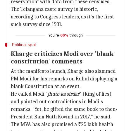
reservation" with data from these censuses.
The Telangana caste survey is historic,
according to Congress leaders, as it's the first
such survey since 1931.
You're
66%
through
Political spat
Kharge criticizes Modi over 'blank
constitution' comments
At the manifesto launch, Kharge also slammed
PM Modi for his remarks on Rahul displaying a
blank Constitution at an event.
He called Modi "
jhuto ka sirdar
" (king of lies)
and pointed out contradictions in Modi's
remarks. "Yet, he gifted the same book to then-
President Ram Nath Kovind in 2017," he said.
The MVA has also promised a ₹25 lakh health