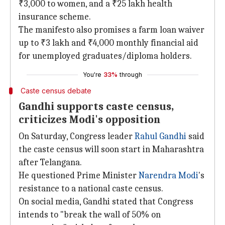
₹3,000 to women, and a ₹25 lakh health
insurance scheme.
The manifesto also promises a farm loan waiver
up to ₹3 lakh and ₹4,000 monthly financial aid
for unemployed graduates/diploma holders.
You're
33%
through
Caste census debate
Gandhi supports caste census,
criticizes Modi's opposition
On Saturday, Congress leader
Rahul Gandhi
said
the caste census will soon start in Maharashtra
after Telangana.
He questioned Prime Minister
Narendra Modi
's
resistance to a national caste census.
On social media, Gandhi stated that Congress
intends to "break the wall of 50% on