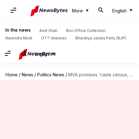
More
English
In the news
Amit Shah
Box Office Collection
Narendra Modi
OTT releases
Bharatiya Janata Party (BJP)
English
Home
/
News
/
Politics News
/
MVA promises 'caste census, stipend for youth, loan-waivers' in manifesto