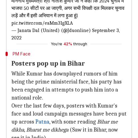
माननीय मुख्यमंत्री श्री नीतीश कुमार जी ने कहा कि 2024 चुनाव में
भाजपा 50 सीटों पर आ जाएगी, अगर सभी विपक्षी दल मिलकर चुनाव
लड़ें और मैं इसी अभियान में लगा हुआ हूंl
pic.twitter.com/eaMm31gXLA
— Janata Dal (United) (@Jduonline)
September 3,
2022
You're
42%
through
PM Face
Posters pop up in Bihar
While Kumar has downplayed rumors of him
being the prime ministerial face, his party has
been engaged in attempts to push him into a
national role.
Over the last few days, posters with Kumar's
face and loud campaign messages have been put
up across
Patna
, with some reading
Bihar me
dikha, Bharat me dikhega
(Saw it in Bihar, now
see it in India).