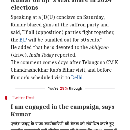
Kumar on BJP's seat share in 2024
elections
Speaking at a JD(U) conclave on Saturday,
Kumar blazed guns at the saffron party and
said, "If all (opposition) parties fight together,
the
BJP
will be bundled out for 50 seats."
He added that he is devoted to the
abhiyaan
(drive),
India Today
reported.
The comment comes days after Telangana CM K
Chandrashekhar Rao's Bihar visit, and before
Kumar's scheduled visit to
Delhi
.
You're
28%
through
Twitter Post
I am engaged in the campaign, says
Kumar
प्रदेश जदयू के राज्य कार्यकारिणी की बैठक को संबोधित करते हुए