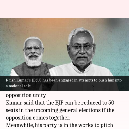
BJP will fall to 50 if…: Nitish
Kumar's 2024 pitch
By
Sep 04, 2022
12:57 pm
Priyali Dhingra
What's the story
Bihar
Chief Minister
Nitish Kumar
on Saturday
hit out at his former aide, the Bharatiya Janata
Nitish Kumar's JD(U) has been engaged in attempts to push him into
a national role.
Party (BJP), and gave a clarion call for
opposition unity.
Kumar said that the BJP can be reduced to 50
seats in the upcoming general elections if the
opposition comes together.
Meanwhile, his party is in the works to pitch