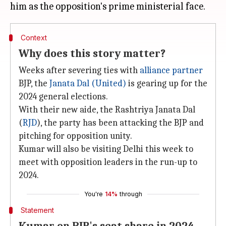
Context
Why does this story matter?
Weeks after severing ties with
alliance partner
BJP, the
Janata Dal (United)
is gearing up for the
2024 general elections.
With their new aide, the Rashtriya Janata Dal
(
RJD
), the party has been attacking the BJP and
pitching for opposition unity.
Kumar will also be visiting Delhi this week to
meet with opposition leaders in the run-up to
2024.
You're
14%
through
Statement