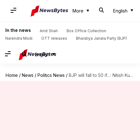
More
English
In the news
Amit Shah
Box Office Collection
Narendra Modi
OTT releases
Bharatiya Janata Party (BJP)
English
Home
/
News
/
Politics News
/
BJP will fall to 50 if…: Nitish Kumar's 2024 pitch