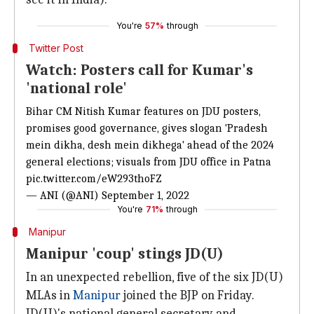
You're
57%
through
Twitter Post
Watch: Posters call for Kumar's
'national role'
Bihar CM Nitish Kumar features on JDU posters,
promises good governance, gives slogan 'Pradesh
mein dikha, desh mein dikhega' ahead of the 2024
general elections; visuals from JDU office in Patna
pic.twitter.com/eW293thoFZ
— ANI (@ANI)
September 1, 2022
You're
71%
through
Manipur
Manipur 'coup' stings JD(U)
In an unexpected rebellion, five of the six JD(U)
MLAs in
Manipur
joined the BJP on Friday.
JD(U)'s national general secretary and