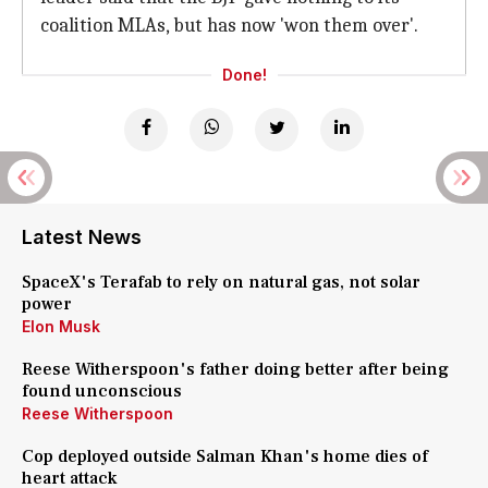
coalition MLAs, but has now 'won them over'.
Done!
Latest News
SpaceX's Terafab to rely on natural gas, not solar
power
Elon Musk
Reese Witherspoon's father doing better after being
found unconscious
Reese Witherspoon
Cop deployed outside Salman Khan's home dies of
heart attack