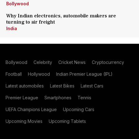
Bollywood
Why Indian electronics, automobile makers are
turning to air freight
India
Bollywood
Celebrity
Cricket News
Cryptocurrency
Football
Hollywood
Indian Premier League (IPL)
Latest automobiles
Latest Bikes
Latest Cars
Premier League
Smartphones
Tennis
UEFA Champions League
Upcoming Cars
Upcoming Movies
Upcoming Tablets