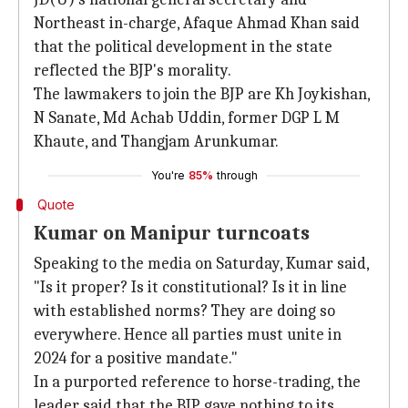
Northeast in-charge, Afaque Ahmad Khan said
that the political development in the state
reflected the BJP's morality.
The lawmakers to join the BJP are Kh Joykishan,
N Sanate, Md Achab Uddin, former DGP L M
Khaute, and Thangjam Arunkumar.
You're
85%
through
Quote
Kumar on Manipur turncoats
Speaking to the media on Saturday, Kumar said,
"Is it proper? Is it constitutional? Is it in line
with established norms? They are doing so
everywhere. Hence all parties must unite in
2024 for a positive mandate."
In a purported reference to horse-trading, the
leader said that the BJP gave nothing to its