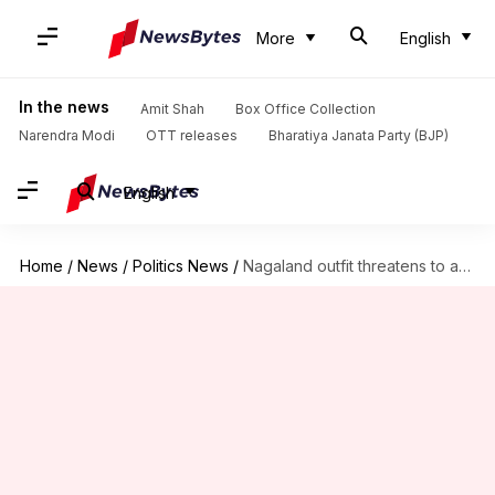
More
English
In the news
Amit Shah
Box Office Collection
Narendra Modi
OTT releases
Bharatiya Janata Party (BJP)
English
Home
/
News
/
Politics News
/
Nagaland outfit threatens to abstain from polling, writes to ECI