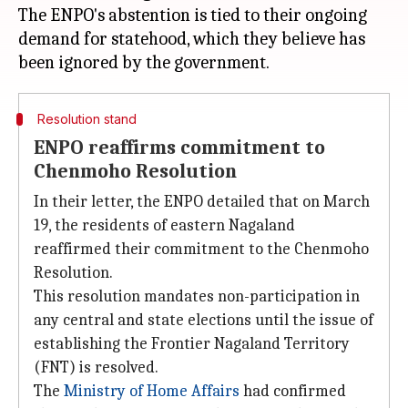
The ENPO's abstention is tied to their ongoing
demand for statehood, which they believe has
Resolution stand
ENPO reaffirms commitment to
Chenmoho Resolution
In their letter, the ENPO detailed that on March
19, the residents of eastern Nagaland
reaffirmed their commitment to the Chenmoho
Resolution.
This resolution mandates non-participation in
any central and state elections until the issue of
establishing the Frontier Nagaland Territory
(FNT) is resolved.
The
Ministry of Home Affairs
had confirmed