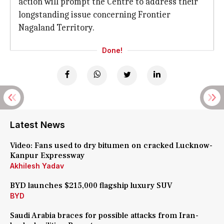
action will prompt the Centre to address their
longstanding issue concerning Frontier
Nagaland Territory.
Done!
Latest News
Video: Fans used to dry bitumen on cracked Lucknow-
Kanpur Expressway
Akhilesh Yadav
BYD launches $215,000 flagship luxury SUV
BYD
Saudi Arabia braces for possible attacks from Iran-