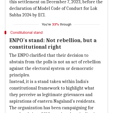
this settlement on December 7, 2023, before the
declaration of Model Code of Conduct for Lok
Sabha 2024 by ECI.
You're
33%
through
Constitutional stand
ENPO's stand: Not rebellion, but a
constitutional right
The ENPO clarified that their decision to
abstain from the polls is not an act of rebellion
against the electoral system or democratic
principles.
Instead, it is a stand taken within India's
constitutional framework to highlight what
they perceive as legitimate grievances and
aspirations of eastern Nagaland's residents.
The organization has been campaigning for