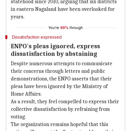
statehood since 2010, arguing that six districts
in eastern Nagaland have been overlooked for
years.
You're
66%
through
Dissatisfaction expressed
ENPO's pleas ignored, express
dissatisfaction by abstaining
Despite numerous attempts to communicate
their concerns through letters and public
demonstrations, the ENPO asserts that their
pleas have been ignored by the Ministry of
Home Affairs.
As a result, they feel compelled to express their
collective dissatisfaction by refraining from
voting.
The organization remains hopeful that this