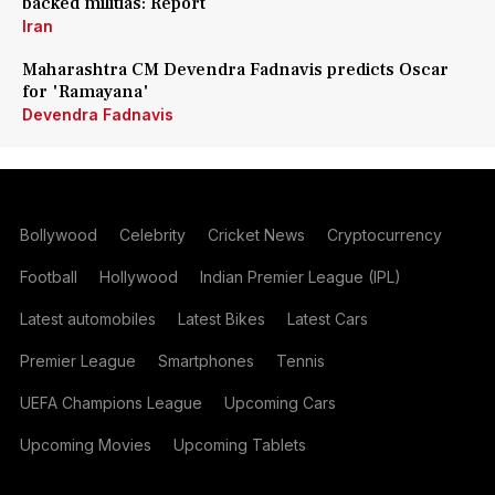
backed militias: Report
Iran
Maharashtra CM Devendra Fadnavis predicts Oscar
for 'Ramayana'
Devendra Fadnavis
Bollywood
Celebrity
Cricket News
Cryptocurrency
Football
Hollywood
Indian Premier League (IPL)
Latest automobiles
Latest Bikes
Latest Cars
Premier League
Smartphones
Tennis
UEFA Champions League
Upcoming Cars
Upcoming Movies
Upcoming Tablets