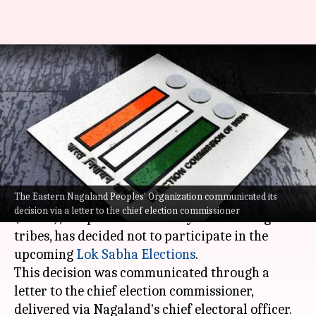
Nagaland outfit threatens to
abstain from polling, writes to
ECI
By
Apr 02, 2024
03:58 pm
Tanya Shrivastava
What's the story
The Eastern Nagaland Peoples' Organization communicated its
The Eastern Nagaland Peoples' Organization
decision via a letter to the chief election commissioner
(ENPO), a representative body of seven Naga
tribes, has decided not to participate in the
upcoming
Lok Sabha Elections
.
This decision was communicated through a
letter to the chief election commissioner,
delivered via Nagaland's chief electoral officer.